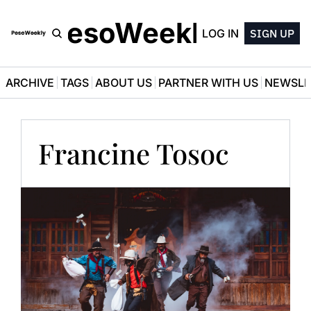
PesoWeekly
LOG IN
SIGN UP
ARCHIVE
TAGS
ABOUT US
PARTNER WITH US
NEWSLE
Francine Tosoc