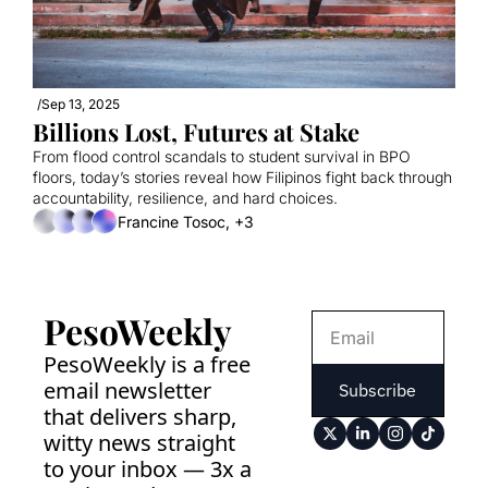
/
Sep 13, 2025
Billions Lost, Futures at Stake
From flood control scandals to student survival in BPO 
floors, today’s stories reveal how Filipinos fight back through 
accountability, resilience, and hard choices.
Francine Tosoc, +3
PesoWeekly
PesoWeekly is a free 
email newsletter 
Subscribe
that delivers sharp, 
witty news straight 
to your inbox — 3x a 