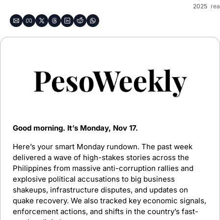
2025
rea
Good morning. It’s Monday, Nov 17.
Here’s your smart Monday rundown. The past week 
delivered a wave of high-stakes stories across the 
Philippines from massive anti-corruption rallies and 
explosive political accusations to big business 
shakeups, infrastructure disputes, and updates on 
quake recovery. We also tracked key economic signals, 
enforcement actions, and shifts in the country’s fast-