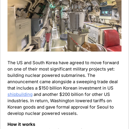
The US and South Korea have agreed to move forward 
on one of their most significant military projects yet: 
building nuclear powered submarines. The 
announcement came alongside a sweeping trade deal 
that includes a $150 billion Korean investment in US 
shipbuilding
 and another $200 billion for other US 
industries. In return, Washington lowered tariffs on 
Korean goods and gave formal approval for Seoul to 
develop nuclear powered vessels.
How it works