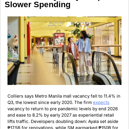
Slower Spending
Colliers says Metro Manila mall vacancy fell to 11.4% in 
Q3, the lowest since early 2020. The firm 
expects
vacancy to return to pre pandemic levels by end 2026 
and ease to 8.2% by early 2027 as experiential retail 
lifts traffic. Developers doubling down: Ayala set aside 
₱17.5B for renovations, while SM earmarked ₱150B for 