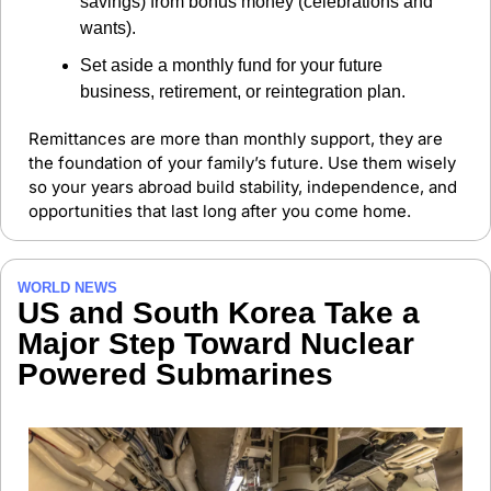
savings) from bonus money (celebrations and 
wants).
Set aside a monthly fund for your future 
business, retirement, or reintegration plan.
Remittances are more than monthly support, they are 
the foundation of your family’s future. Use them wisely 
so your years abroad build stability, independence, and 
opportunities that last long after you come home.
WORLD NEWS
US and South Korea Take a 
Major Step Toward Nuclear 
Powered Submarines