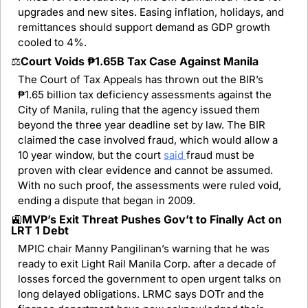
upgrades and new sites. Easing inflation, holidays, and 
remittances should support demand as GDP growth 
cooled to 4%.
⚖️
Court Voids ₱1.65B Tax Case Against Manila
The Court of Tax Appeals has thrown out the BIR’s 
₱1.65 billion tax deficiency assessments against the 
City of Manila, ruling that the agency issued them 
beyond the three year deadline set by law. The BIR 
claimed the case involved fraud, which would allow a 
10 year window, but the court 
said 
fraud must be 
proven with clear evidence and cannot be assumed. 
With no such proof, the assessments were ruled void, 
ending a dispute that began in 2009.
🚉
MVP’s Exit Threat Pushes Gov’t to Finally Act on 
LRT 1 Debt
MPIC chair Manny Pangilinan’s warning that he was 
ready to exit Light Rail Manila Corp. after a decade of 
losses forced the government to open urgent talks on 
long delayed obligations. LRMC says DOTr and the 