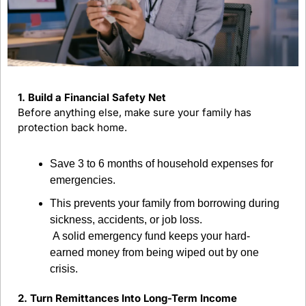
1. Build a Financial Safety Net
Before anything else, make sure your family has 
protection back home.
Save 3 to 6 months of household expenses for 
emergencies.
This prevents your family from borrowing during 
sickness, accidents, or job loss.
 A solid emergency fund keeps your hard-
earned money from being wiped out by one 
crisis.
2. Turn Remittances Into Long-Term Income