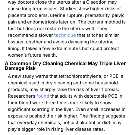
way doctors close the uterus after a C section may 
cause long term issues. Studies show higher risks of 
placenta problems, uterine rupture, prematurity, pelvic 
pain and endometriosis later on. The current method is 
fast but does not restore the uterus well. They 
recommend a slower 
technique
 that stitches similar 
tissues together and avoids damaging the uterine 
lining. It takes a few extra minutes but could protect 
women’s future health.
A Common Dry Cleaning Chemical May Triple Liver 
Damage Risk
A new study warns that tetrachloroethylene, or PCE, a 
chemical used in dry cleaning and some household 
products, may sharply raise the risk of liver fibrosis. 
Researchers 
found 
that adults with detectable PCE in 
their blood were three times more likely to show 
significant scarring in the liver. Even small increases in 
exposure pushed the risk higher. The finding suggests 
that everyday chemicals, not just alcohol or diet, may 
play a bigger role in rising liver disease rates.