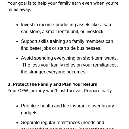
Your goal is to help your family earn even when you’re 
miles away.
Invest in income-producing assets like a sari-
sari store, a small rental unit, or livestock.
Support skills training so family members can 
find better jobs or start side businesses.
Avoid spending everything on short-term wants.
 The less your family relies on your remittances, 
the stronger everyone becomes.
3. Protect the Family and Plan Your Return
Your OFW journey won’t last forever. Prepare early.
Prioritize health and life insurance over luxury 
gadgets.
Separate regular remittances (needs and 