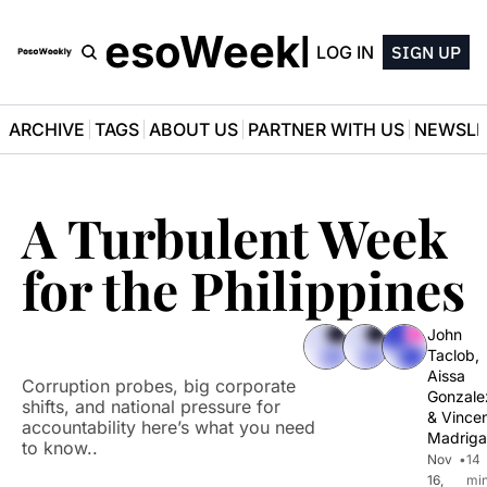
PesoWeekly
LOG IN
SIGN UP
ARCHIVE
TAGS
ABOUT US
PARTNER WITH US
NEWSLE
A Turbulent Week 
for the Philippines
John 
Taclob
, 
Aissa 
Corruption probes, big corporate 
Gonzale
shifts, and national pressure for 
& 
Vincen
accountability here’s what you need 
Madriga
to know..
Nov 
•
14 
16, 
min