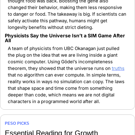
thought food was back. Boosting the gene also 
changed their behavior, making them less responsive 
to danger or food. The takeaway is big. If scientists can 
safely activate this pathway, humans might get 
longevity benefits without strict dieting.
Physicists Say the Universe Isn’t a SIM Game After 
All
A team of physicists from UBC Okanagan just pulled 
the plug on the idea that we are living inside a giant 
cosmic computer. Using Gödel’s incompleteness 
theorem, they showed that the universe runs on 
truths
that no algorithm can ever compute. In simple terms, 
reality works in ways no simulation can copy. The laws 
that shape space and time come from something 
deeper than code, which means we are not digital 
characters in a programmed world after all.
PESO PICKS
Essential Reading for Growth