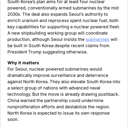
South Korea’s plan aims for at least four nuclear 
powered, conventionally armed submarines by the mid 
2030s. The deal also expands Seoul’s authority to 
enrich uranium and reprocess spent nuclear fuel, both 
key capabilities for supporting a nuclear powered fleet. 
A new shipbuilding working group will coordinate 
production, although Seoul insists the 
submarines
 will 
be built in South Korea despite recent claims from 
President Trump suggesting otherwise.
Why it matters
For Seoul, nuclear powered submarines would 
dramatically improve surveillance and deterrence 
against North Korea. They also elevate South Korea into 
a select group of nations with advanced naval 
technology. But the move is already drawing pushback. 
China warned the partnership could undermine 
nonproliferation efforts and destabilize the region. 
North Korea is expected to issue its own response 
soon.