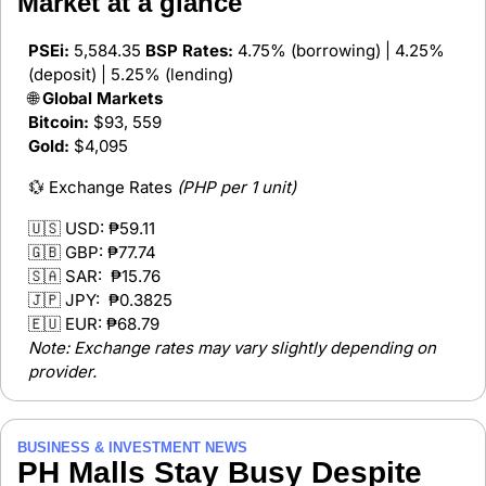
Market at a glance 
PSEi:
 5,584.35 
BSP Rates:
 4.75% (borrowing) | 4.25% 
(deposit) | 5.25% (lending)
🌐
 Global Markets
Bitcoin:
 $93, 559
Gold:
 $4,095
💱
 Exchange Rates 
(PHP per 1 unit)
🇺🇸
 USD: 
₱59.11
🇬🇧
 GBP: 
₱77.74  
🇸🇦
 SAR:  
₱15.76 
🇯🇵
 JPY:  
₱0.3825  
🇪🇺
 EUR: 
₱68.79  
Note: Exchange rates may vary slightly depending on 
provider.
BUSINESS & INVESTMENT NEWS
PH Malls Stay Busy Despite 