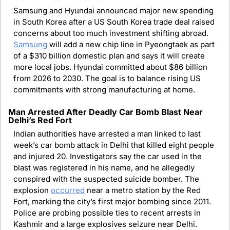
Samsung and Hyundai announced major new spending 
in South Korea after a US South Korea trade deal raised 
concerns about too much investment shifting abroad. 
Samsung
 will add a new chip line in Pyeongtaek as part 
of a $310 billion domestic plan and says it will create 
more local jobs. Hyundai committed about $86 billion 
from 2026 to 2030. The goal is to balance rising US 
commitments with strong manufacturing at home.
Man Arrested After Deadly Car Bomb Blast Near 
Delhi’s Red Fort
Indian authorities have arrested a man linked to last 
week’s car bomb attack in Delhi that killed eight people 
and injured 20. Investigators say the car used in the 
blast was registered in his name, and he allegedly 
conspired with the suspected suicide bomber. The 
explosion 
occurred
 near a metro station by the Red 
Fort, marking the city’s first major bombing since 2011. 
Police are probing possible ties to recent arrests in 
Kashmir and a large explosives seizure near Delhi.