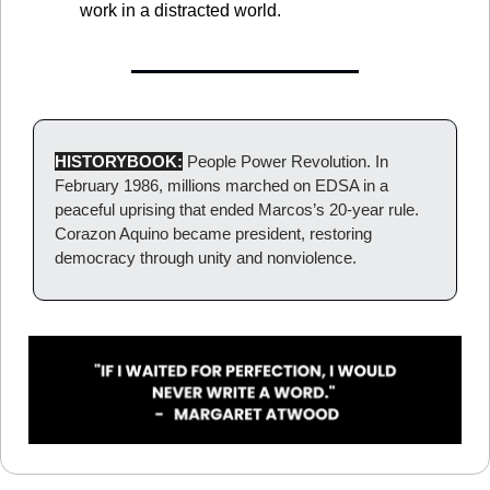
work in a distracted world.
HISTORYBOOK:
 People Power Revolution. In 
February 1986, millions marched on EDSA in a 
peaceful uprising that ended Marcos’s 20-year rule. 
Corazon Aquino became president, restoring 
democracy through unity and nonviolence.