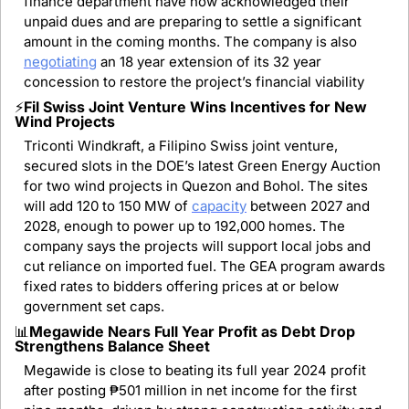
finance department have now acknowledged their 
unpaid dues and are preparing to settle a significant 
amount in the coming months. The company is also 
negotiating
 an 18 year extension of its 32 year 
concession to restore the project’s financial viability
⚡
Fil Swiss Joint Venture Wins Incentives for New 
Wind Projects
Triconti Windkraft, a Filipino Swiss joint venture, 
secured slots in the DOE’s latest Green Energy Auction 
for two wind projects in Quezon and Bohol. The sites 
will add 120 to 150 MW of 
capacity
 between 2027 and 
2028, enough to power up to 192,000 homes. The 
company says the projects will support local jobs and 
cut reliance on imported fuel. The GEA program awards 
fixed rates to bidders offering prices at or below 
government set caps.
📊
Megawide Nears Full Year Profit as Debt Drop 
Strengthens Balance Sheet
Megawide is close to beating its full year 2024 profit 
after posting ₱501 million in net income for the first 