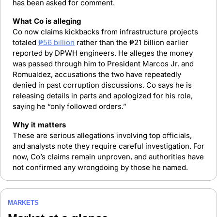
has been asked for comment.
What Co is alleging
Co now claims kickbacks from infrastructure projects 
totaled 
₱56 billion
 rather than the ₱21 billion earlier 
reported by DPWH engineers. He alleges the money 
was passed through him to President Marcos Jr. and 
Romualdez, accusations the two have repeatedly 
denied in past corruption discussions. Co says he is 
releasing details in parts and apologized for his role, 
saying he “only followed orders.”
Why it matters
These are serious allegations involving top officials, 
and analysts note they require careful investigation. For 
now, Co’s claims remain unproven, and authorities have 
not confirmed any wrongdoing by those he named.
MARKETS