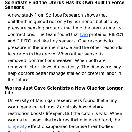
Scientists Find the Uterus Has Its Own Built In Force 
Sensors
A new study from Scripps Research shows that 
childbirth is guided not only by hormones but also by 
pressure sensing proteins that help the uterus time its 
contractions. The team found that 
two
 proteins, PIEZO1 
and PIEZO2, act like tiny sensors. One responds to 
pressure in the uterine muscle and the other responds 
to stretch in the cervix. When either sensor is 
removed, contractions weaken. When both are 
removed, labor slows dramatically. The discovery may 
help doctors better manage stalled or preterm labor in 
the future.
Worms Just Gave Scientists a New Clue for Longer 
Life
University of Michigan researchers found that a tiny 
worm gene called fmo-2 controls how dietary 
restriction boosts lifespan. But the catch is wild. When 
worms felt bead-like textures that mimicked food, the 
longevity
 effect disappeared because their bodies 