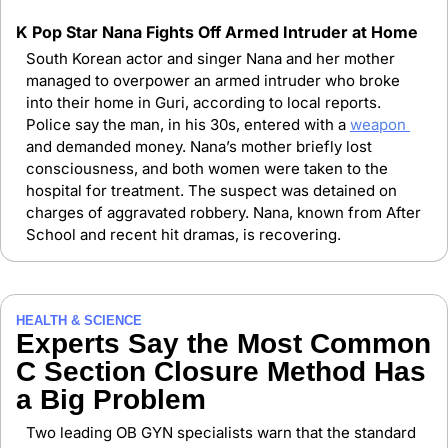
K Pop Star Nana Fights Off Armed Intruder at Home
South Korean actor and singer Nana and her mother 
managed to overpower an armed intruder who broke 
into their home in Guri, according to local reports. 
Police say the man, in his 30s, entered with a 
weapon 
and demanded money. Nana’s mother briefly lost 
consciousness, and both women were taken to the 
hospital for treatment. The suspect was detained on 
charges of aggravated robbery. Nana, known from After 
School and recent hit dramas, is recovering.
HEALTH & SCIENCE
Experts Say the Most Common 
C Section Closure Method Has 
a Big Problem
Two leading OB GYN specialists warn that the standard 