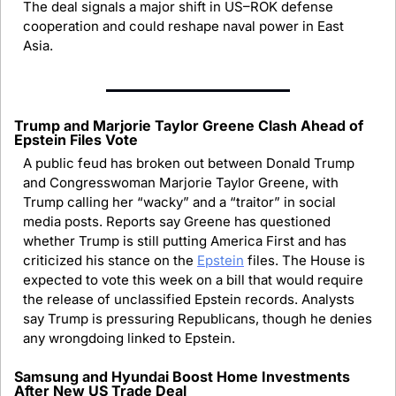
The deal signals a major shift in US–ROK defense 
cooperation and could reshape naval power in East 
Asia.
Trump and Marjorie Taylor Greene Clash Ahead of 
Epstein Files Vote
A public feud has broken out between Donald Trump 
and Congresswoman Marjorie Taylor Greene, with 
Trump calling her “wacky” and a “traitor” in social 
media posts. Reports say Greene has questioned 
whether Trump is still putting America First and has 
criticized his stance on the 
Epstein
 files. The House is 
expected to vote this week on a bill that would require 
the release of unclassified Epstein records. Analysts 
say Trump is pressuring Republicans, though he denies 
any wrongdoing linked to Epstein.
Samsung and Hyundai Boost Home Investments 
After New US Trade Deal