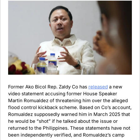
Former Ako Bicol Rep. Zaldy Co has 
released
 a new 
video statement accusing former House Speaker 
Martin Romualdez of threatening him over the alleged 
flood control kickback scheme. Based on Co’s account, 
Romualdez supposedly warned him in March 2025 that 
he would be “shot” if he talked about the issue or 
returned to the Philippines. These statements have not 
been independently verified, and Romualdez’s camp 