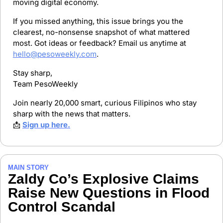
moving digital economy.
If you missed anything, this issue brings you the 
clearest, no-nonsense snapshot of what mattered 
most. Got ideas or feedback? Email us anytime at 
hello@pesoweekly.com
.
Stay sharp,
Team PesoWeekly
Join nearly 20,000 smart, curious Filipinos who stay 
sharp with the news that matters.
📩
Sign up here.
MAIN STORY
Zaldy Co’s Explosive Claims 
Raise New Questions in Flood 
Control Scandal