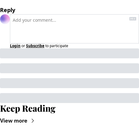
Reply
Login
or
Subscribe
to participate
Keep Reading
View more