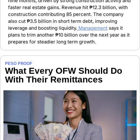
nine months, driven by strong construction activity and 
faster real estate gains. Revenue hit ₱12.3 billion, with 
construction contributing 85 percent. The company 
also cut ₱3.5 billion in short term debt, improving 
leverage and boosting liquidity.
 Management
 says it 
plans to trim another ₱10 billion over the next year as it 
prepares for steadier long term growth.
PESO PROOF
What Every OFW Should Do 
With Their Remittances