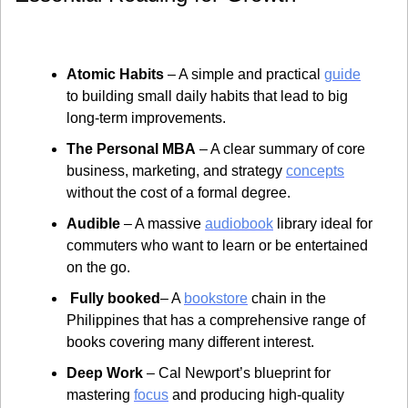
Atomic Habits
 – A simple and practical 
guide
to building small daily habits that lead to big 
long-term improvements.
The Personal MBA
 – A clear summary of core 
business, marketing, and strategy 
concepts
without the cost of a formal degree.
Audible
 – A massive 
audiobook
 library ideal for 
commuters who want to learn or be entertained 
on the go.
 Fully booked
– A 
bookstore
 chain in the 
Philippines that has a comprehensive range of 
books covering many different interest.
Deep Work
 – Cal Newport’s blueprint for 
mastering 
focus
 and producing high-quality 