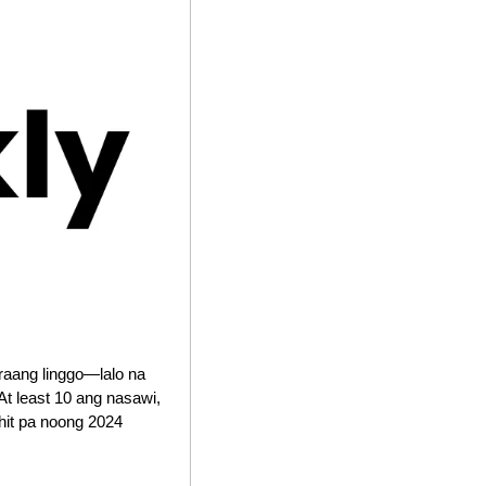
raang linggo—lalo na 
 least 10 ang nasawi, 
it pa noong 2024 