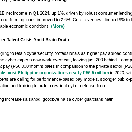
B net income in Q1 2024, up 1%, driven by robust consumer lending.
onperforming loans improved to 2.6%. Core revenues climbed 9% to 
table economic conditions. 
(More)
er Talent Crisis Amid Brain Drain
ggling to retain cybersecurity professionals as higher pay abroad contin
lipino cyber experts now work overseas, leaving just 200 behind—compa
pay (₱50,000/month) pales in comparison to the private sector (₱200
ks cost Philippine organizations nearly ₱56.5 million 
in 2023, wit
xperts are calling for performance-based pay models, stronger public-pr
tion and training to build a resilient cyber defense force.
ng increase sa sahod, goodbye na sa cyber guardians natin.