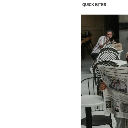
QUICK BITES