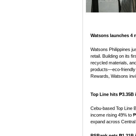
Watsons launches 4 n
Watsons Philippines jus
retail. Building on its 
recycled materials, and
products—eco-friendly 
Rewards, Watsons invi
Top Line hits ₱3.35B
Cebu-based Top Line B
income rising 49% to ₱1
expand across Central
PSBank nets ₱1.21B i