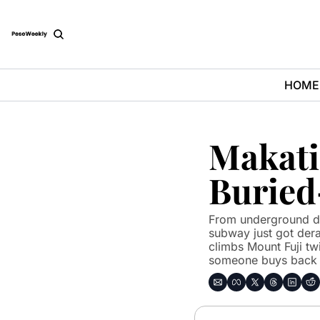
HOME
Makati
Buried
From underground dr
subway just got derai
climbs Mount Fuji twi
someone buys back h