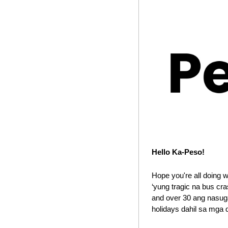
Hello Ka-Peso!
Hope you're all doing 
‘yung tragic na bus cr
and over 30 ang nasuga
holidays dahil sa mga 