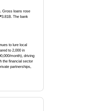
 Gross loans rose 
₱3.81B. The bank 
ues to lure local 
red to 2,000 in 
,000/month), driving 
h the financial sector 
ivate partnerships, 