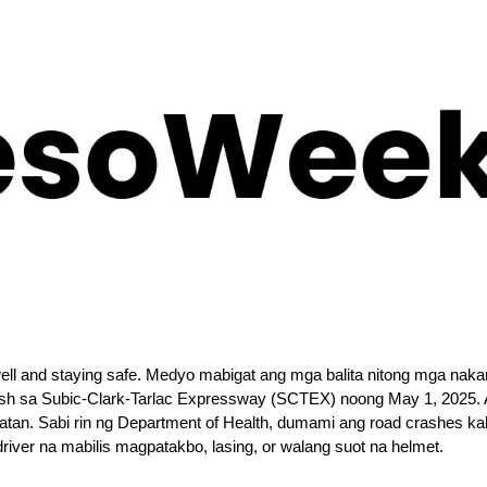
well and staying safe. Medyo mabigat ang mga balita nitong mga naka
ash sa Subic-Clark-Tarlac Expressway (SCTEX) noong May 1, 2025. At
tan. Sabi rin ng Department of Health, dumami ang road crashes kah
driver na mabilis magpatakbo, lasing, or walang suot na helmet.