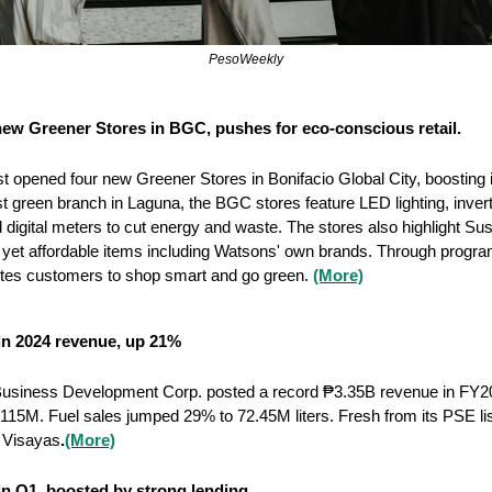
PesoWeekly
ew Greener Stores in BGC, pushes for eco-conscious retail.
t opened four new Greener Stores in Bonifacio Global City, boosting i
first green branch in Laguna, the BGC stores feature LED lighting, invert
 digital meters to cut energy and waste. The stores also highlight Sus
yet affordable items including Watsons' own brands. Through program
tes customers to shop smart and go green. 
(More)
 in 2024 revenue, up 21%
usiness Development Corp. posted a record ₱3.35B revenue in FY202
15M. Fuel sales jumped 29% to 72.45M liters. Fresh from its PSE listi
 Visayas
.
(More)
n Q1, boosted by strong lending