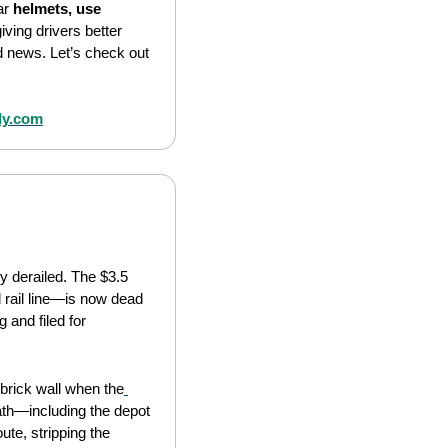
ar 
helmets, use 
ving drivers better 
d news. Let’s check out 
ly.com
y derailed. The $3.5 
 rail line—is now dead 
 and filed for 
 brick wall when the
th—including the depot 
ute, stripping the 