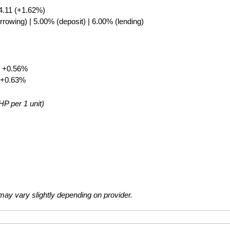
4.11 (+1.62%)
rrowing) | 5.00% (deposit) | 6.00% (lending)
▲ +0.56%
 +0.63%
HP per 1 unit)
ay vary slightly depending on provider.