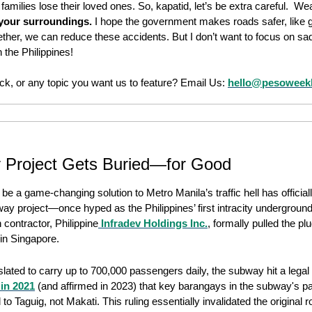
e families lose their loved ones. So, kapatid, let’s be extra careful.  We
 your surroundings.
 I hope the government makes roads safer, like gi
gether, we can reduce these accidents. But I don’t want to focus on sa
 the Philippines!
k, or any topic you want us to feature? Email Us: 
hello@pesoweek
 Project Gets Buried—for Good
 a game-changing solution to Metro Manila’s traffic hell has officiall
way project—once hyped as the Philippines’ first intracity underground
n contractor, Philippine
 Infradev Holdings Inc.
, formally pulled the plug
 in Singapore. 
ated to carry up to 700,000 passengers daily, the subway hit a legal
in 2021
 (and affirmed in 2023) that key barangays in the subway's pa
o Taguig, not Makati. This ruling essentially invalidated the original ro