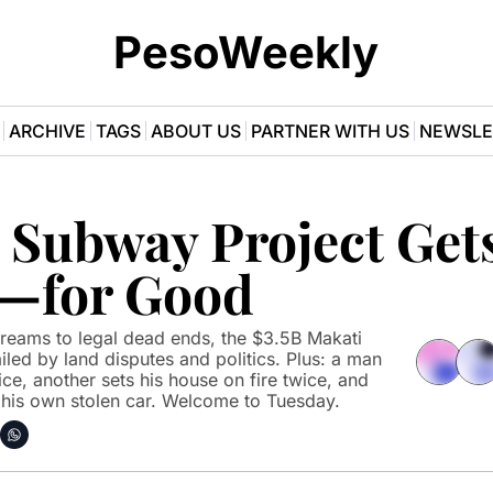
PesoWeekly
ARCHIVE
TAGS
ABOUT US
PARTNER WITH US
NEWSLE
 Subway Project Gets
—for Good
eams to legal dead ends, the $3.5B Makati 
led by land disputes and politics. Plus: a man 
ce, another sets his house on fire twice, and 
is own stolen car. Welcome to Tuesday.