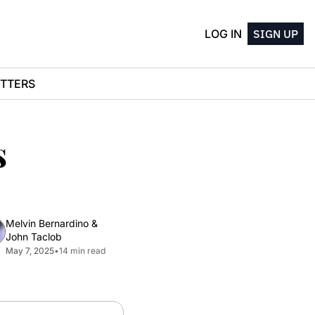
LOG IN
SIGN UP
TTERS
 
Melvin Bernardino
 & 
John Taclob
May 7, 2025
•
14 min read