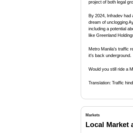
project of both legal g
By 2024, Infradev had a
dream of unclogging Aya
including a potential a
like Greenland Holding
Metro Manila’s traffic
it’s back underground.
Would you still ride a M
Translation: Traffic h
Markets
Local Market 