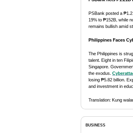
PSBank posted a ₱1.21
19% to ₱152B, while n
remains bullish amid s
Philippines Faces Cyb
The Philippines is stru
talent. Eight in ten Fi
Singapore. Government 
the exodus. 
Cyberattac
losing ₱5.82 billion. E
and investment in educa
Translation: Kung wala
BUSINESS