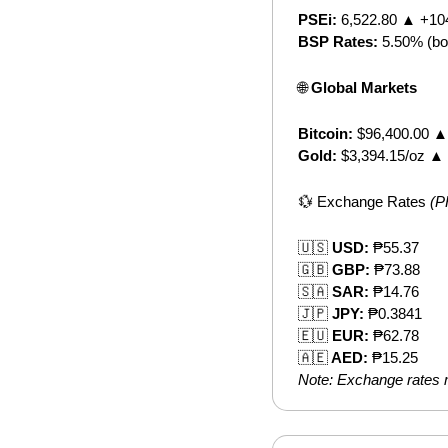
PSEi:
 6,522.80 ▲ +10
BSP Rates:
 5.50% (bo
🌐
 Global Markets
Bitcoin:
 $96,400.00 
Gold:
 $3,394.15/oz ▲
💱
 Exchange Rates 
(P
🇺🇸
 USD:
 ₱55.37
🇬🇧
 GBP:
 ₱73.88
🇸🇦
 SAR:
 ₱14.76
🇯🇵
 JPY:
 ₱0.3841
🇪🇺
 EUR:
 ₱62.78
🇦🇪
 AED:
 ₱15.25
Note: Exchange rates m