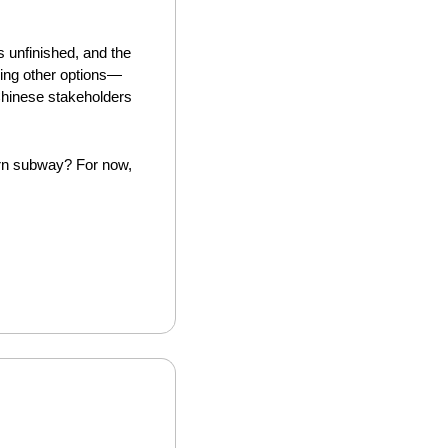
 unfinished, and the 
ring other options—
Chinese stakeholders 
ern subway? For now, 