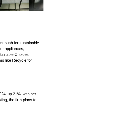
ts push for sustainable 
er appliances, 
tainable Choices 
s like Recycle for 
4, up 21%, with net 
ng, the firm plans to 