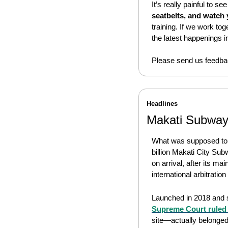
It’s really painful to se
seatbelts, and watch
training. If we work to
the latest happenings in
Please send us feedbac
Headlines
Makati Subway
What was supposed to be
billion Makati City Sub
on arrival, after its mai
international arbitration
Launched in 2018 and sl
Supreme Court ruled 
site—actually belonged t