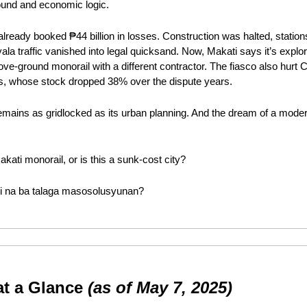
round and economic logic.
lready booked ₱44 billion in losses. Construction was halted, stations
la traffic vanished into legal quicksand. Now, Makati says it’s explo
bove-ground monorail with a different contractor. The fiasco also hurt 
s, whose stock dropped 38% over the dispute years.
 remains as gridlocked as its urban planning. And the dream of a mod
akati monorail, or is this a sunk-cost city?
indi na ba talaga masosolusyunan?
at a Glance 
(as of May 7, 2025)