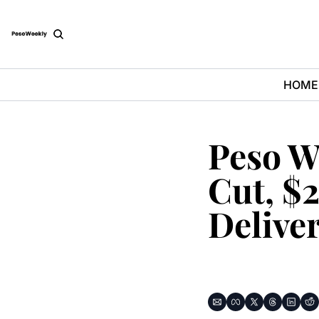
HOME
Peso W
Cut, $2
Delive