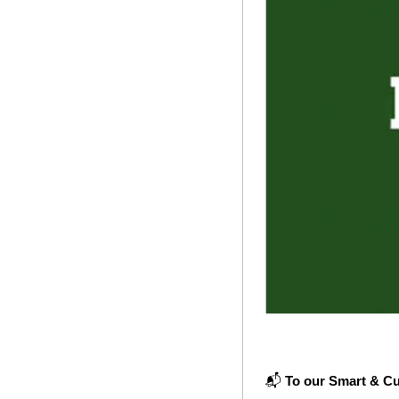
📬 
To our Smart & Cu