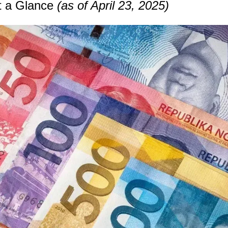
t a Glance 
(as of April 23, 2025)