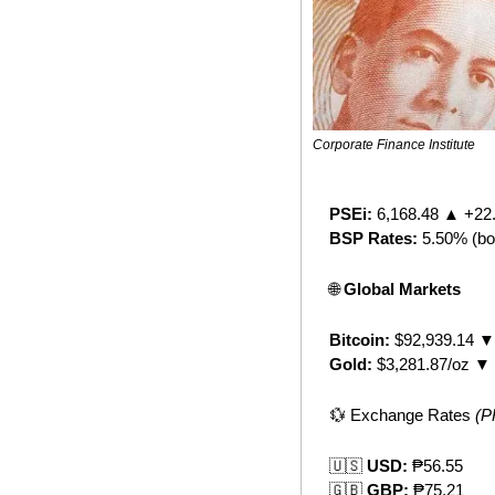
Corporate Finance Institute
PSEi:
 6,168.48 ▲ +22
BSP Rates:
 5.50% (bo
🌐
 Global Markets
Bitcoin:
 $92,939.14 ▼
Gold:
 $3,281.87/oz ▼
💱
 Exchange Rates 
(P
🇺🇸
 USD:
 ₱56.55
🇬🇧
 GBP:
 ₱75.21