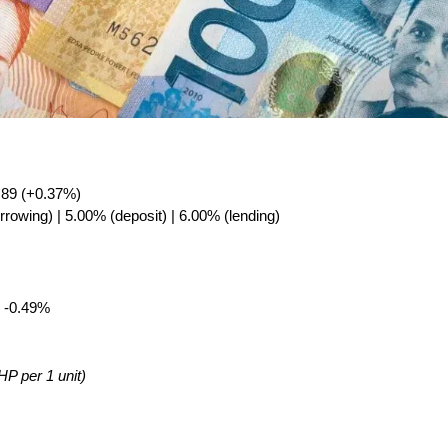
.89 (+0.37%)
rrowing) | 5.00% (deposit) | 6.00% (lending)
 -0.49%
HP per 1 unit)