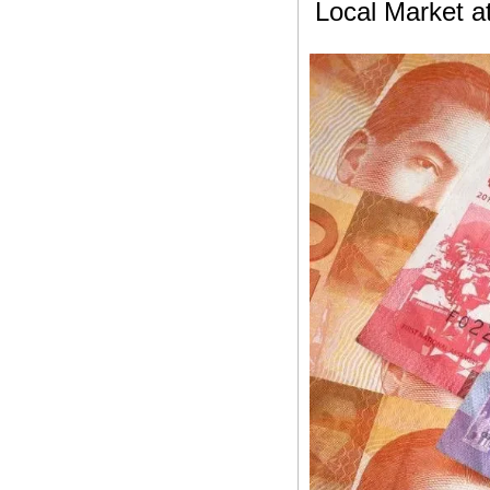
Local Market a