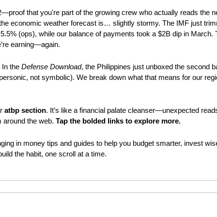
2—proof that you're part of the growing crew who actually reads the 
the economic weather forecast is… slightly stormy. The IMF just trimm
5.5% (ops), while our balance of payments took a $2B dip in March. Tr
’re earning—again.
 In the 
Defense Download
, the Philippines just unboxed the second 
upersonic, not symbolic). We break down what that means for our regi
r 
atbp section
m around the web. 
Tap the bolded links to explore more.
nging in money tips and guides to help you budget smarter, invest wiser
 build the habit, one scroll at a time.