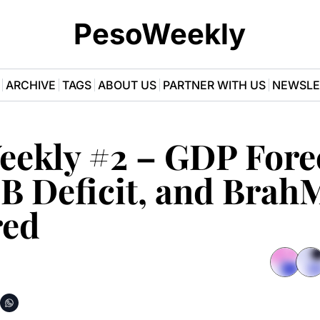
PesoWeekly
ARCHIVE
TAGS
ABOUT US
PARTNER WITH US
NEWSLE
eekly #2 – GDP Forec
B Deficit, and BrahM
red