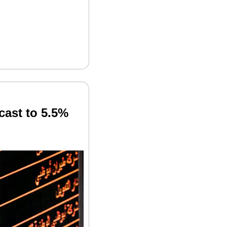
ast to 5.5% 