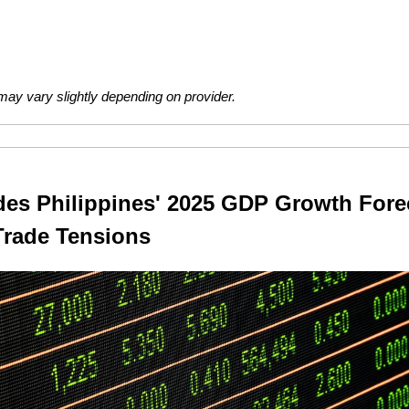
ay vary slightly depending on provider.
s Philippines' 2025 GDP Growth Forec
Trade Tensions