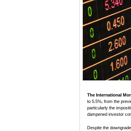
The International Mo
to 5.5%, from the previ
particularly the imposi
dampened investor con
Despite the downgrade, 