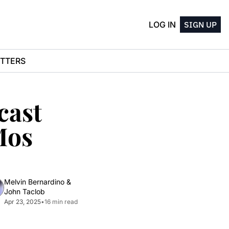
LOG IN
SIGN UP
TTERS
ast 
os 
Melvin Bernardino
 & 
John Taclob
Apr 23, 2025
•
16 min read