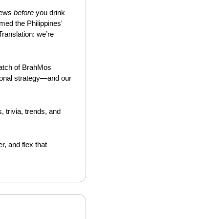
news 
before
 you drink 
ed the Philippines' 
anslation: we’re 
batch of BrahMos 
onal strategy—and our 
. It’s like a financial palate cleanser—unexpected reads, trivia, trends, and 
, and flex that 