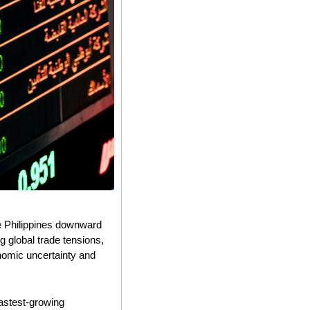
e Philippines downward 
 global trade tensions, 
nomic uncertainty and 
astest-growing 