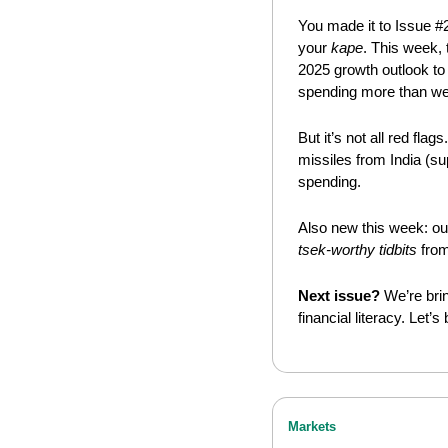
You made it to Issue #
your 
kape
. This week, 
2025 growth outlook to 
spending more than we
But it’s not all red flags.
missiles from India (s
spending.
Also new this week: ou
tsek-worthy tidbits
 fro
Next issue?
 We’re bri
financial literacy. Let’s
Markets