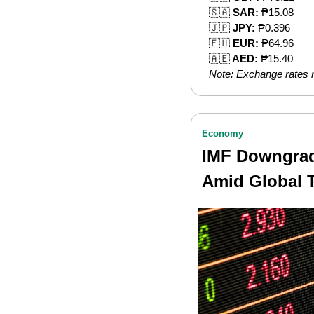
🇸🇦
 SAR:
 ₱15.08
🇯🇵
 JPY:
 ₱0.396
🇪🇺
 EUR:
 ₱64.96
🇦🇪
 AED:
 ₱15.40
Note: Exchange rates m
Economy
IMF Downgrade
Amid Global 