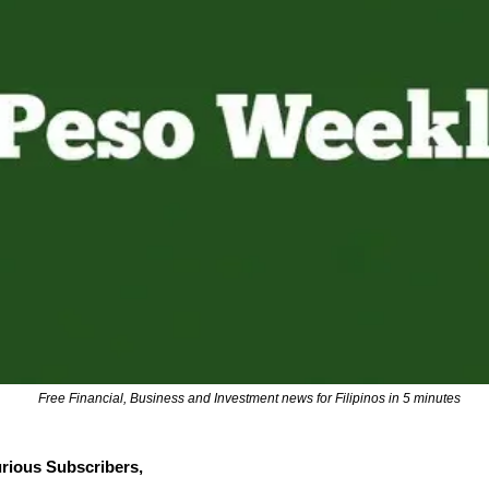
Free Financial, Business and Investment news for Filipinos in 5 minutes
rious Subscribers,