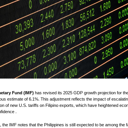
netary Fund (IMF)
 has revised its 2025 GDP growth projection for th
ous estimate of 6.1%. This adjustment reflects the impact of escalating
tion of new U.S. tariffs on Filipino exports, which have heightened eco
fidence .
the IMF notes that the Philippines is still expected to be among the f