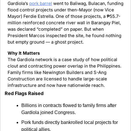
Gardiola’s 
pork barrel
 went to Baliwag, Bulacan, funding 
flood control projects under then-Mayor (now Vice 
Mayor) Ferdie Estrella. One of those projects, a ₱55.7-
million reinforced concrete river wall in Barangay Piel, 
was declared “completed” on paper. But when 
President Marcos inspected the site, he found nothing 
but empty ground — a ghost project.
Why It Matters
The Gardiola network is a case study of how political 
clout and contracting power overlap in the Philippines. 
Family firms like Newington Builders and S-Ang 
Construction are licensed to handle large-scale 
infrastructure and now have nationwide reach.
Red Flags Raised
Billions in contracts flowed to family firms after 
Gardiola joined Congress.
Pork funds directly bankrolled local projects for 
political allies.