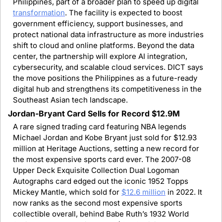
Philippines, part of a broader plan to speed up digital 
transformation
. The facility is expected to boost 
government efficiency, support businesses, and 
protect national data infrastructure as more industries 
shift to cloud and online platforms. Beyond the data 
center, the partnership will explore AI integration, 
cybersecurity, and scalable cloud services. DICT says 
the move positions the Philippines as a future-ready 
digital hub and strengthens its competitiveness in the 
Southeast Asian tech landscape.
Jordan-Bryant Card Sells for Record $12.9M
A rare signed trading card featuring NBA legends 
Michael Jordan and Kobe Bryant just sold for $12.93 
million at Heritage Auctions, setting a new record for 
the most expensive sports card ever. The 2007-08 
Upper Deck Exquisite Collection Dual Logoman 
Autographs card edged out the iconic 1952 Topps 
Mickey Mantle, which sold for 
$12.6 million
 in 2022. It 
now ranks as the second most expensive sports 
collectible overall, behind Babe Ruth’s 1932 World 