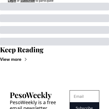
Login
or
Subscribe
to participate
Keep Reading
View more
PesoWeekly
PesoWeekly is a free 
email newsletter 
Subscribe