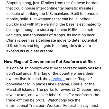
Sinpung-dong, just 17 miles from the Chinese border, 
that could house intercontinental ballistic missiles 
capable of striking the U.S. mainland. Built to conceal 
mobile, solid-fuel weapons that can be launched 
quickly and with little warning, the base is estimated to 
be large enough to store up to nine ICBMs, launch 
vehicles, and thousands of troops. Its location near 
China is seen as a deliberate move to deter potential 
U.S. strikes and highlights Kim Jong Un’s drive to 
expand his nuclear arsenal.
How Flags of Convenience Put Seafarers at Risk
It’s one of shipping’s worst-kept secrets: many vessels 
don’t sail under the flag of the country where their 
owners live. Instead, they 
register
 under “flags of 
convenience” in places like Panama, Liberia, or the 
Marshall Islands. The perks for owners? Cheaper fees, 
lower taxes, and weaker labor rules.For seafarers, the 
trade-off can be brutal. Watchdogs like the 
International Transport Workers’ Federation say most 