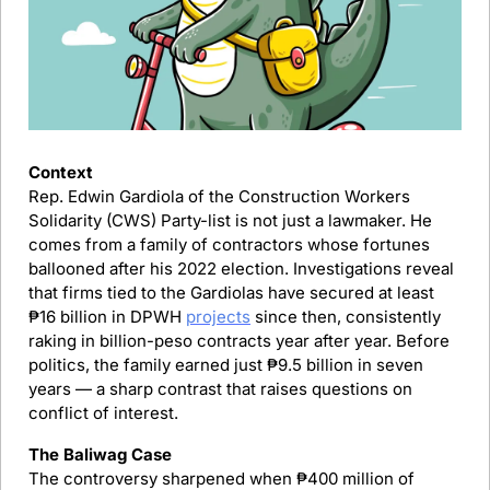
Context
Rep. Edwin Gardiola of the Construction Workers 
Solidarity (CWS) Party-list is not just a lawmaker. He 
comes from a family of contractors whose fortunes 
ballooned after his 2022 election. Investigations reveal 
that firms tied to the Gardiolas have secured at least 
₱16 billion in DPWH 
projects
 since then, consistently 
raking in billion-peso contracts year after year. Before 
politics, the family earned just ₱9.5 billion in seven 
years — a sharp contrast that raises questions on 
conflict of interest.
The Baliwag Case
The controversy sharpened when ₱400 million of 