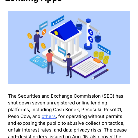
The Securities and Exchange Commission (SEC) has 
shut down seven unregistered online lending 
platforms, including Cash Konek, Pesosuki, Peso101, 
Peso Cow, and 
others
, for operating without permits 
and exposing the public to abusive collection tactics, 
unfair interest rates, and data privacy risks. The cease-
and-desist orders, issued on Aug. 15, also cover the 