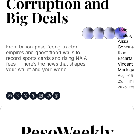
Corruption and 
Big Deals
John 
Taclob
, 
Aissa 
From billion-peso “cong-tractor” 
Gonzale
empires and ghost flood walls to 
Kian 
record sports cards and rising NAIA 
Escarta
fees — here’s the news that shapes 
Vincent 
your wallet and your world.
Madriga
Aug 
•
15 
25, 
mi
2025
re