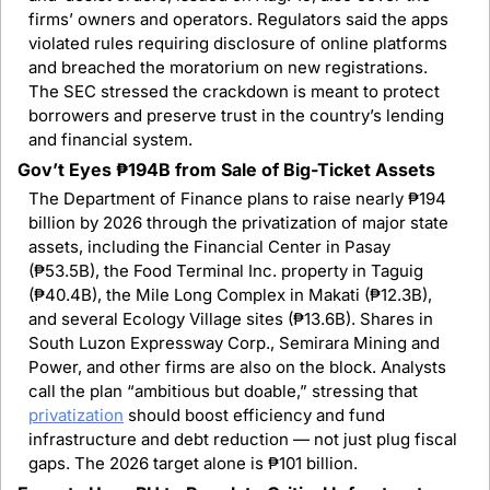
firms’ owners and operators. Regulators said the apps 
violated rules requiring disclosure of online platforms 
and breached the moratorium on new registrations. 
The SEC stressed the crackdown is meant to protect 
borrowers and preserve trust in the country’s lending 
and financial system.
Gov’t Eyes ₱194B from Sale of Big-Ticket Assets
The Department of Finance plans to raise nearly ₱194 
billion by 2026 through the privatization of major state 
assets, including the Financial Center in Pasay 
(₱53.5B), the Food Terminal Inc. property in Taguig 
(₱40.4B), the Mile Long Complex in Makati (₱12.3B), 
and several Ecology Village sites (₱13.6B). Shares in 
South Luzon Expressway Corp., Semirara Mining and 
Power, and other firms are also on the block. Analysts 
call the plan “ambitious but doable,” stressing that 
privatization
 should boost efficiency and fund 
infrastructure and debt reduction — not just plug fiscal 
gaps. The 2026 target alone is ₱101 billion.