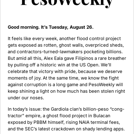
Good morning. It’s Tuesday, August 26.
It feels like every week, another flood control project 
gets exposed as rotten, ghost walls, overpriced sheds, 
and contractors-turned-lawmakers pocketing billions. 
But amid all this, Alex Eala gave Filipinos a rare breather 
by pulling off a historic win at the US Open. We’ll 
celebrate that victory with pride, because we deserve 
moments of joy. At the same time, we know the fight 
against corruption is a long game and PesoWeekly will 
keep shining a light on how much has been stolen right 
under our noses.
In today’s issue: the Gardiola clan’s billion-peso “cong-
tractor” empire, a ghost flood project in Bulacan 
exposed by PBBM himself, rising NAIA terminal fees, 
and the SEC’s latest crackdown on shady lending apps.