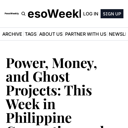
PesoWeekly
LOG IN
SIGN UP
ARCHIVE
TAGS
ABOUT US
PARTNER WITH US
NEWSLE
Power, Money, 
and Ghost 
Projects: This 
Week in 
Philippine 