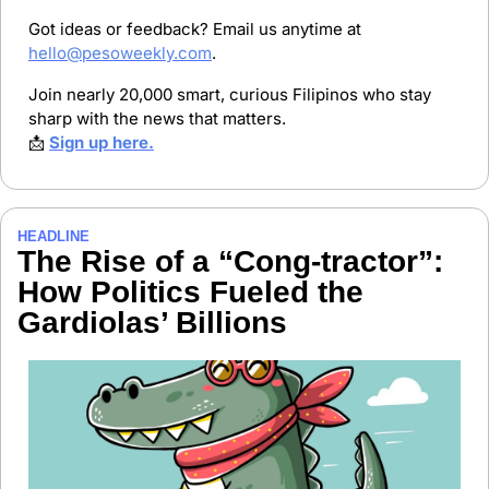
Got ideas or feedback? Email us anytime at 
hello@pesoweekly.com
.
Join nearly 20,000 smart, curious Filipinos who stay 
sharp with the news that matters.
📩
Sign up here.
HEADLINE
The Rise of a “Cong-tractor”: 
How Politics Fueled the 
Gardiolas’ Billions