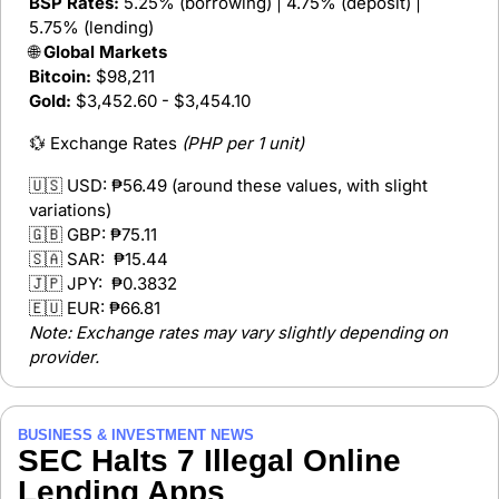
BSP Rates:
 5.25% (borrowing) | 4.75% (deposit) | 
5.75% (lending)
🌐
 Global Markets
Bitcoin:
 $98,211
Gold:
 $3,452.60 - $3,454.10
💱
 Exchange Rates 
(PHP per 1 unit)
🇺🇸
 USD: 
₱56.49 (around these values, with slight 
variations)
🇬🇧
 GBP: 
₱75.11  
🇸🇦
 SAR:  
₱15.44 
🇯🇵
 JPY:  
₱0.3832  
🇪🇺
 EUR: 
₱66.81  
Note: Exchange rates may vary slightly depending on 
provider.
BUSINESS & INVESTMENT NEWS
SEC Halts 7 Illegal Online 
Lending Apps