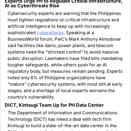
Experts Urge PH to Regulate Critical Infrastructure, 
AI as Cyberthreats Rise
Cybersecurity experts are warning that the Philippines 
must tighten regulations on critical infrastructure and 
artificial intelligence to keep up with increasingly 
sophisticated 
cyberattacks
. Speaking at a 
BusinessWorld forum, PwC’s Mark Anthony Almodovar 
said facilities like dams, power plants, and telecom 
systems need the “strictest control” to avoid massive 
public disruption. Lawmakers have filed bills mandating 
tougher safeguards, while others push for an AI 
regulatory body, but measures remain pending. Experts 
noted only 6% of Philippine organizations have 
“mature” cybersecurity systems, with most still at early 
stages, and a shortage of local experts worsens the 
country’s vulnerability.
DICT, Kintsugi Team Up for PH Data Center
The Department of Information and Communications 
Technology (DICT) has inked a deal with tech firm 
Kintsugi to build a state-of-the-art data center in the 