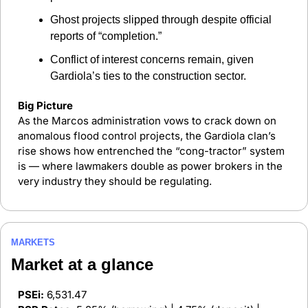
Ghost projects slipped through despite official 
reports of “completion.”
Conflict of interest concerns remain, given 
Gardiola’s ties to the construction sector.
Big Picture
As the Marcos administration vows to crack down on 
anomalous flood control projects, the Gardiola clan’s 
rise shows how entrenched the “cong-tractor” system 
is — where lawmakers double as power brokers in the 
very industry they should be regulating.
MARKETS
Market at a glance 
PSEi:
 6,531.47