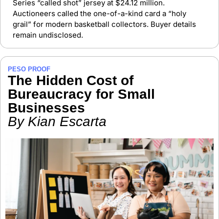
Series “called shot” jersey at $24.12 million. 
Auctioneers called the one-of-a-kind card a “holy 
grail” for modern basketball collectors. Buyer details 
remain undisclosed.
PESO PROOF
The Hidden Cost of 
Bureaucracy for Small 
Businesses
By Kian Escarta