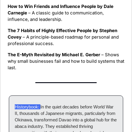
How to Win Friends and Influence People by Dale 
Carnegie
 – A classic guide to communication, 
influence, and leadership.
The 7 Habits of Highly Effective People by Stephen 
Covey
 – A principle-based roadmap for personal and 
professional success.
The E-Myth Revisited by Michael E. Gerber
 – Shows 
why small businesses fail and how to build systems that 
last.
Historybook: 
In the quiet decades before World War 
II, thousands of Japanese migrants, particularly from 
Okinawa, transformed Davao into a global hub for the 
abaca industry. They established thriving 