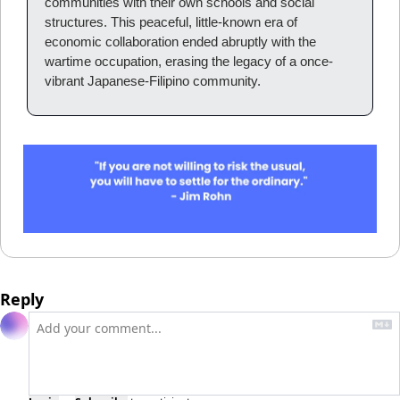
communities with their own schools and social 
structures. This peaceful, little-known era of 
economic collaboration ended abruptly with the 
wartime occupation, erasing the legacy of a once-
vibrant Japanese-Filipino community.
Reply