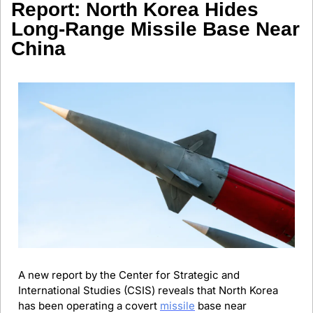
Report: North Korea Hides 
Long-Range Missile Base Near 
China
A new report by the Center for Strategic and 
International Studies (CSIS) reveals that North Korea 
has been operating a covert 
missile
 base near 