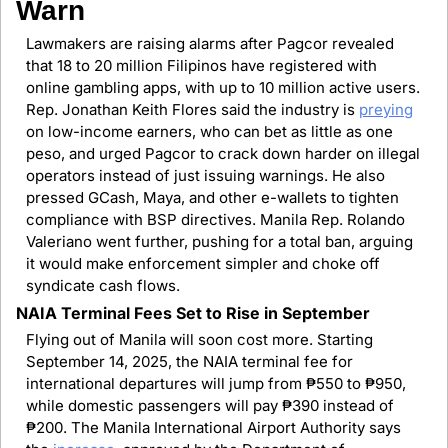
Warn
Lawmakers are raising alarms after Pagcor revealed 
that 18 to 20 million Filipinos have registered with 
online gambling apps, with up to 10 million active users. 
Rep. Jonathan Keith Flores said the industry is 
preying
on low-income earners, who can bet as little as one 
peso, and urged Pagcor to crack down harder on illegal 
operators instead of just issuing warnings. He also 
pressed GCash, Maya, and other e-wallets to tighten 
compliance with BSP directives. Manila Rep. Rolando 
Valeriano went further, pushing for a total ban, arguing 
it would make enforcement simpler and choke off 
syndicate cash flows.
NAIA Terminal Fees Set to Rise in September
Flying out of Manila will soon cost more. Starting 
September 14, 2025, the NAIA terminal fee for 
international departures will jump from ₱550 to ₱950, 
while domestic passengers will pay ₱390 instead of 
₱200. The Manila International Airport Authority says 