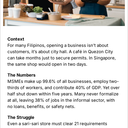
Context
For many Filipinos, opening a business isn’t about 
customers, it’s about city hall. A café in Quezon City 
can take months just to secure permits. In Singapore, 
the same shop would open in two days.
The Numbers
MSMEs make up 99.6% of all businesses, employ two-
thirds of workers, and contribute 40% of GDP. Yet over 
half shut down within five years. Many never formalize 
at all, leaving 38% of jobs in the informal sector, with 
no loans, benefits, or safety nets.
The Struggle
Even a sari-sari store must clear 21 requirements 