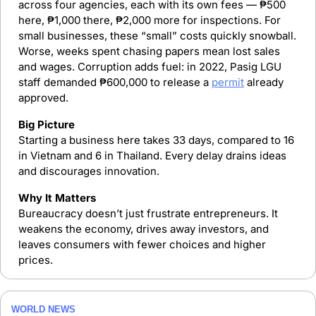
across four agencies, each with its own fees — ₱500 
here, ₱1,000 there, ₱2,000 more for inspections. For 
small businesses, these “small” costs quickly snowball. 
Worse, weeks spent chasing papers mean lost sales 
and wages. Corruption adds fuel: in 2022, Pasig LGU 
staff demanded ₱600,000 to release a 
permit
 already 
approved.
Big Picture
Starting a business here takes 33 days, compared to 16 
in Vietnam and 6 in Thailand. Every delay drains ideas 
and discourages innovation.
Why It Matters
Bureaucracy doesn’t just frustrate entrepreneurs. It 
weakens the economy, drives away investors, and 
leaves consumers with fewer choices and higher 
prices.
WORLD NEWS