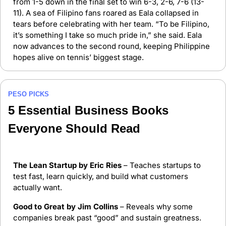
from 1-5 down in the final set to win 6-3, 2-6, 7-6 (13-
11). A sea of Filipino fans roared as Eala collapsed in 
tears before celebrating with her team. “To be Filipino, 
it’s something I take so much pride in,” she said. Eala 
now advances to the second round, keeping Philippine 
hopes alive on tennis’ biggest stage.
PESO PICKS
5 Essential Business Books 
Everyone Should Read
The Lean Startup by Eric Ries
 – Teaches startups to 
test fast, learn quickly, and build what customers 
actually want.
Good to Great by Jim Collins
 – Reveals why some 
companies break past “good” and sustain greatness.