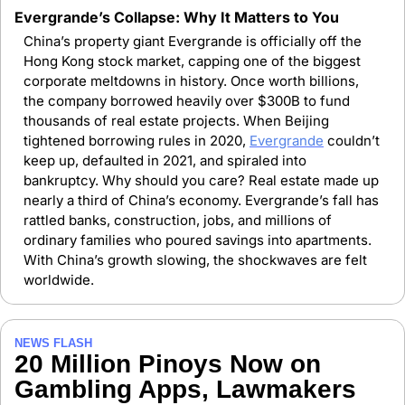
Evergrande’s Collapse: Why It Matters to You
China’s property giant Evergrande is officially off the 
Hong Kong stock market, capping one of the biggest 
corporate meltdowns in history. Once worth billions, 
the company borrowed heavily over $300B to fund 
thousands of real estate projects. When Beijing 
tightened borrowing rules in 2020, 
Evergrande
 couldn’t 
keep up, defaulted in 2021, and spiraled into 
bankruptcy. Why should you care? Real estate made up 
nearly a third of China’s economy. Evergrande’s fall has 
rattled banks, construction, jobs, and millions of 
ordinary families who poured savings into apartments. 
With China’s growth slowing, the shockwaves are felt 
worldwide.
NEWS FLASH
20 Million Pinoys Now on 
Gambling Apps, Lawmakers 