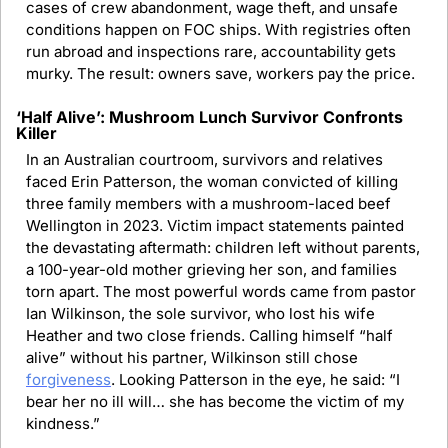
cases of crew abandonment, wage theft, and unsafe 
conditions happen on FOC ships. With registries often 
run abroad and inspections rare, accountability gets 
murky. The result: owners save, workers pay the price.
‘Half Alive’: Mushroom Lunch Survivor Confronts 
Killer
In an Australian courtroom, survivors and relatives 
faced Erin Patterson, the woman convicted of killing 
three family members with a mushroom-laced beef 
Wellington in 2023. Victim impact statements painted 
the devastating aftermath: children left without parents, 
a 100-year-old mother grieving her son, and families 
torn apart. The most powerful words came from pastor 
Ian Wilkinson, the sole survivor, who lost his wife 
Heather and two close friends. Calling himself “half 
alive” without his partner, Wilkinson still chose 
forgiveness
. Looking Patterson in the eye, he said: “I 
bear her no ill will… she has become the victim of my 
kindness.”