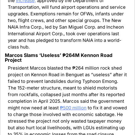
the 
increase,
 approved by the Department of 
Transportation, will fund airport operations and service 
upgrades. Exemptions remain for OFWs, infants under 
two, flight crews, and other special groups. The New 
NAIA Infra Corp., led by San Miguel Corp. and Incheon 
International Airport Corp., took over operations last 
year and has pledged to transform NAIA into a world-
class hub.
Marcos Slams ‘Useless’ ₱264M Kennon Road 
Project
President Marcos blasted the ₱264 million rock shed 
project on Kennon Road in Benguet as “useless” after it 
failed to prevent landslides during Typhoon Emong. 
The 152-meter structure, meant to shield motorists 
from rockfalls, collapsed just months after its reported 
completion in April 2025. Marcos said the government 
might now need at least 
₱500 million
 to fix it and vowed 
to charge those involved with economic sabotage. He 
stressed the project not only wasted taxpayer money 
but also hurt local livelihoods, with LGUs estimating up 
to 35% in economic losses from the road closure.