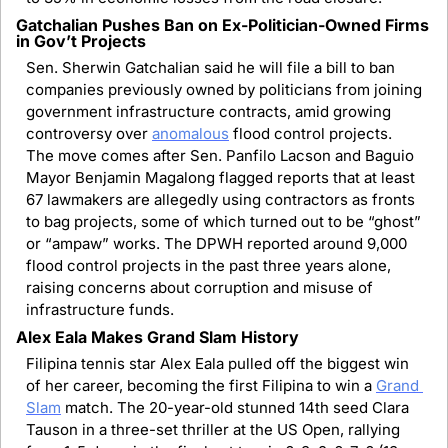
Gatchalian Pushes Ban on Ex-Politician-Owned Firms 
in Gov’t Projects
Sen. Sherwin Gatchalian said he will file a bill to ban 
companies previously owned by politicians from joining 
government infrastructure contracts, amid growing 
controversy over 
anomalous
 flood control projects. 
The move comes after Sen. Panfilo Lacson and Baguio 
Mayor Benjamin Magalong flagged reports that at least 
67 lawmakers are allegedly using contractors as fronts 
to bag projects, some of which turned out to be “ghost” 
or “ampaw” works. The DPWH reported around 9,000 
flood control projects in the past three years alone, 
raising concerns about corruption and misuse of 
infrastructure funds.
Alex Eala Makes Grand Slam History
Filipina tennis star Alex Eala pulled off the biggest win 
of her career, becoming the first Filipina to win a 
Grand 
Slam
 match. The 20-year-old stunned 14th seed Clara 
Tauson in a three-set thriller at the US Open, rallying 