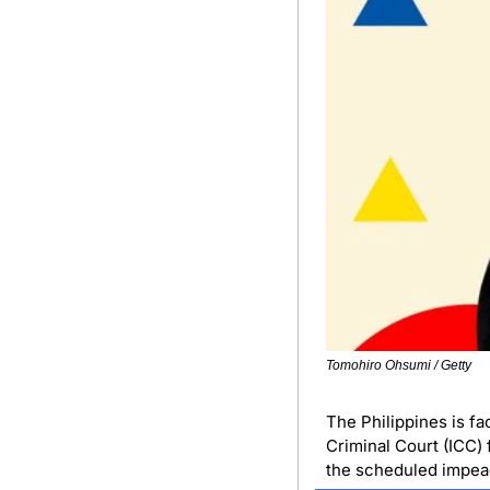
Tomohiro Ohsumi / Getty
The Philippines is fa
Criminal Court (ICC) 
the scheduled impeac