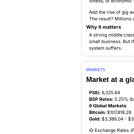
illness, or economic
Add the rise of gig w
The result? Millions 
Why it matters
A strong middle clas
small business. But i
system suffers.
MARKETS
Market at a gl
PSEi:
 6,325.64
BSP Rates:
 5.25% (b
🌐
 Global Markets
Bitcoin:
 $107,818.28
Gold:
 $3,388.04 - $3
💱
 Exchange Rates 
(