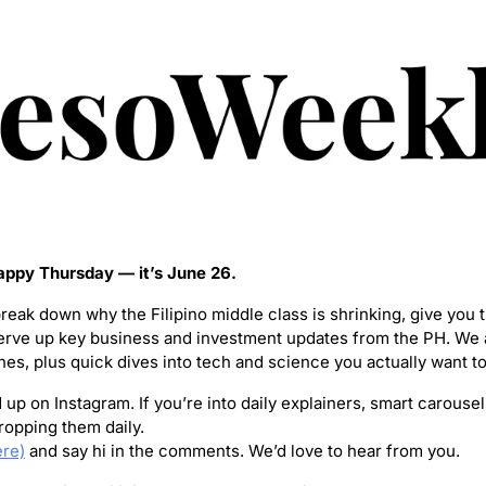
ppy Thursday — it’s June 26.
break down why the Filipino middle class is shrinking, give you th
erve up key business and investment updates from the PH. We a
nes, plus quick dives into tech and science you actually want to
up on Instagram. If you’re into daily explainers, smart carousel
opping them daily.
ere)
 and say hi in the comments. We’d love to hear from you.