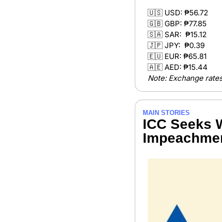
🇺🇸
 USD: ₱56.72
🇬🇧
 GBP: ₱77.85 
🇸🇦
 SAR:  ₱15.12
🇯🇵
 JPY:  ₱0.39 
🇪🇺
 EUR: ₱65.81
🇦🇪
 AED: ₱15.44 
Note: Exchange rates
MAIN STORIES
ICC Seeks W
Impeachmen