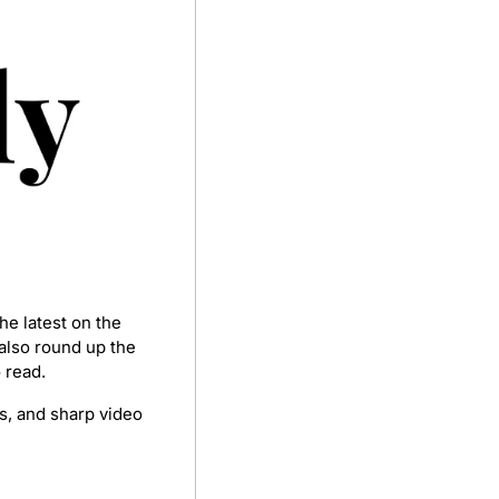
e latest on the 
lso round up the 
 read.
s, and sharp video 