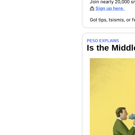
Join nearly 20,000 sm
📩
Sign up here.
Got tips, tsismis, or
PESO EXPLAINS
Is the Middl