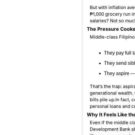
But with inflation ave
₱1,000 grocery run in
salaries? Not so muc
The Pressure Cook
Middle-class Filipin
They pay full 
They send sibl
They aspire — 
That’s the trap: aspi
generational wealth. 
bills pile up.In fact
personal loans and c
Why It Feels Like th
Even if the middle cla
Development Bank sho