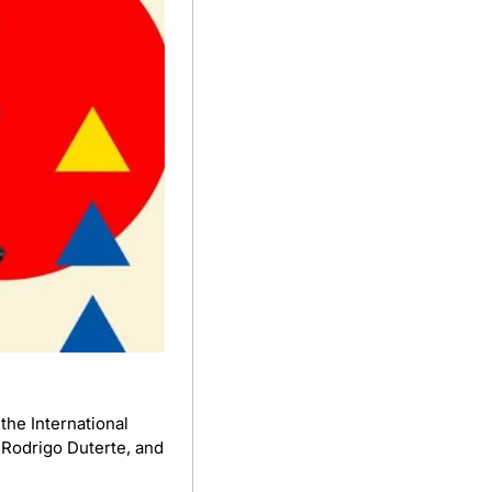
he International 
 Rodrigo Duterte, and 