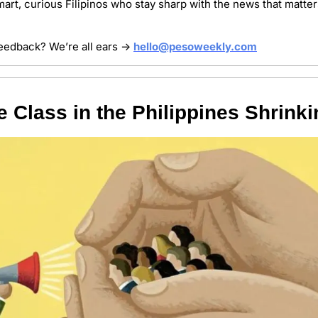
art, curious Filipinos who stay sharp with the news that matter
 feedback? We’re all ears → 
hello@pesoweekly.com
e Class in the Philippines Shrink