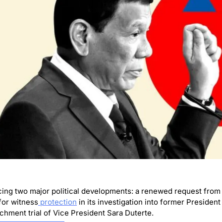
cing two major political developments: a renewed request from t
for witness
 protection
 in its investigation into former President
hment trial of Vice President Sara Duterte.