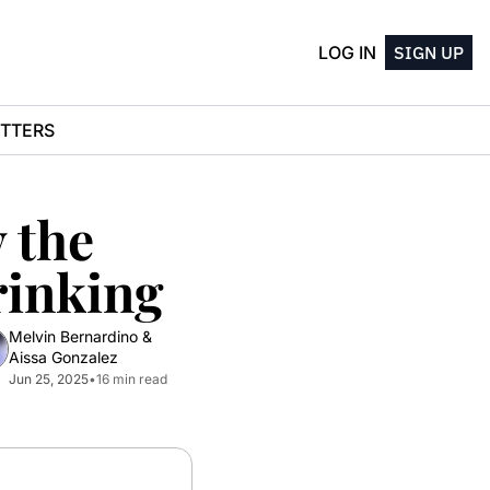
LOG IN
SIGN UP
TTERS
the 
rinking
Melvin Bernardino
 & 
Aissa Gonzalez
Jun 25, 2025
•
16 min read