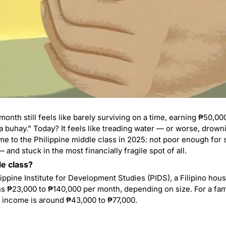
nth still feels like barely surviving on a time, earning ₱50,00
 buhay.” Today? It feels like treading water — or worse, drowning
e to the Philippine middle class in 2025: not poor enough for su
and stuck in the most financially fragile spot of all.
le class?
ippine Institute for Development Studies (PIDS), a Filipino hou
 income is around ₱43,000 to ₱77,000.