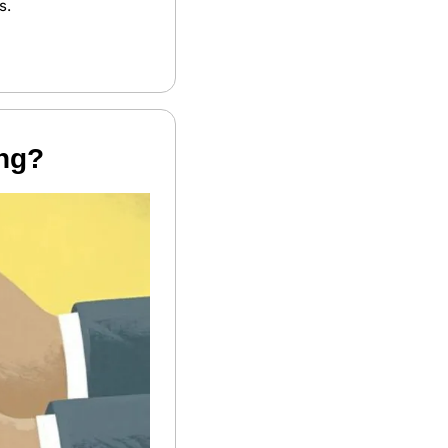
s. 
ing?