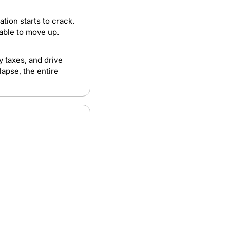
tion starts to crack. 
nable to move up.
taxes, and drive 
apse, the entire 