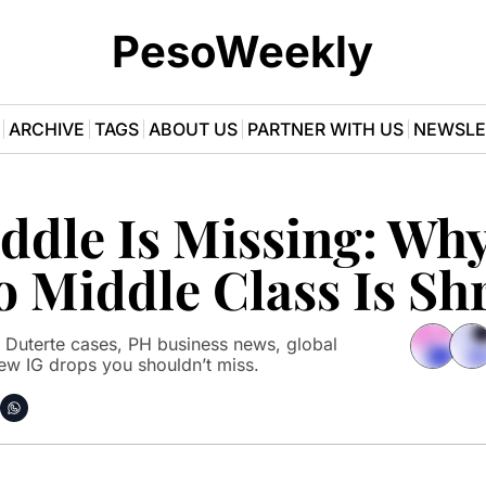
PesoWeekly
ARCHIVE
TAGS
ABOUT US
PARTNER WITH US
NEWSLE
dle Is Missing: Why 
o Middle Class Is Sh
 Duterte cases, PH business news, global 
ew IG drops you shouldn’t miss.