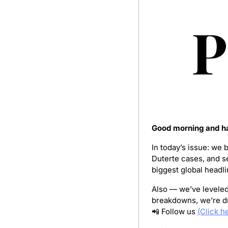
Good morning and ha
In today’s issue: we 
Duterte cases, and s
biggest global headli
Also — we’ve leveled 
breakdowns, we’re dr
📲
 Follow us 
(Click h