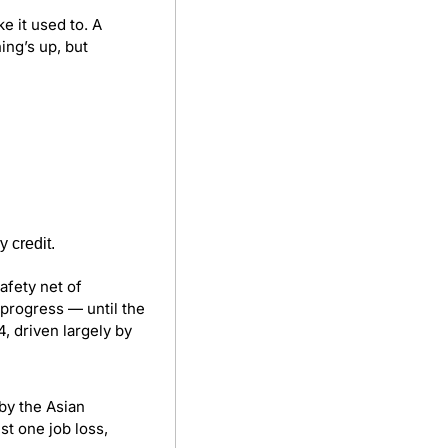
e it used to. A 
ng’s up, but 
 credit.
fety net of 
progress — until the 
 driven largely by 
 by the Asian 
 one job loss, 