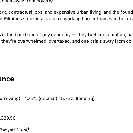
 shock away from poverty.
ork, contractual jobs, and expensive urban living, and the founda
of Filipinos stuck in a paradox: working harder than ever, but u
s is the backbone of any economy — they fuel consumption, pay 
f they’re overwhelmed, overtaxed, and one crisis away from coll
ance 
orrowing) | 4.75% (deposit) | 5.75% (lending)
,389.56
PHP per 1 unit)