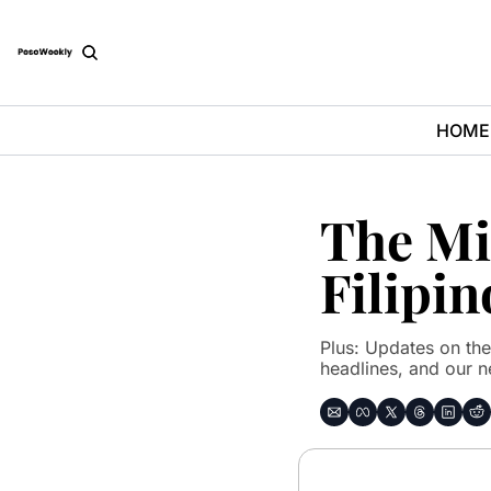
HOME
The Mid
Filipin
Plus: Updates on the
headlines, and our n