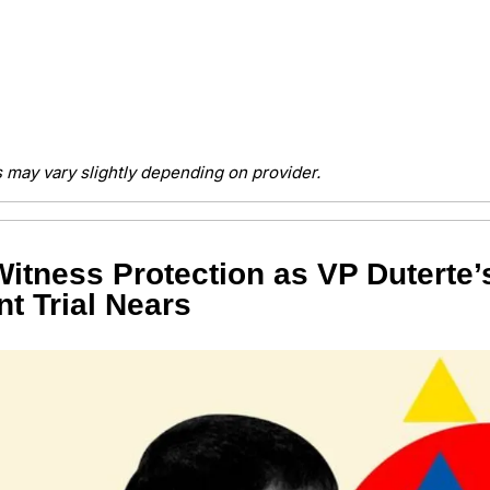
 may vary slightly depending on provider.
itness Protection as VP Duterte’s
t Trial Nears