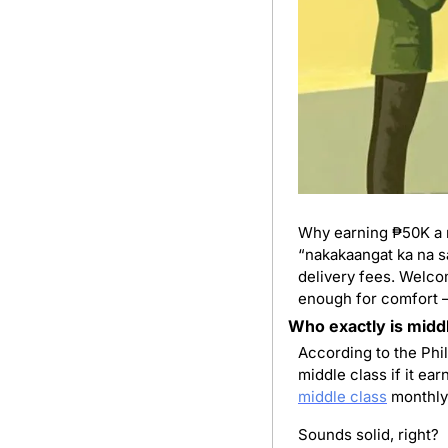
Why earning ₱50K a mo
“nakakaangat ka na sa
delivery fees. Welcom
enough for comfort — 
Who exactly is midd
According to the Phil
middle class
 monthly
Sounds solid, right?