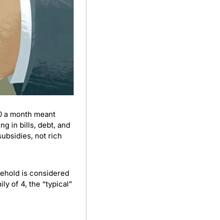
0 a month meant 
 in bills, debt, and 
bsidies, not rich 
sehold is considered 
middle class if it earns ₱23,000 to ₱140,000 per month, depending on size. For a family of 4, the “typical” 