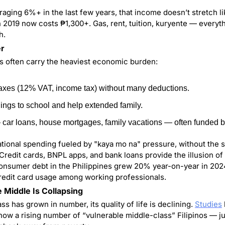
raging 6%+ in the last few years, that income doesn’t stretch lik
 2019 now costs ₱1,300+. Gas, rent, tuition, kuryente — everythi
h.
er
os often carry the heaviest economic burden:
taxes (12% VAT, income tax) without many deductions.
ings to school and help extended family.
car loans, house mortgages, family vacations — often funded by
rational spending fueled by "kaya mo na" pressure, without the sa
Credit cards, BNPL apps, and bank loans provide the illusion of 
, consumer debt in the Philippines grew 20% year-on-year in 2024,
redit card usage among working professionals.
e Middle Is Collapsing
ss has grown in number, its quality of life is declining. 
Studies
w a rising number of “vulnerable middle-class” Filipinos — just