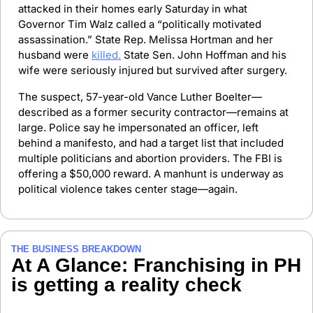
attacked in their homes early Saturday in what 
Governor Tim Walz called a “politically motivated 
assassination.” State Rep. Melissa Hortman and her 
husband were 
killed.
 State Sen. John Hoffman and his 
wife were seriously injured but survived after surgery.
The suspect, 57-year-old Vance Luther Boelter—
described as a former security contractor—remains at 
large. Police say he impersonated an officer, left 
behind a manifesto, and had a target list that included 
multiple politicians and abortion providers. The FBI is 
offering a $50,000 reward. A manhunt is underway as 
political violence takes center stage—again.
THE BUSINESS BREAKDOWN
At A Glance: Franchising in PH 
is getting a reality check