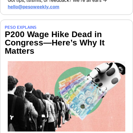
Got tips, tsismis, or feedback? We’re all ears → 
hello@pesoweekly.com
PESO EXPLAINS
P200 Wage Hike Dead in 
Congress—Here’s Why It 
Matters