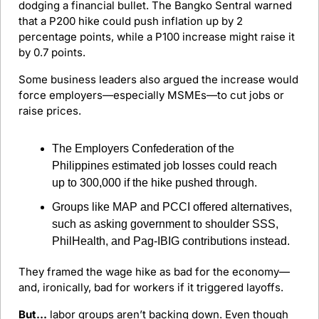
dodging a financial bullet. The Bangko Sentral warned 
that a P200 hike could push inflation up by 2 
percentage points, while a P100 increase might raise it 
by 0.7 points.
Some business leaders also argued the increase would 
force employers—especially MSMEs—to cut jobs or 
raise prices.
The Employers Confederation of the 
Philippines estimated job losses could reach 
up to 300,000 if the hike pushed through.
Groups like MAP and PCCI offered alternatives, 
such as asking government to shoulder SSS, 
PhilHealth, and Pag-IBIG contributions instead.
They framed the wage hike as bad for the economy—
and, ironically, bad for workers if it triggered layoffs.
But…
 labor groups aren’t backing down. Even though 