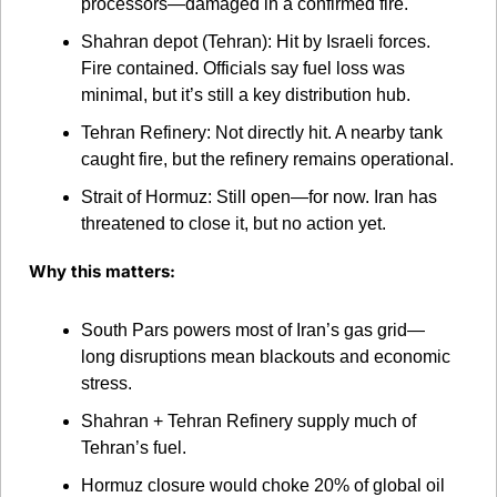
processors—damaged in a confirmed fire.
Shahran depot (Tehran): Hit by Israeli forces. 
Fire contained. Officials say fuel loss was 
minimal, but it’s still a key distribution hub.
Tehran Refinery: Not directly hit. A nearby tank 
caught fire, but the refinery remains operational.
Strait of Hormuz: Still open—for now. Iran has 
threatened to close it, but no action yet.
Why this matters:
South Pars powers most of Iran’s gas grid—
long disruptions mean blackouts and economic 
stress.
Shahran + Tehran Refinery supply much of 
Tehran’s fuel.
Hormuz closure would choke 20% of global oil 