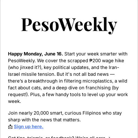
Happy Monday, June 16.
 Start your week smarter with 
PesoWeekly. We cover the scrapped ₱200 wage hike 
(who jinxed it?), key political updates, and the Iran-
Israel missile tension. But it's not all bad news — 
there’s a breakthrough in filtering microplastics, a wild 
fact about cats, and a deep dive on franchising (by 
request!). Plus, a few handy tools to level up your work 
week.
Join nearly 20,000 smart, curious Filipinos who stay 
sharp with the news that matters.
📩
Sign up here.