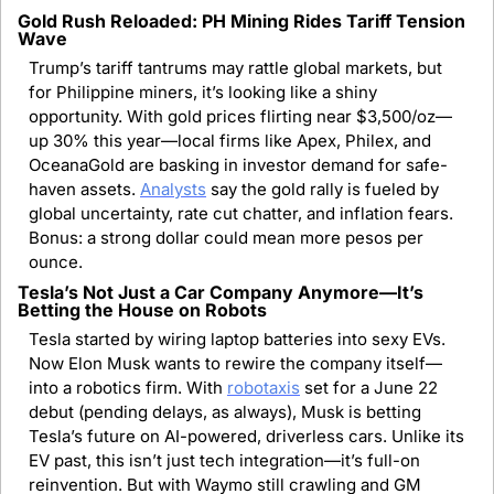
Gold Rush Reloaded: PH Mining Rides Tariff Tension 
Wave
Trump’s tariff tantrums may rattle global markets, but 
for Philippine miners, it’s looking like a shiny 
opportunity. With gold prices flirting near $3,500/oz—
up 30% this year—local firms like Apex, Philex, and 
OceanaGold are basking in investor demand for safe-
haven assets. 
Analysts
 say the gold rally is fueled by 
global uncertainty, rate cut chatter, and inflation fears. 
Bonus: a strong dollar could mean more pesos per 
ounce.
Tesla’s Not Just a Car Company Anymore—It’s 
Betting the House on Robots
Tesla started by wiring laptop batteries into sexy EVs. 
Now Elon Musk wants to rewire the company itself—
into a robotics firm. With 
robotaxis
 set for a June 22 
debut (pending delays, as always), Musk is betting 
Tesla’s future on AI-powered, driverless cars. Unlike its 
EV past, this isn’t just tech integration—it’s full-on 
reinvention. But with Waymo still crawling and GM 