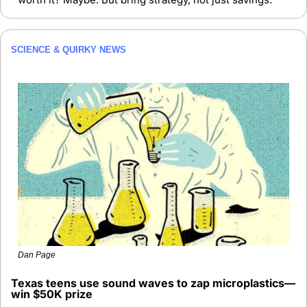
SCIENCE & QUIRKY NEWS
Dan Page
Texas teens use sound waves to zap microplastics—
win $50K prize