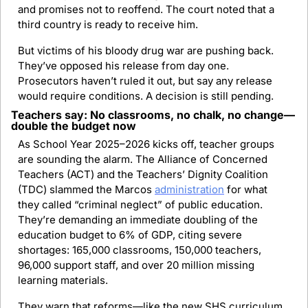
and promises not to reoffend. The court noted that a 
third country is ready to receive him.
But victims of his bloody drug war are pushing back. 
They’ve opposed his release from day one. 
Prosecutors haven’t ruled it out, but say any release 
would require conditions. A decision is still pending.
Teachers say: No classrooms, no chalk, no change—
double the budget now
As School Year 2025–2026 kicks off, teacher groups 
are sounding the alarm. The Alliance of Concerned 
Teachers (ACT) and the Teachers’ Dignity Coalition 
(TDC) slammed the Marcos 
administration
 for what 
they called “criminal neglect” of public education. 
They’re demanding an immediate doubling of the 
education budget to 6% of GDP, citing severe 
shortages: 165,000 classrooms, 150,000 teachers, 
96,000 support staff, and over 20 million missing 
learning materials.
They warn that reforms—like the new SHS curriculum