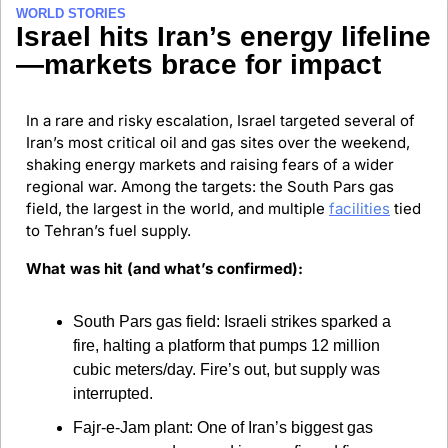
WORLD STORIES
Israel hits Iran’s energy lifeline
—markets brace for impact
In a rare and risky escalation, Israel targeted several of 
Iran’s most critical oil and gas sites over the weekend, 
shaking energy markets and raising fears of a wider 
regional war. Among the targets: the South Pars gas 
field, the largest in the world, and multiple 
facilities
 tied 
to Tehran’s fuel supply.
What was hit (and what’s confirmed):
South Pars gas field: Israeli strikes sparked a 
fire, halting a platform that pumps 12 million 
cubic meters/day. Fire’s out, but supply was 
interrupted.
Fajr-e-Jam plant: One of Iran’s biggest gas 