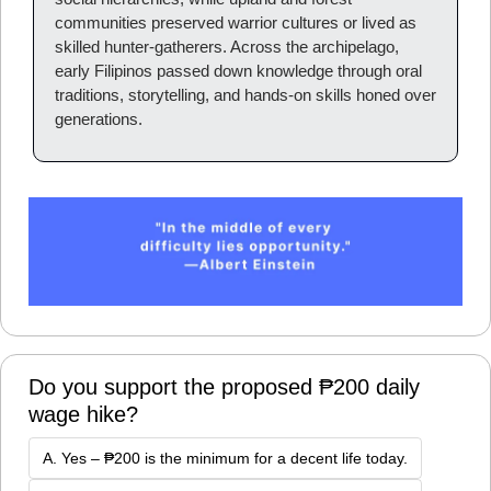
communities preserved warrior cultures or lived as 
skilled hunter-gatherers. Across the archipelago, 
early Filipinos passed down knowledge through oral 
traditions, storytelling, and hands-on skills honed over 
generations.
Do you support the proposed ₱200 daily 
wage hike?
A. Yes – ₱200 is the minimum for a decent life today.