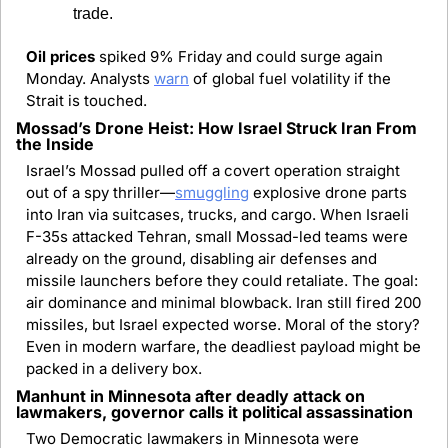
trade.
Oil prices 
spiked 9% Friday and could surge again 
Monday. Analysts 
warn
 of global fuel volatility if the 
Strait is touched.
Mossad’s Drone Heist: How Israel Struck Iran From 
the Inside
Israel’s Mossad pulled off a covert operation straight 
out of a spy thriller—
smuggling
 explosive drone parts 
into Iran via suitcases, trucks, and cargo. When Israeli 
F-35s attacked Tehran, small Mossad-led teams were 
already on the ground, disabling air defenses and 
missile launchers before they could retaliate. The goal: 
air dominance and minimal blowback. Iran still fired 200 
missiles, but Israel expected worse. Moral of the story? 
Even in modern warfare, the deadliest payload might be 
packed in a delivery box.
Manhunt in Minnesota after deadly attack on 
lawmakers, governor calls it political assassination
Two Democratic lawmakers in Minnesota were 