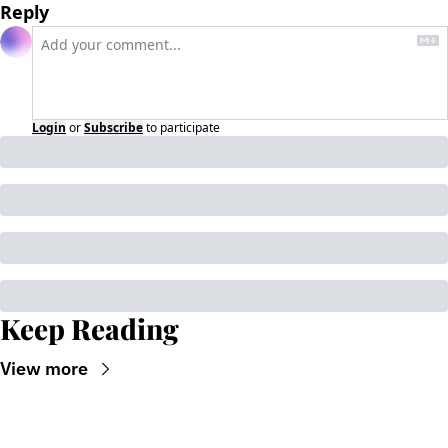
Reply
Login
or
Subscribe
to participate
Keep Reading
View more