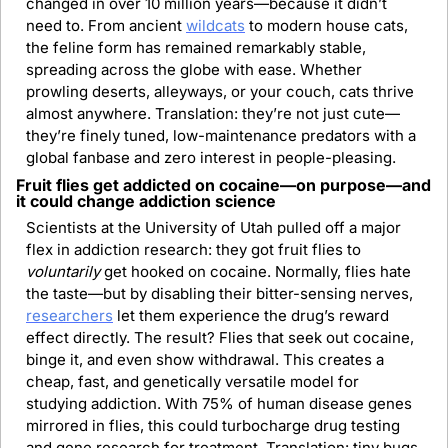
changed in over 10 million years—because it didn’t 
need to. From ancient 
wildcats
 to modern house cats, 
the feline form has remained remarkably stable, 
spreading across the globe with ease. Whether 
prowling deserts, alleyways, or your couch, cats thrive 
almost anywhere. Translation: they’re not just cute—
they’re finely tuned, low-maintenance predators with a 
global fanbase and zero interest in people-pleasing.
Fruit flies get addicted on cocaine—on purpose—and 
it could change addiction science
Scientists at the University of Utah pulled off a major 
flex in addiction research: they got fruit flies to 
voluntarily
 get hooked on cocaine. Normally, flies hate 
the taste—but by disabling their bitter-sensing nerves, 
researchers
 let them experience the drug’s reward 
effect directly. The result? Flies that seek out cocaine, 
binge it, and even show withdrawal. This creates a 
cheap, fast, and genetically versatile model for 
studying addiction. With 75% of human disease genes 
mirrored in flies, this could turbocharge drug testing 
and gene research for treatment. Translation: tiny bugs, 