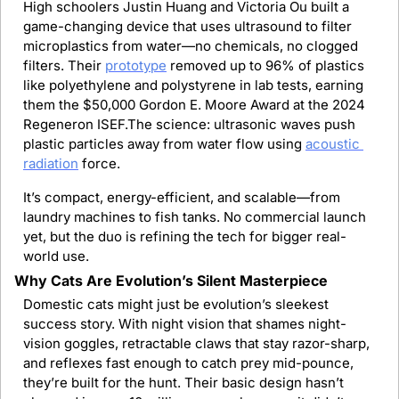
High schoolers Justin Huang and Victoria Ou built a 
game-changing device that uses ultrasound to filter 
microplastics from water—no chemicals, no clogged 
filters. Their 
prototype
 removed up to 96% of plastics 
like polyethylene and polystyrene in lab tests, earning 
them the $50,000 Gordon E. Moore Award at the 2024 
Regeneron ISEF.The science: ultrasonic waves push 
plastic particles away from water flow using 
acoustic 
radiation
 force.
It’s compact, energy-efficient, and scalable—from 
laundry machines to fish tanks. No commercial launch 
yet, but the duo is refining the tech for bigger real-
world use.
Why Cats Are Evolution’s Silent Masterpiece
Domestic cats might just be evolution’s sleekest 
success story. With night vision that shames night-
vision goggles, retractable claws that stay razor-sharp, 
and reflexes fast enough to catch prey mid-pounce, 
they’re built for the hunt. Their basic design hasn’t 