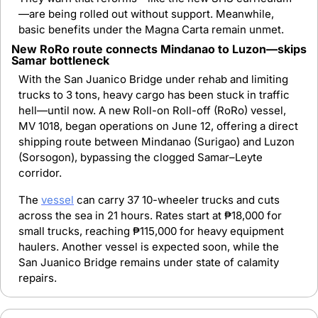
—are being rolled out without support. Meanwhile, 
basic benefits under the Magna Carta remain unmet.
New RoRo route connects Mindanao to Luzon—skips 
Samar bottleneck
With the San Juanico Bridge under rehab and limiting 
trucks to 3 tons, heavy cargo has been stuck in traffic 
hell—until now. A new Roll-on Roll-off (RoRo) vessel, 
MV 1018, began operations on June 12, offering a direct 
shipping route between Mindanao (Surigao) and Luzon 
(Sorsogon), bypassing the clogged Samar–Leyte 
corridor.
The 
vessel
 can carry 37 10-wheeler trucks and cuts 
across the sea in 21 hours. Rates start at ₱18,000 for 
small trucks, reaching ₱115,000 for heavy equipment 
haulers. Another vessel is expected soon, while the 
San Juanico Bridge remains under state of calamity 
repairs.