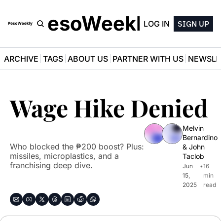
PesoWeekly
LOG IN
SIGN UP
ARCHIVE
TAGS
ABOUT US
PARTNER WITH US
NEWSLE
Wage Hike Denied
Melvin 
Bernardino
Who blocked the ₱200 boost? Plus: 
& 
John 
missiles, microplastics, and a 
Taclob
franchising deep dive.
Jun 
•
16 
15, 
min 
2025
read