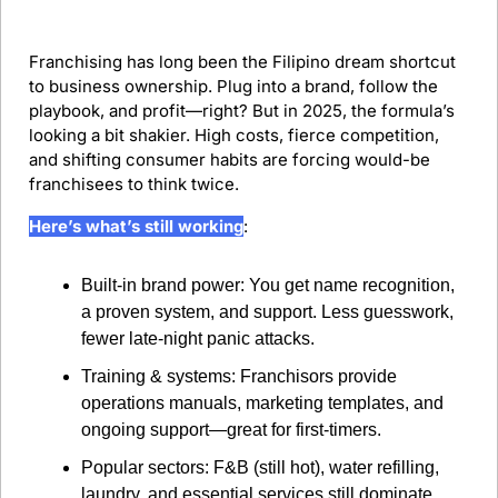
Franchising has long been the Filipino dream shortcut 
to business ownership. Plug into a brand, follow the 
playbook, and profit—right? But in 2025, the formula’s 
looking a bit shakier. High costs, fierce competition, 
and shifting consumer habits are forcing would-be 
franchisees to think twice.
Here’s what’s still working
:
Built-in brand power: You get name recognition, 
a proven system, and support. Less guesswork, 
fewer late-night panic attacks.
Training & systems: Franchisors provide 
operations manuals, marketing templates, and 
ongoing support—great for first-timers.
Popular sectors: F&B (still hot), water refilling, 
laundry, and essential services still dominate 