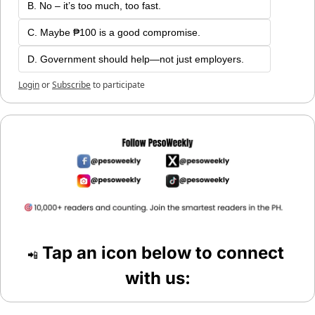
B. No – it’s too much, too fast.
C. Maybe ₱100 is a good compromise.
D. Government should help—not just employers.
Login
or
Subscribe
to participate
 Tap an icon below to connect 
📲
with us: