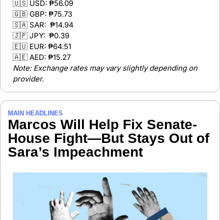
🇺🇸
 USD: ₱56.09 
🇬🇧
 GBP: ₱75.73 
🇸🇦
 SAR:  ₱14.94
🇯🇵
 JPY:  ₱0.39 
🇪🇺
 EUR: ₱64.51
🇦🇪
 AED: ₱15.27 
Note: Exchange rates may vary slightly depending on 
provider.
MAIN HEADLINES 
Marcos Will Help Fix Senate-
House Fight—But Stays Out of 
Sara’s Impeachment