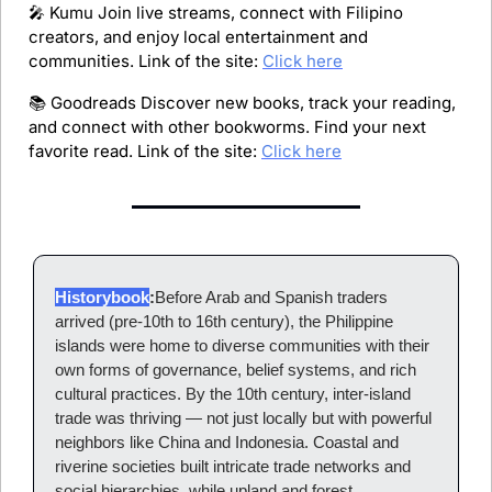
🎤
 Kumu Join live streams, connect with Filipino 
creators, and enjoy local entertainment and 
communities. Link of the site: 
Click here
📚 Goodreads Discover new books, track your reading, 
and connect with other bookworms. Find your next 
favorite read. Link of the site: 
Click here
Historybook
:
Before Arab and Spanish traders 
arrived (pre-10th to 16th century), the Philippine 
islands were home to diverse communities with their 
own forms of governance, belief systems, and rich 
cultural practices. By the 10th century, inter-island 
trade was thriving — not just locally but with powerful 
neighbors like China and Indonesia. Coastal and 
riverine societies built intricate trade networks and 
social hierarchies, while upland and forest 