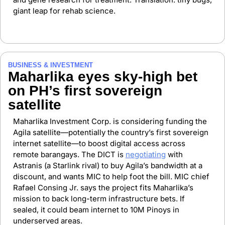
giant leap for rehab science.
BUSINESS & INVESTMENT 
Maharlika eyes sky-high bet 
on PH’s first sovereign 
satellite
Maharlika Investment Corp. is considering funding the 
Agila satellite—potentially the country’s first sovereign 
internet satellite—to boost digital access across 
remote barangays. The DICT is 
negotiating
 with 
Astranis (a Starlink rival) to buy Agila’s bandwidth at a 
discount, and wants MIC to help foot the bill. MIC chief 
Rafael Consing Jr. says the project fits Maharlika’s 
mission to back long-term infrastructure bets. If 
sealed, it could beam internet to 10M Pinoys in 
underserved areas.