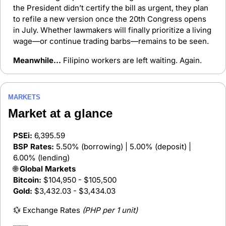
the President didn’t certify the bill as urgent, they plan 
to refile a new version once the 20th Congress opens 
in July. Whether lawmakers will finally prioritize a living 
wage—or continue trading barbs—remains to be seen.
Meanwhile…
 Filipino workers are left waiting. Again.
MARKETS
Market at a glance 
PSEi:
 6,395.59 
BSP Rates:
 5.50% (borrowing) | 5.00% (deposit) | 
6.00% (lending)
🌐
 Global Markets
Bitcoin:
 $104,950 - $105,500
Gold:
 $3,432.03 - $3,434.03
💱
 Exchange Rates 
(PHP per 1 unit)