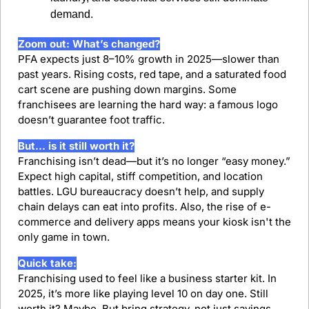
demand.
Zoom out: What’s changed?
PFA expects just 8–10% growth in 2025—slower than 
past years. Rising costs, red tape, and a saturated food 
cart scene are pushing down margins. Some 
franchisees are learning the hard way: a famous logo 
doesn’t guarantee foot traffic.
But… is it still worth it?
Franchising isn’t dead—but it’s no longer “easy money.” 
Expect high capital, stiff competition, and location 
battles. LGU bureaucracy doesn’t help, and supply 
chain delays can eat into profits. Also, the rise of e-
commerce and delivery apps means your kiosk isn't the 
only game in town.
Quick take:
Franchising used to feel like a business starter kit. In 
2025, it’s more like playing level 10 on day one. Still 
worth it? Maybe. But bring strategy, not just savings.