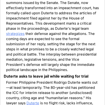
summons issued by the Senate. The Senate, now 
effectively transformed into an impeachment court, has 
formally called upon Duterte to address the articles of 
impeachment filed against her by the House of 
Representatives. This development marks a critical 
phase in the proceedings, as Duterte's legal team 
strategizes
 their defense against the allegations. The 
coming days are expected to see the formal 
submission of her reply, setting the stage for the next 
steps in what promises to be a closely watched legal 
and political battle. The interplay between presidential 
mediation, legislative tensions, and the Vice 
President's defense will largely shape the immediate 
political landscape in the Philippines.
Duterte asks to leave jail while waiting for trial
Former Philippine President Rodrigo Duterte wants out
—at least temporarily. The 80-year-old has petitioned 
the ICC for interim release to another (undisclosed) 
country, citing age and “humanitarian reasons.” His 
lawyer says 
Duterte
 is no flight risk, lacks influence, 