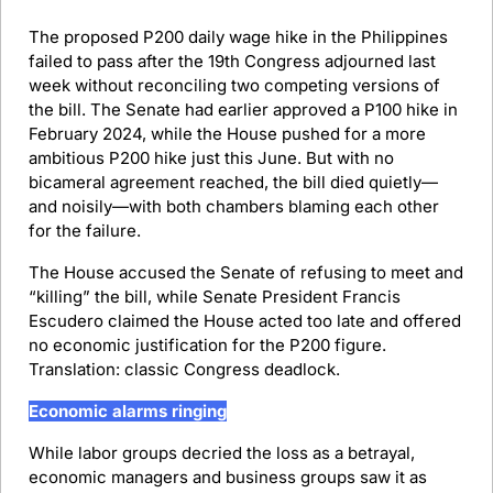
The proposed P200 daily wage hike in the Philippines 
failed to pass after the 19th Congress adjourned last 
week without reconciling two competing versions of 
the bill. The Senate had earlier approved a P100 hike in 
February 2024, while the House pushed for a more 
ambitious P200 hike just this June. But with no 
bicameral agreement reached, the bill died quietly—
and noisily—with both chambers blaming each other 
for the failure.
The House accused the Senate of refusing to meet and 
“killing” the bill, while Senate President Francis 
Escudero claimed the House acted too late and offered 
no economic justification for the P200 figure. 
Translation: classic Congress deadlock.
Economic alarms ringing
While labor groups decried the loss as a betrayal, 
economic managers and business groups saw it as 