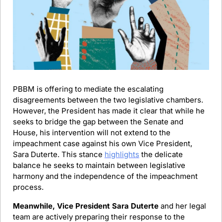
PBBM is offering to mediate the escalating 
disagreements between the two legislative chambers. 
However, the President has made it clear that while he 
seeks to bridge the gap between the Senate and 
House, his intervention will not extend to the 
impeachment case against his own Vice President, 
Sara Duterte. This stance 
highlights
 the delicate 
balance he seeks to maintain between legislative 
harmony and the independence of the impeachment 
process.
Meanwhile, Vice President Sara Duterte
 and her legal 
team are actively preparing their response to the 