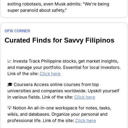
exiting robotaxis, even Musk admits: “We’re being 
super paranoid about safety.”
OFW CORNER
Curated Finds for Savvy Filipinos
📈
 Investa Track Philippine stocks, get market insights, 
and manage your portfolio. Essential for local investors. 
Link of the site: 
Click here
🎓 Coursera Access online courses from top 
universities and companies worldwide. Upskill yourself 
in various fields. Link of the site: 
Click here
💡
 Notion An all-in-one workspace for notes, tasks, 
wikis, and databases. Organize your personal and 
professional life. Link of the site: 
Click here