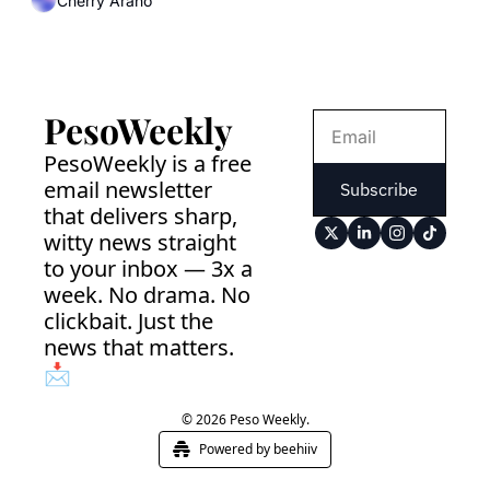
Cherry Arano
PesoWeekly
PesoWeekly is a free 
email newsletter 
Subscribe
that delivers sharp, 
witty news straight 
to your inbox — 3x a 
week. No drama. No 
clickbait. Just the 
news that matters. 
📩
© 2026 Peso Weekly.
Powered by beehiiv