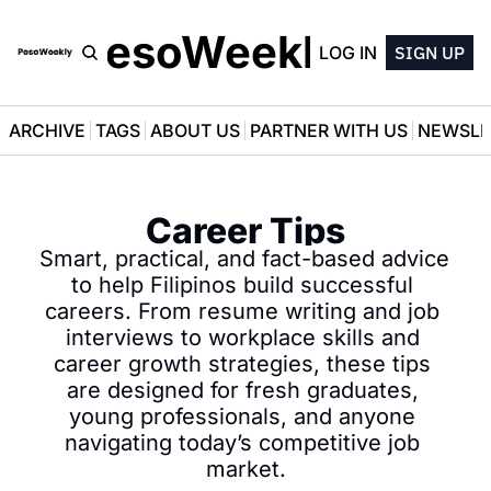
PesoWeekly
LOG IN
SIGN UP
ARCHIVE
TAGS
ABOUT US
PARTNER WITH US
NEWSLE
Career Tips
Smart, practical, and fact-based advice 
to help Filipinos build successful 
careers. From resume writing and job 
interviews to workplace skills and 
career growth strategies, these tips 
are designed for fresh graduates, 
young professionals, and anyone 
navigating today’s competitive job 
market.