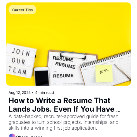
Career Tips
Aug 12, 2025
•
4 min read
How to Write a Resume That 
Lands Jobs. Even If You Have 
Zero Experience (Philippines, 
A data-backed, recruiter-approved guide for fresh 
graduates to turn school projects, internships, and 
2025 Edition)
skills into a winning first job application.