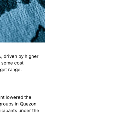
 driven by higher 
 some cost 
rget range.
nt lowered the 
roups in Quezon 
icipants under the 