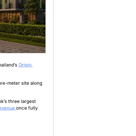
ailand’s 
Origin 
re-meter site along 
s three largest 
evenue 
once fully 