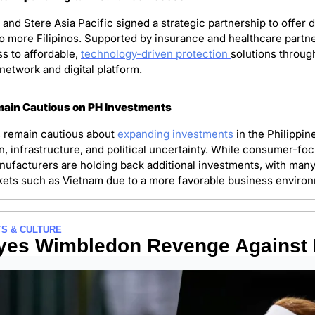
d Stere Asia Pacific signed a strategic partnership to offer di
o more Filipinos. Supported by insurance and healthcare partner
s to affordable, 
technology-driven protection 
solutions throug
etwork and digital platform. 
ain Cautious on PH Investments 
remain cautious about 
expanding investments
 in the Philippin
n, infrastructure, and political uncertainty. While consumer-fo
nufacturers are holding back additional investments, with many 
ets such as Vietnam due to a more favorable business environ
S & CULTURE
Eyes Wimbledon Revenge Against 