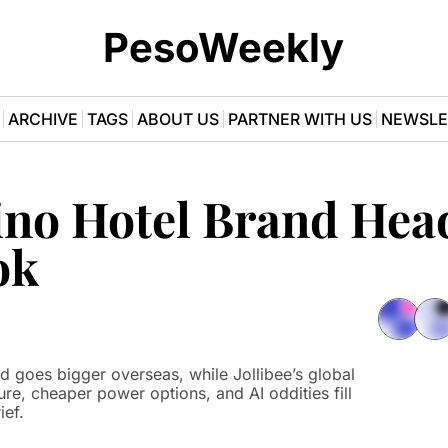
PesoWeekly
ARCHIVE
TAGS
ABOUT US
PARTNER WITH US
NEWSLE
ino Hotel Brand Head
ok
sure, cheaper power options, and AI oddities fill 
ief.