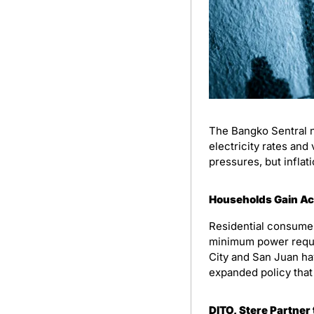
The Bangko Sentral n
electricity rates and
pressures, but inflat
Households Gain Acc
Residential consumer
minimum power requi
City and San Juan hav
expanded policy that 
DITO, Stere Partner