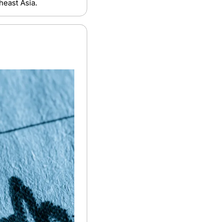
heast Asia.