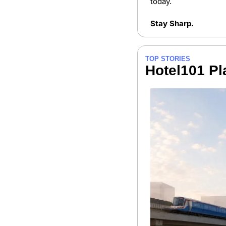
today.
Stay Sharp.
TOP STORIES
Hotel101 Pl