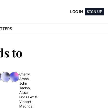
LOG IN
SIGN UP
TTERS
s to 
Cherry 
Arano
, 
John 
Taclob
, 
Aissa 
Gonzalez
 & 
Vincent 
Madrigal