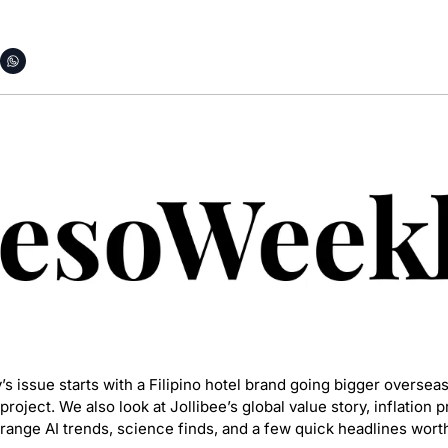
 issue starts with a Filipino hotel brand going bigger overseas,
oject. We also look at Jollibee’s global value story, inflation 
strange AI trends, science finds, and a few quick headlines wor