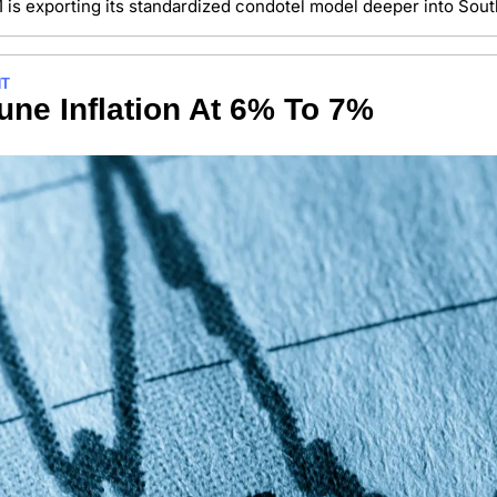
1 is exporting its standardized condotel model deeper into Sout
NT
ne Inflation At 6% To 7%