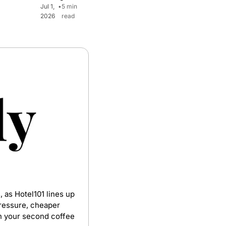
Jul 1, 
•
5 min 
2026
read
 as Hotel101 lines up 
pressure, cheaper 
th your second coffee 