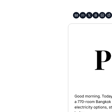
Good morning. Today’s
a 770-room Bangkok pr
electricity options, 