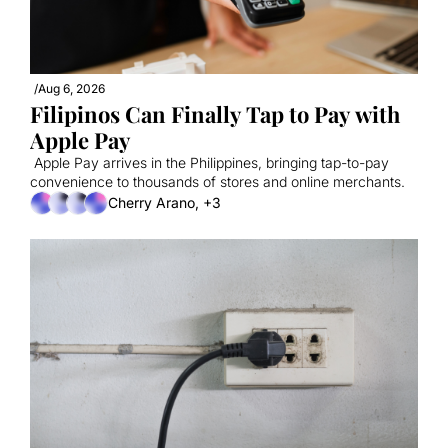
/
Aug 6, 2026
Filipinos Can Finally Tap to Pay with 
Apple Pay
 Apple Pay arrives in the Philippines, bringing tap-to-pay 
convenience to thousands of stores and online merchants.
Cherry Arano, +3