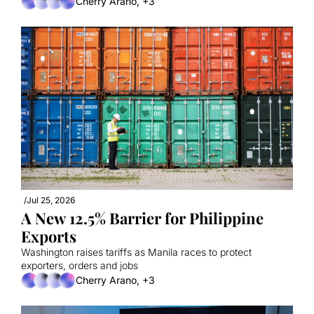
Cherry Arano, +3
/
Jul 25, 2026
A New 12.5% Barrier for Philippine 
Exports
Washington raises tariffs as Manila races to protect 
exporters, orders and jobs
Cherry Arano, +3