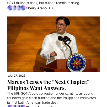
₱841 million is back, but billions remain missing.
Cherry Arano, +3
/
Jul 27, 2026
Marcos Teases the “Next Chapter.” 
Filipinos Want Answers.
The fifth SONA puts corruption under scrutiny, as young 
founders gain fresh funding and the Philippines completes 
its first Latin American trade deal.