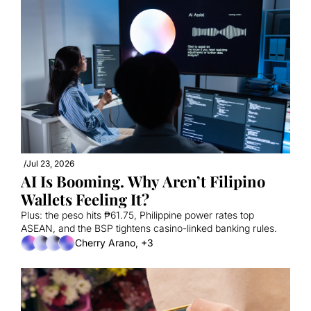
/
Jul 23, 2026
AI Is Booming. Why Aren’t Filipino 
Wallets Feeling It?
Plus: the peso hits ₱61.75, Philippine power rates top 
ASEAN, and the BSP tightens casino-linked banking rules.
Cherry Arano, +3