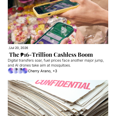
/
Jul 20, 2026
 The ₱16-Trillion Cashless Boom
Digital transfers soar, fuel prices face another major jump, 
and AI drones take aim at mosquitoes.
Cherry Arano, +3