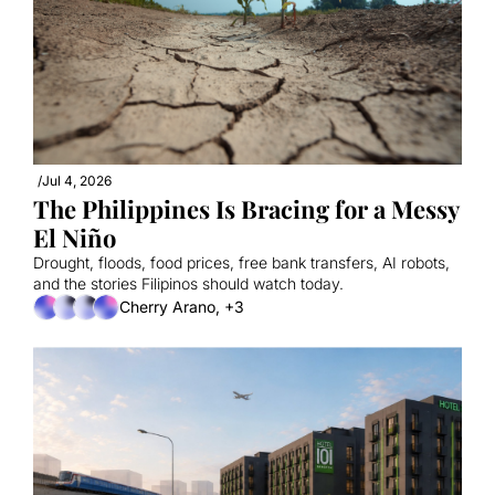
/
Jul 4, 2026
The Philippines Is Bracing for a Messy 
El Niño
Drought, floods, food prices, free bank transfers, AI robots, 
and the stories Filipinos should watch today.
Cherry Arano, +3