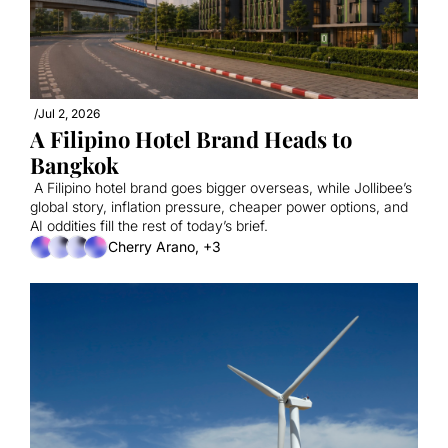
/
Jul 2, 2026
A Filipino Hotel Brand Heads to 
Bangkok
 A Filipino hotel brand goes bigger overseas, while Jollibee’s 
global story, inflation pressure, cheaper power options, and 
AI oddities fill the rest of today’s brief.
Cherry Arano, +3