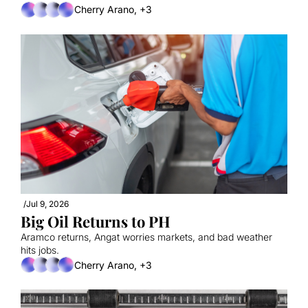
Cherry Arano, +3
/
Jul 9, 2026
Big Oil Returns to PH
Aramco returns, Angat worries markets, and bad weather 
hits jobs.
Cherry Arano, +3