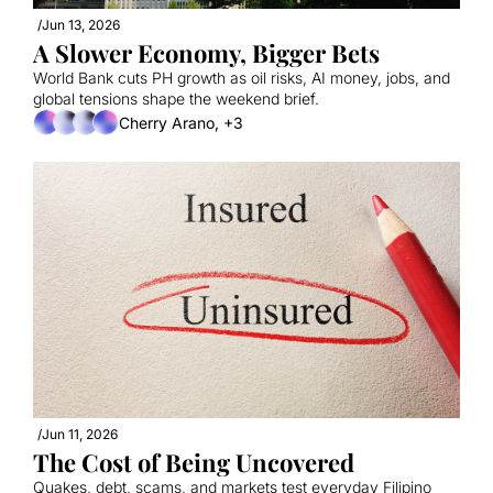
/
Jun 13, 2026
A Slower Economy, Bigger Bets
World Bank cuts PH growth as oil risks, AI money, jobs, and 
global tensions shape the weekend brief.
Cherry Arano, +3
/
Jun 11, 2026
The Cost of Being Uncovered
Quakes, debt, scams, and markets test everyday Filipino 