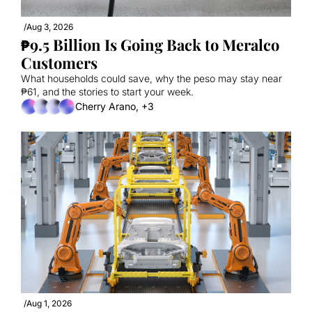
/
Aug 3, 2026
₱9.5 Billion Is Going Back to Meralco 
Customers
What households could save, why the peso may stay near 
₱61, and the stories to start your week.
Cherry Arano, +3
/
Aug 1, 2026