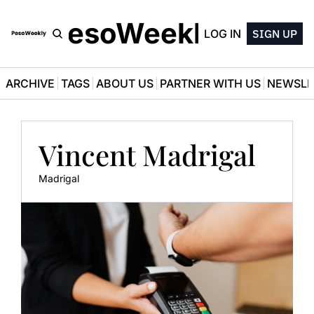
PesoWeekly
LOG IN
SIGN UP
ARCHIVE
TAGS
ABOUT US
PARTNER WITH US
NEWSLE
Vincent Madrigal
Madrigal