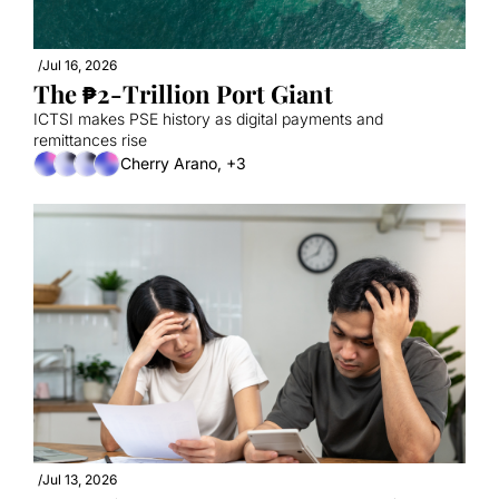
/
Jul 16, 2026
The ₱2-Trillion Port Giant
ICTSI makes PSE history as digital payments and 
remittances rise
Cherry Arano, +3
/
Jul 13, 2026