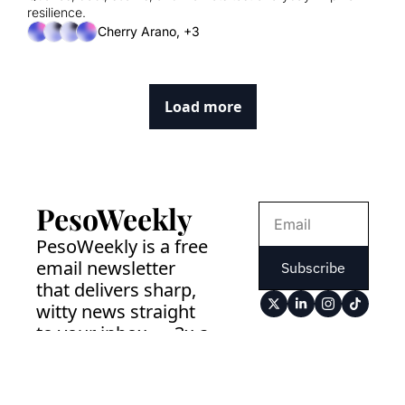
resilience.
Cherry Arano, +3
Load more
PesoWeekly
PesoWeekly is a free 
email newsletter 
Subscribe
that delivers sharp, 
witty news straight 
to your inbox — 3x a 
week. No drama. No 
clickbait. Just the 
news that matters. 