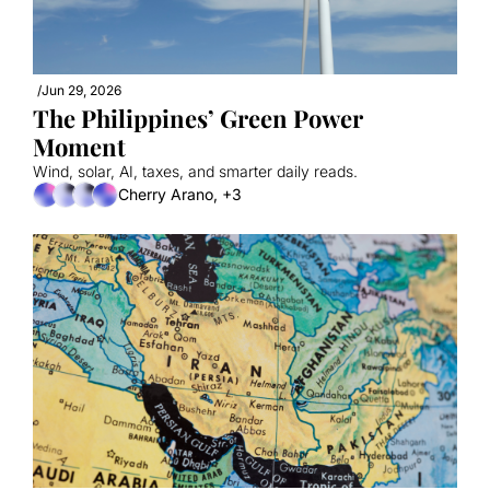
/
Jun 29, 2026
The Philippines’ Green Power 
Moment
Wind, solar, AI, taxes, and smarter daily reads.
Cherry Arano, +3