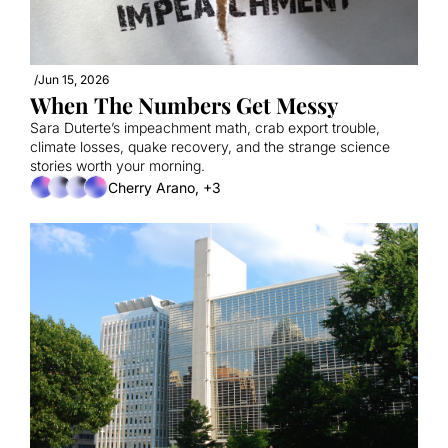
/
Jun 15, 2026
When The Numbers Get Messy
Sara Duterte’s impeachment math, crab export trouble, 
climate losses, quake recovery, and the strange science 
stories worth your morning.
Cherry Arano, +3