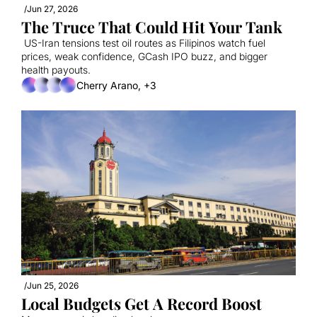
/
Jun 27, 2026
The Truce That Could Hit Your Tank
 US-Iran tensions test oil routes as Filipinos watch fuel 
prices, weak confidence, GCash IPO buzz, and bigger 
health payouts.
Cherry Arano, +3
/
Jun 25, 2026
Local Budgets Get A Record Boost