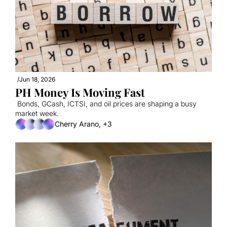
/
Jun 18, 2026
PH Money Is Moving Fast
 Bonds, GCash, ICTSI, and oil prices are shaping a busy 
market week.
Cherry Arano, +3