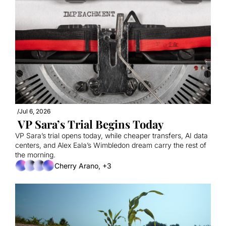
/
Jul 6, 2026
 VP Sara’s Trial Begins Today
VP Sara’s trial opens today, while cheaper transfers, AI data 
centers, and Alex Eala’s Wimbledon dream carry the rest of 
the morning.
Cherry Arano, +3