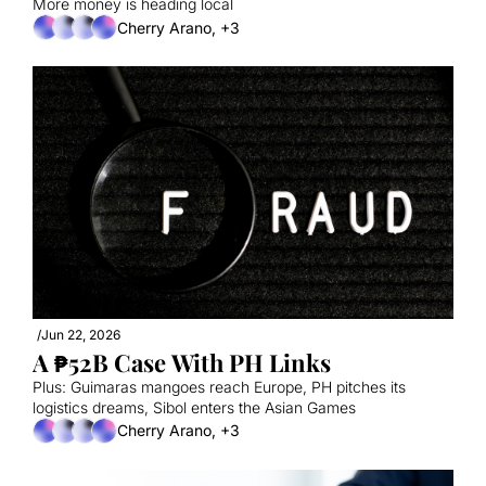
More money is heading local
Cherry Arano, +3
/
Jun 22, 2026
A ₱52B Case With PH Links
Plus: Guimaras mangoes reach Europe, PH pitches its 
logistics dreams, Sibol enters the Asian Games
Cherry Arano, +3