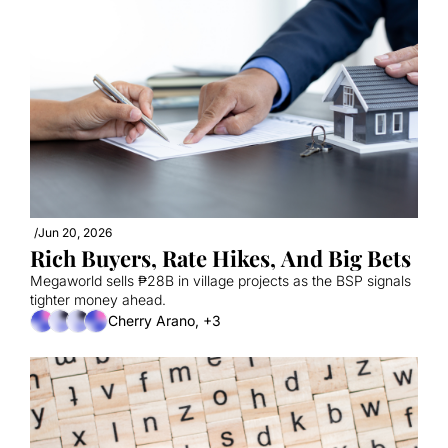
/
Jun 20, 2026
Rich Buyers, Rate Hikes, And Big Bets
Megaworld sells ₱28B in village projects as the BSP signals 
tighter money ahead.
Cherry Arano, +3