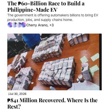
The ₱60-Billion Race to Build a 
Philippine-Made EV
The government is offering automakers billions to bring EV 
production, jobs, and supply chains home.
Cherry Arano, +3
/
Jul 30, 2026
₱841 Million Recovered. Where Is the 
Rest?