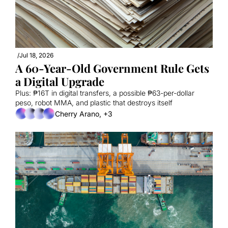
/
Jul 18, 2026
A 60-Year-Old Government Rule Gets 
a Digital Upgrade
Plus: ₱16T in digital transfers, a possible ₱63-per-dollar 
peso, robot MMA, and plastic that destroys itself
Cherry Arano, +3