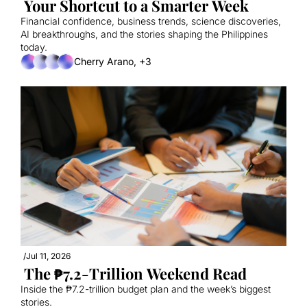
 Your Shortcut to a Smarter Week
Financial confidence, business trends, science discoveries, 
AI breakthroughs, and the stories shaping the Philippines 
today.
Cherry Arano, +3
/
Jul 11, 2026
 The ₱7.2-Trillion Weekend Read
Inside the ₱7.2-trillion budget plan and the week’s biggest 
stories.