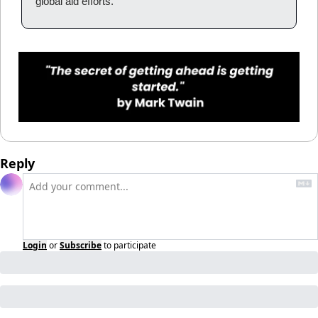
global aid efforts.
Reply
Login
or
Subscribe
to participate