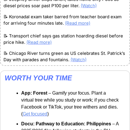
diesel prices soar past P100 per liter. 
(Watch)
📝
 Koronadal exam taker barred from teacher board exam 
for arriving four minutes late. 
(Read more)
📝
 Transport chief says gas station hoarding diesel before 
price hike. 
(Read more)
📝
 Chicago River turns green as US celebrates St. Patrick’s 
Day with parades and fountains. 
(Watch)
WORTH YOUR TIME
App: Forest
 – Gamify your focus. Plant a 
virtual tree while you study or work; if you check 
Facebook or TikTok, your tree withers and dies. 
(
Get focused
)
Docu: Pathway to Education: Philippines
 – A 