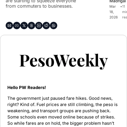
are starting to squeeze everyone 
Madrigal
from commuters to businesses.
Mar 
•
11 
18, 
min
2026
re
Hello PW Readers!
The government just paused fare hikes. Good news, 
right? Kind of. Fuel prices are still climbing, the peso is 
weakening, and transport groups are pushing back. 
Some schools even moved online because of strikes. 
So while fares are on hold, the bigger problem hasn’t 