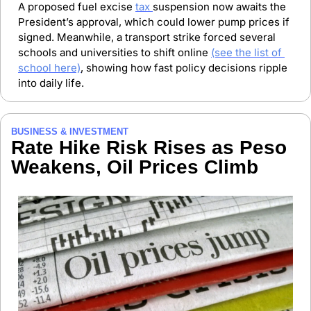
A proposed fuel excise 
tax 
suspension now awaits the 
President’s approval, which could lower pump prices if 
signed. Meanwhile, a transport strike forced several 
schools and universities to shift online 
(see the list of 
school here)
, showing how fast policy decisions ripple 
into daily life.
BUSINESS & INVESTMENT
Rate Hike Risk Rises as Peso 
Weakens, Oil Prices Climb