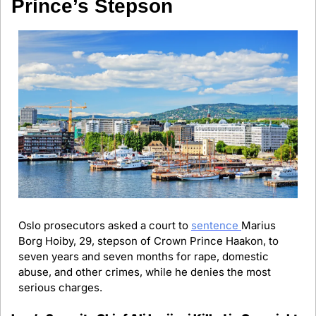
Prince’s Stepson
Oslo prosecutors asked a court to 
sentence 
Marius 
Borg Hoiby, 29, stepson of Crown Prince Haakon, to 
seven years and seven months for rape, domestic 
abuse, and other crimes, while he denies the most 
serious charges.