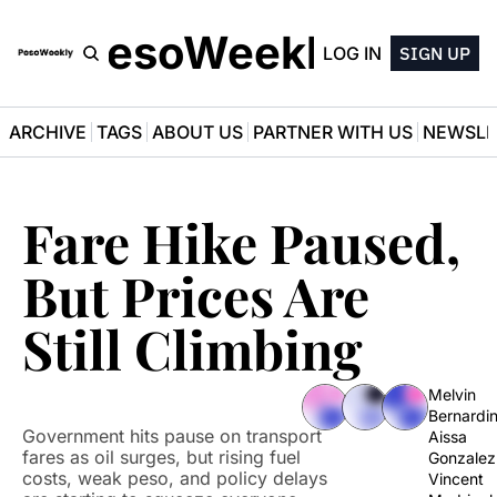
PesoWeekly
LOG IN
SIGN UP
ARCHIVE
TAGS
ABOUT US
PARTNER WITH US
NEWSLE
Fare Hike Paused, 
But Prices Are 
Still Climbing
Melvin 
Bernardi
Government hits pause on transport 
Aissa 
fares as oil surges, but rising fuel 
Gonzalez
costs, weak peso, and policy delays 
Vincent 