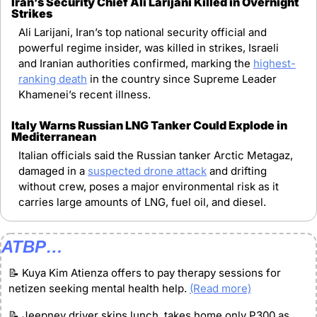
Iran’s Security Chief Ali Larijani Killed in Overnight 
Strikes
Ali Larijani, Iran’s top national security official and 
powerful regime insider, was killed in strikes, Israeli 
and Iranian authorities confirmed, marking the 
highest-
ranking death
 in the country since Supreme Leader 
Khamenei’s recent illness.
Italy Warns Russian LNG Tanker Could Explode in 
Mediterranean
Italian officials said the Russian tanker Arctic Metagaz, 
damaged in a 
suspected drone attack
 and drifting 
without crew, poses a major environmental risk as it 
carries large amounts of LNG, fuel oil, and diesel.
ATBP…
📝
 Kuya Kim Atienza offers to pay therapy sessions for 
netizen seeking mental health help. 
(Read more)
📝
 Jeepney driver skips lunch, takes home only P300 as 