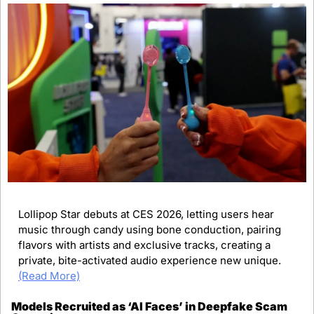
Lollipop Star debuts at CES 2026, letting users hear 
music through candy using bone conduction, pairing 
flavors with artists and exclusive tracks, creating a 
private, bite-activated audio experience new unique. 
(Read More)
Models Recruited as ‘AI Faces’ in Deepfake Scam 