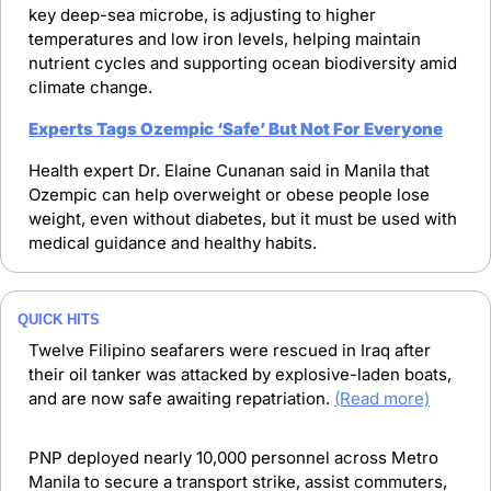
key deep-sea microbe, is adjusting to higher 
temperatures and low iron levels, helping maintain 
nutrient cycles and supporting ocean biodiversity amid 
climate change.
Experts Tags Ozempic ‘Safe’ But Not For Everyone
Health expert Dr. Elaine Cunanan said in Manila that 
Ozempic can help overweight or obese people lose 
weight, even without diabetes, but it must be used with 
medical guidance and healthy habits.
QUICK HITS
Twelve Filipino seafarers were rescued in Iraq after 
their oil tanker was attacked by explosive-laden boats, 
and are now safe awaiting repatriation. 
(Read more)
PNP deployed nearly 10,000 personnel across Metro 
Manila to secure a transport strike, assist commuters, 