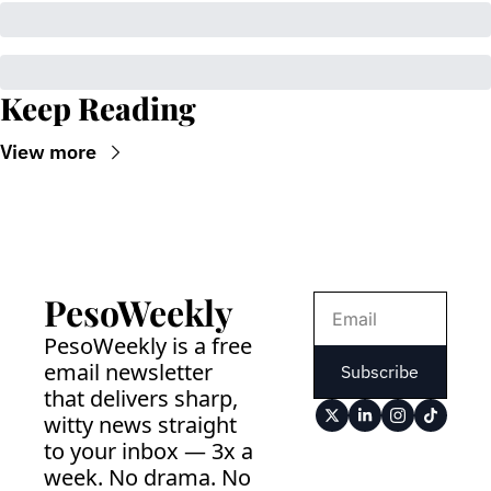
Keep Reading
View more
PesoWeekly
PesoWeekly is a free 
email newsletter 
Subscribe
that delivers sharp, 
witty news straight 
to your inbox — 3x a 
week. No drama. No 