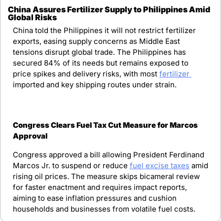
China Assures Fertilizer Supply to Philippines Amid 
Global Risks
China told the Philippines it will not restrict fertilizer 
exports, easing supply concerns as Middle East 
tensions disrupt global trade. The Philippines has 
secured 84% of its needs but remains exposed to 
price spikes and delivery risks, with most 
fertilizer 
imported and key shipping routes under strain.
Congress Clears Fuel Tax Cut Measure for Marcos 
Approval
Congress approved a bill allowing President Ferdinand 
Marcos Jr. to suspend or reduce 
fuel excise taxes
 amid 
rising oil prices. The measure skips bicameral review 
for faster enactment and requires impact reports, 
aiming to ease inflation pressures and cushion 
households and businesses from volatile fuel costs.