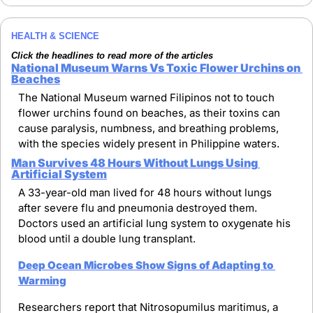
HEALTH & SCIENCE
Click the headlines to read more of the articles
National Museum Warns Vs Toxic Flower Urchins on 
Beaches
The National Museum warned Filipinos not to touch 
flower urchins found on beaches, as their toxins can 
cause paralysis, numbness, and breathing problems, 
with the species widely present in Philippine waters.
Man Survives 48 Hours Without Lungs Using 
Artificial System
A 33-year-old man lived for 48 hours without lungs 
after severe flu and pneumonia destroyed them. 
Doctors used an artificial lung system to oxygenate his 
blood until a double lung transplant.
Deep Ocean Microbes Show Signs of Adapting to 
Warming
Researchers report that Nitrosopumilus maritimus, a 