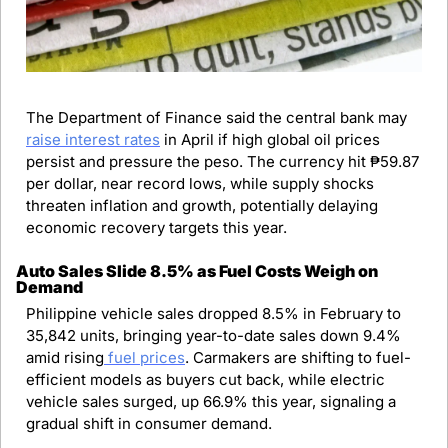
The Department of Finance said the central bank may 
raise interest rates
 in April if high global oil prices 
persist and pressure the peso. The currency hit ₱59.87 
per dollar, near record lows, while supply shocks 
threaten inflation and growth, potentially delaying 
economic recovery targets this year.
Auto Sales Slide 8.5% as Fuel Costs Weigh on 
Demand
Philippine vehicle sales dropped 8.5% in February to 
35,842 units, bringing year-to-date sales down 9.4% 
amid rising
 fuel prices
. Carmakers are shifting to fuel-
efficient models as buyers cut back, while electric 
vehicle sales surged, up 66.9% this year, signaling a 
gradual shift in consumer demand.