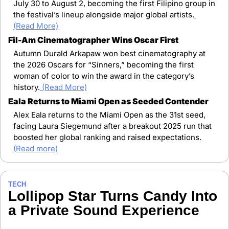
July 30 to August 2, becoming the first Filipino group in 
the festival’s lineup alongside major global artists.
(Read More)
Fil-Am Cinematographer Wins Oscar First
Autumn Durald Arkapaw won best cinematography at 
the 2026 Oscars for “Sinners,” becoming the first 
woman of color to win the award in the category’s 
history.
(Read More)
Eala Returns to Miami Open as Seeded Contender
Alex Eala returns to the Miami Open as the 31st seed, 
facing Laura Siegemund after a breakout 2025 run that 
boosted her global ranking and raised expectations. 
(Read more)
TECH
Lollipop Star Turns Candy Into 
a Private Sound Experience