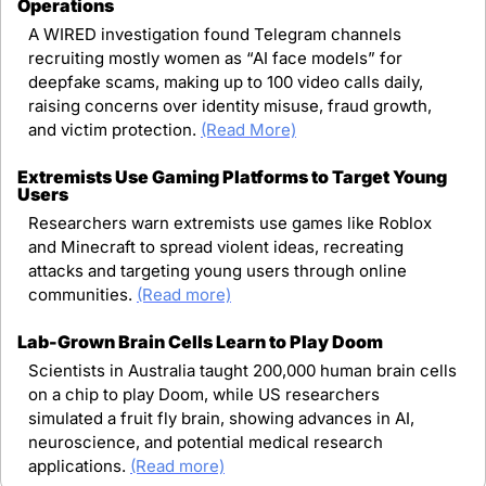
Operations
A WIRED investigation found Telegram channels 
recruiting mostly women as “AI face models” for 
deepfake scams, making up to 100 video calls daily, 
raising concerns over identity misuse, fraud growth, 
and victim protection. 
(Read More)
Extremists Use Gaming Platforms to Target Young 
Users
Researchers warn extremists use games like Roblox 
and Minecraft to spread violent ideas, recreating 
attacks and targeting young users through online 
communities. 
(Read more)
Lab-Grown Brain Cells Learn to Play Doom
Scientists in Australia taught 200,000 human brain cells 
on a chip to play Doom, while US researchers 
simulated a fruit fly brain, showing advances in AI, 
neuroscience, and potential medical research 
applications. 
(Read more)