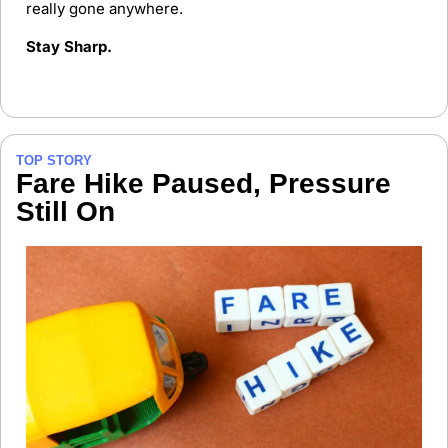
really gone anywhere.
Stay Sharp.
TOP STORY
Fare Hike Paused, Pressure 
Still On