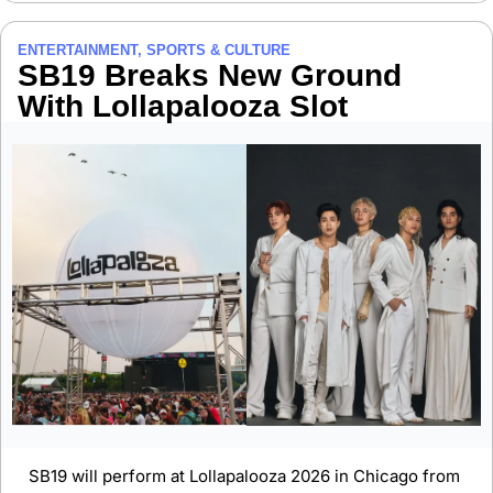
ENTERTAINMENT, SPORTS & CULTURE
SB19 Breaks New Ground 
With Lollapalooza Slot
SB19 will perform at Lollapalooza 2026 in Chicago from 