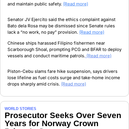
and maintain public safety.
(Read more)
Senator JV Ejercito said the ethics complaint against 
Bato dela Rosa may be dismissed since Senate rules 
lack a “no work, no pay” provision. 
(Read more)
Chinese ships harassed Filipino fishermen near 
Scarborough Shoal, prompting PCG and BFAR to deploy 
vessels and conduct maritime patrols.
(Read more)
Piston-Cebu slams fare hike suspension, says drivers 
lose lifeline as fuel costs surge and take-home income 
drops sharply amid crisis. 
(Read more)
WORLD STORIES
Prosecutor Seeks Over Seven 
Years for Norway Crown 