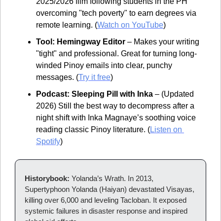
2025/2026 film following students in the PH 
overcoming "tech poverty" to earn degrees via 
remote learning. (
Watch on YouTube
)
Tool: Hemingway Editor
 – Makes your writing 
"tight" and professional. Great for turning long-
winded Pinoy emails into clear, punchy 
messages. (
Try it free
)
Podcast: Sleeping Pill with Inka
 – (Updated 
2026) Still the best way to decompress after a 
night shift with Inka Magnaye’s soothing voice 
reading classic Pinoy literature. (
Listen on 
Spotify
)
Historybook: 
Yolanda’s Wrath. In 2013, 
Supertyphoon Yolanda (Haiyan) devastated Visayas, 
killing over 6,000 and leveling Tacloban. It exposed 
systemic failures in disaster response and inspired 