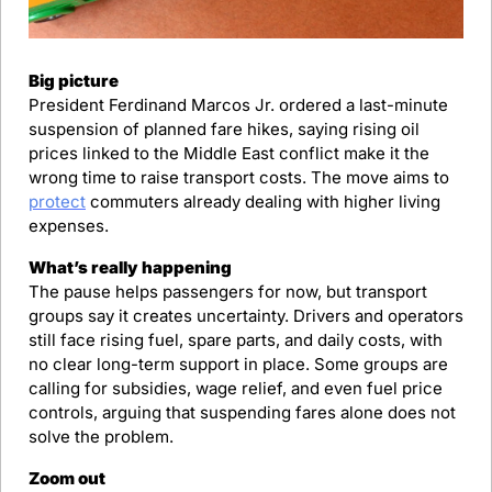
Big picture
President Ferdinand Marcos Jr. ordered a last-minute 
suspension of planned fare hikes, saying rising oil 
prices linked to the Middle East conflict make it the 
wrong time to raise transport costs. The move aims to 
protect
 commuters already dealing with higher living 
expenses.
What’s really happening
The pause helps passengers for now, but transport 
groups say it creates uncertainty. Drivers and operators 
still face rising fuel, spare parts, and daily costs, with 
no clear long-term support in place. Some groups are 
calling for subsidies, wage relief, and even fuel price 
controls, arguing that suspending fares alone does not 
solve the problem.
Zoom out