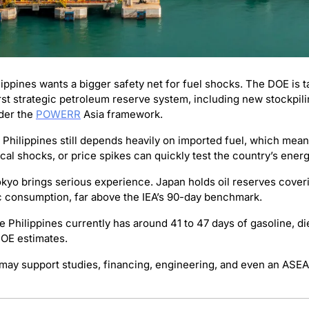
lippines wants a bigger safety net for fuel shocks. The DOE is t
irst strategic petroleum reserve system, including new stockpilin
der the 
POWERR
 Asia framework.
 Philippines still depends heavily on imported fuel, which mean
ical shocks, or price spikes can quickly test the country’s energ
okyo brings serious experience. Japan holds oil reserves coveri
 consumption, far above the IEA’s 90-day benchmark.
DOE estimates.
may support studies, financing, engineering, and even an ASEAN