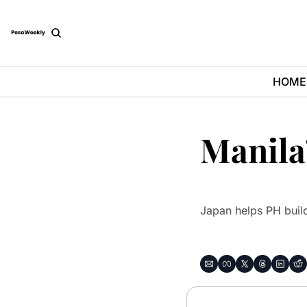
HOME
Manila’
Japan helps PH build