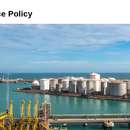
ce Policy