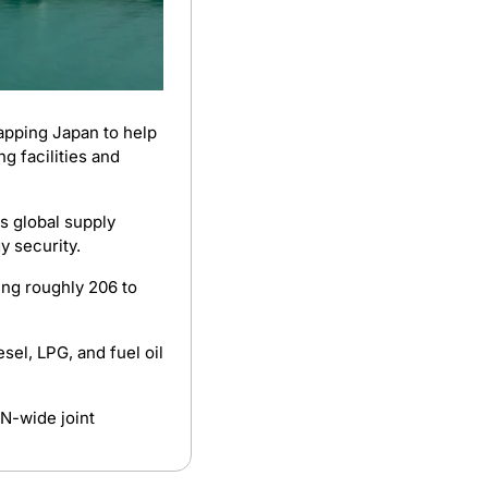
apping Japan to help 
g facilities and 
s global supply 
y security.
ng roughly 206 to 
 The Philippines currently has around 41 to 47 days of gasoline, diesel, LPG, and fuel oil 
-wide joint 