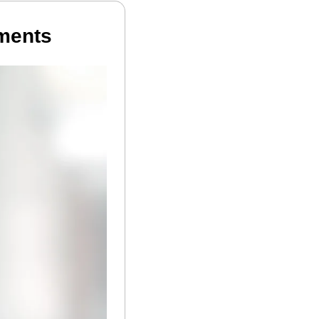
tments