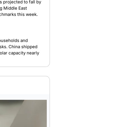
s projected to fall by 
g Middle East 
chmarks this week.
ouseholds and 
sks. China shipped 
lar capacity nearly 