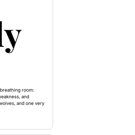
 breathing room: 
weakness, and 
 wolves, and one very 