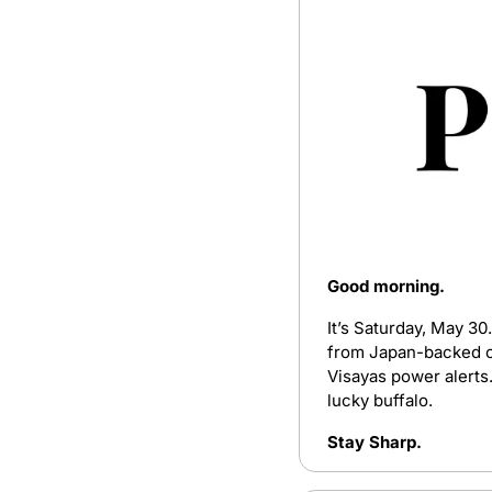
Good morning. 
It’s Saturday, May 30
from Japan-backed oi
Visayas power alerts.
lucky buffalo.
Stay Sharp.