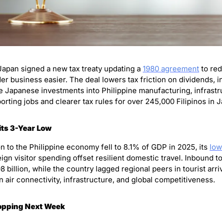
Japan signed a new tax treaty updating a 
1980 agreement
 to re
 business easier. The deal lowers tax friction on dividends, int
e Japanese investments into Philippine manufacturing, infrastruc
orting jobs and clearer tax rules for over 245,000 Filipinos in 
its 3-Year Low
n to the Philippine economy fell to 8.1% of GDP in 2025, its 
low
ign visitor spending offset resilient domestic travel. Inbound to
billion, while the country lagged regional peers in tourist arriva
 air connectivity, infrastructure, and global competitiveness.
ropping Next Week