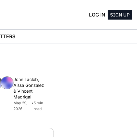
LOG IN
SIGN UP
TTERS
John Taclob
, 
Aissa Gonzalez
& 
Vincent 
Madrigal
May 29, 
•
5 min 
2026
read