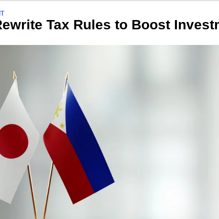
NT
ewrite Tax Rules to Boost Inves