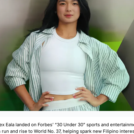
Alex Eala landed on Forbes’ “30 Under 30” sports and entertainmen
un and rise to World No. 37, helping spark new Filipino interest