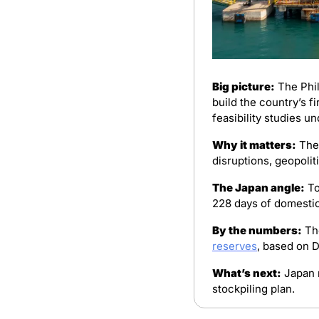
Big picture:
 The Phi
build the country’s f
feasibility studies un
Why it matters:
 The
disruptions, geopolit
The Japan angle:
 T
228 days of domestic
By the numbers:
reserves
, based on 
What’s next:
 Japan 
stockpiling plan.