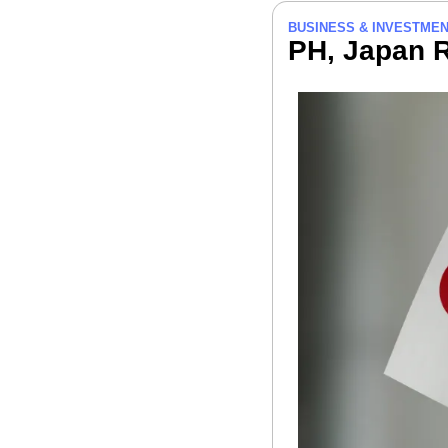
BUSINESS & INVESTME
PH, Japan R