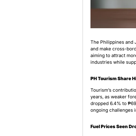
The Philippines and 
and make cross-border
aiming to attract mor
industries while supp
PH Tourism Share H
Tourism’s contributio
years, as weaker fore
dropped 6.4% to ₱698 
ongoing challenges in
Fuel Prices Seen D