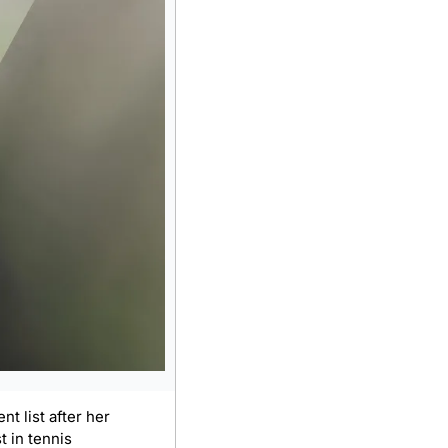
t list after her 
 in tennis 