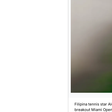
Filipina tennis star 
breakout Miami Open r