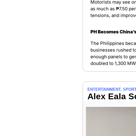
Motorists may see on
as much as ₱7.50 per 
tensions, and improv
PH Becomes China’s
The Philippines beca
businesses rushed to 
enough panels to gen
doubled to 1,300 MW 
ENTERTAINMENT, SPORT
Alex Eala S