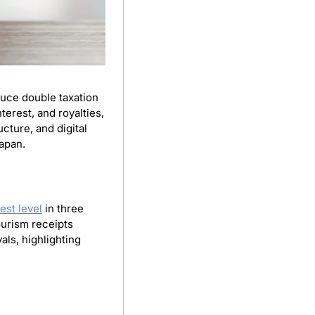
duce double taxation 
erest, and royalties, 
ture, and digital 
Japan.
est level
 in three 
urism receipts 
ls, highlighting 