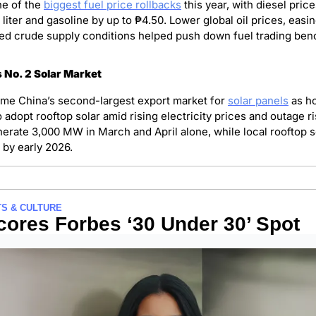
e of the 
biggest fuel price rollbacks
 this year, with diesel price
liter and gasoline by up to ₱4.50. Lower global oil prices, easin
ed crude supply conditions helped push down fuel trading ben
 No. 2 Solar Market
me China’s second-largest export market for 
solar panels
 as h
adopt rooftop solar amid rising electricity prices and outage ri
erate 3,000 MW in March and April alone, while local rooftop so
by early 2026.
S & CULTURE
cores Forbes ‘30 Under 30’ Spot