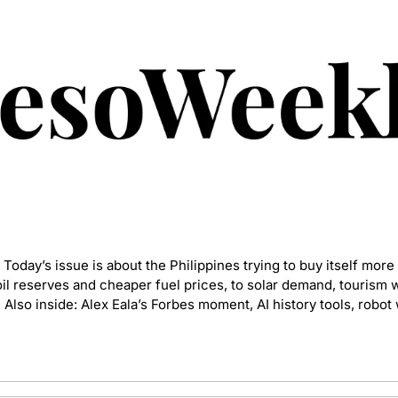
. Today’s issue is about the Philippines trying to buy itself more
l reserves and cheaper fuel prices, to solar demand, tourism 
 Also inside: Alex Eala’s Forbes moment, AI history tools, robot