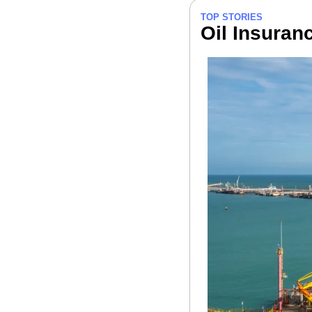
TOP STORIES
Oil Insuran