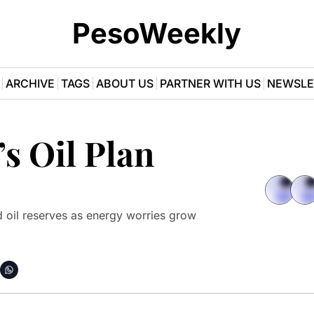
PesoWeekly
ARCHIVE
TAGS
ABOUT US
PARTNER WITH US
NEWSLE
s Oil Plan
 oil reserves as energy worries grow