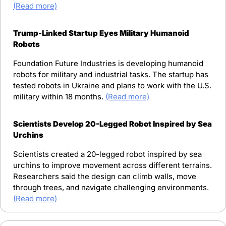
(Read more)
Trump-Linked Startup Eyes Military Humanoid 
Robots
Foundation Future Industries is developing humanoid 
robots for military and industrial tasks. The startup has 
tested robots in Ukraine and plans to work with the U.S. 
military within 18 months. 
(Read more)
Scientists Develop 20-Legged Robot Inspired by Sea 
Urchins
Scientists created a 20-legged robot inspired by sea 
urchins to improve movement across different terrains. 
Researchers said the design can climb walls, move 
through trees, and navigate challenging environments. 
(Read more)