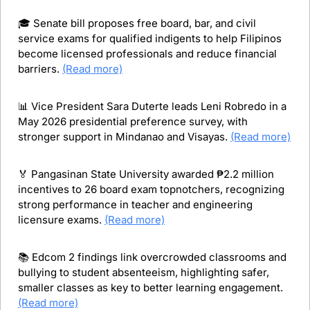
🎓 Senate bill proposes free board, bar, and civil 
service exams for qualified indigents to help Filipinos 
become licensed professionals and reduce financial 
barriers. 
(Read more)
📊
 Vice President Sara Duterte leads Leni Robredo in a 
May 2026 presidential preference survey, with 
stronger support in Mindanao and Visayas. 
(Read more)
🏅
 Pangasinan State University awarded ₱2.2 million 
incentives to 26 board exam topnotchers, recognizing 
strong performance in teacher and engineering 
licensure exams. 
(Read more)
📚 Edcom 2 findings link overcrowded classrooms and 
bullying to student absenteeism, highlighting safer, 
smaller classes as key to better learning engagement. 
(Read more)