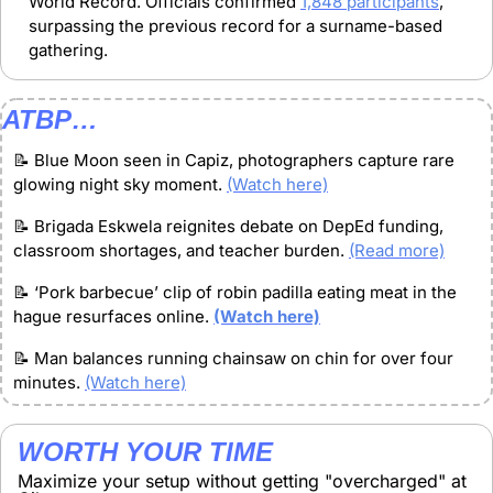
World Record. Officials confirmed 
1,848 participants
, 
surpassing the previous record for a surname-based 
gathering.
ATBP…
📝
 Blue Moon seen in Capiz, photographers capture rare 
glowing night sky moment. 
(Watch here)
📝
 Brigada Eskwela reignites debate on DepEd funding, 
classroom shortages, and teacher burden. 
(Read more)
📝
‘Pork barbecue’ clip of robin padilla eating meat in the 
hague resurfaces online. 
(Watch here)
📝
Man balances running chainsaw on chin for over four 
minutes. 
(Watch here)
WORTH YOUR TIME
Maximize your setup without getting "overcharged" at 