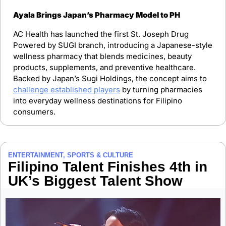
Ayala Brings Japan’s Pharmacy Model to PH
AC Health has launched the first St. Joseph Drug 
Powered by SUGI branch, introducing a Japanese-style 
wellness pharmacy that blends medicines, beauty 
products, supplements, and preventive healthcare. 
Backed by Japan’s Sugi Holdings, the concept aims to 
challenge established players
 by turning pharmacies 
into everyday wellness destinations for Filipino 
consumers.
ENTERTAINMENT, SPORTS & CULTURE
Filipino Talent Finishes 4th in 
UK’s Biggest Talent Show