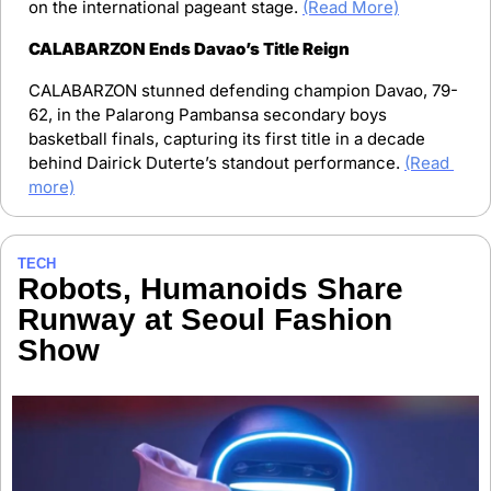
on the international pageant stage. 
(Read More)
CALABARZON Ends Davao’s Title Reign
CALABARZON stunned defending champion Davao, 79-
62, in the Palarong Pambansa secondary boys 
basketball finals, capturing its first title in a decade 
behind Dairick Duterte’s standout performance. 
(Read 
more)
TECH
Robots, Humanoids Share 
Runway at Seoul Fashion 
Show