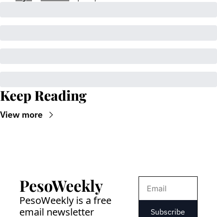
Keep Reading
View more
PesoWeekly
PesoWeekly is a free 
email newsletter 
Subscribe