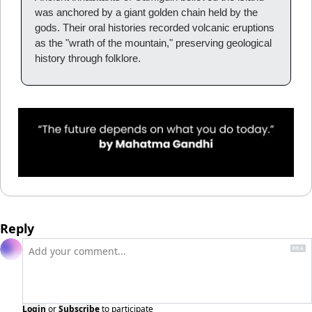
was anchored by a giant golden chain held by the 
gods. Their oral histories recorded volcanic eruptions 
as the "wrath of the mountain," preserving geological 
history through folklore.
Reply
Login
or
Subscribe
to participate