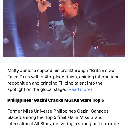
Matty Juniosa capped his breakthrough “Britain’s Got 
Talent” run with a 4th-place finish, gaining international 
recognition and bringing Filipino talent into the 
spotlight on the global stage. 
(Read more)
Philippines’ Gazini Cracks MGI All Stars Top 5
Former Miss Universe Philippines Gazini Ganados 
placed among the Top 5 finalists in Miss Grand 
International All Stars, delivering a strong performance 