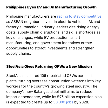
Philippines Eyes EV and AI Manufacturing Growth
Philippine manufacturers are 
racing to stay competitive
as ASEAN neighbors invest in electric vehicles, AI, and 
factory automation. Industry leaders cite rising energy 
costs, supply chain disruptions, and skills shortages as 
key challenges, while EV production, smart 
manufacturing, and government incentives create 
opportunities to attract investments and strengthen 
supply chains.
SteelAsia Gives Returning OFWs a New Mission
SteelAsia has hired 106 repatriated OFWs across its 
plants, turning overseas construction veterans into key 
workers for the country’s growing steel industry. The 
company’s new Batangas steel mill aims to reduce 
import dependence, while its ₱75 billion expansion plan 
is expected to create up to 
30,000 jobs
 by 2028.