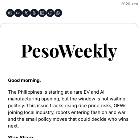
2026
re
Good morning. 
The Philippines is staring at a rare EV and AI 
manufacturing opening, but the window is not waiting 
politely. This issue tracks rising rice price risks, OFWs 
joining local industry, robots entering fashion and war, 
and the small policy moves that could decide who wins 
next.
Stay Sharp.