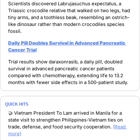
Scientists discovered Labrujasuchus expectatus, a 
Triassic crocodile relative that walked on two legs, had 
tiny arms, and a toothless beak, resembling an ostrich-
like dinosaur rather than modern crocodiles species 
fossil.
Daily Pill Doubles Survival in Advanced Pancreatic 
Cancer Trial
Trial results show daraxonrasib, a daily pill, doubled 
survival in advanced pancreatic cancer patients 
compared with chemotherapy, extending life to 13.2 
months with fewer side effects in a 500-patient study.
QUICK HITS
🤝
 Vietnam President To Lam arrived in Manila for a 
state visit to strengthen Philippines-Vietnam ties on 
trade, defense, and food security cooperation. 
(Read 
more)