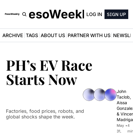
PesoWeekly
LOG IN
SIGN UP
ARCHIVE
TAGS
ABOUT US
PARTNER WITH US
NEWSLE
PH’s EV Race 
Starts Now
John 
Taclob
, 
Aissa 
Gonzale
Factories, food prices, robots, and 
& 
Vincen
global shocks shape the week.
Madriga
May 
•
4 
31, 
min