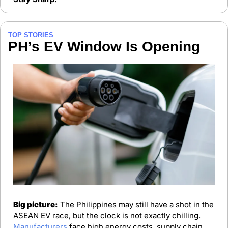
TOP STORIES
PH’s EV Window Is Opening
Big picture:
 The Philippines may still have a shot in the 
ASEAN EV race, but the clock is not exactly chilling. 
Manufacturers
 face high energy costs, supply chain 