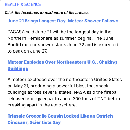
HEALTH & SCIENCE
Click the headlines to read more of the articles
June 21 Brings Longest Day, Meteor Shower Follows
PAGASA said June 21 will be the longest day in the 
Northern Hemisphere as summer begins. The June 
Bootid meteor shower starts June 22 and is expected 
to peak on June 27.
Meteor Explodes Over Northeastern U.S., Shaking 
Buildings
A meteor exploded over the northeastern United States 
on May 31, producing a powerful blast that shook 
buildings across several states. NASA said the fireball 
released energy equal to about 300 tons of TNT before 
breaking apart in the atmosphere.
Triassic Crocodile Cousin Looked Like an Ostrich 
Dinosaur, Scientists Say 