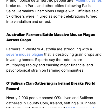
French police detained 780 people after 
violent clashes
broke out in Paris and other cities following Paris 
Saint-Germain’s Champions League win. Officials said 
57 officers were injured as some celebrations turned 
into vandalism and unrest.
Australian Farmers Battle Massive Mouse Plague 
Across Crops
Farmers in Western Australia are struggling with a 
severe mouse plague
 that is destroying grain crops and 
invading homes. Experts say the rodents are 
multiplying rapidly and causing major financial and 
psychological strain on farming communities.
O’Sullivan Clan Gathering in Ireland Breaks World 
Record
Nearly 2,000 people named O’Sullivan and Sullivan 
gathered in County Cork, Ireland, setting a Guinness 