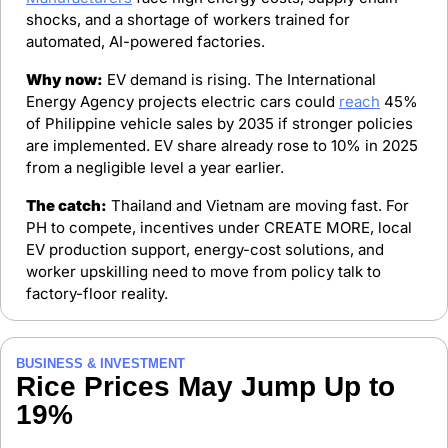
shocks, and a shortage of workers trained for 
automated, AI-powered factories.
Why now:
 EV demand is rising. The International 
Energy Agency projects electric cars could 
reach
 45% 
of Philippine vehicle sales by 2035 if stronger policies 
are implemented. EV share already rose to 10% in 2025 
from a negligible level a year earlier.
The catch:
 Thailand and Vietnam are moving fast. For 
PH to compete, incentives under CREATE MORE, local 
EV production support, energy-cost solutions, and 
worker upskilling need to move from policy talk to 
factory-floor reality.
BUSINESS & INVESTMENT
Rice Prices May Jump Up to 
19%