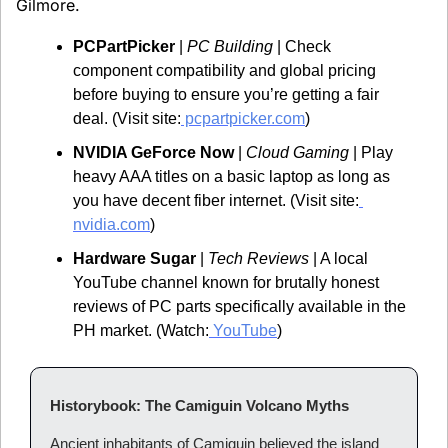
Gilmore.
PCPartPicker
 | 
PC Building
 | Check 
component compatibility and global pricing 
before buying to ensure you’re getting a fair 
deal. (Visit site:
 pcpartpicker.com
)
NVIDIA GeForce Now
 | 
Cloud Gaming
 | Play 
heavy AAA titles on a basic laptop as long as 
you have decent fiber internet. (Visit site:
nvidia.com
)
Hardware Sugar
 | 
Tech Reviews
 | A local 
YouTube channel known for brutally honest 
reviews of PC parts specifically available in the 
PH market. (Watch:
 YouTube
)
Historybook: The Camiguin Volcano Myths
Ancient inhabitants of Camiguin believed the island 