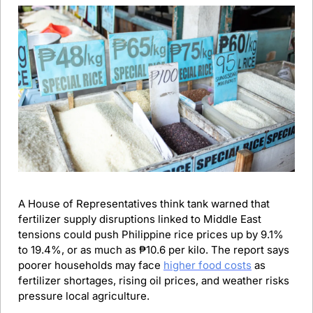
A House of Representatives think tank warned that 
fertilizer supply disruptions linked to Middle East 
tensions could push Philippine rice prices up by 9.1% 
to 19.4%, or as much as ₱10.6 per kilo. The report says 
poorer households may face 
higher food costs
 as 
fertilizer shortages, rising oil prices, and weather risks 
pressure local agriculture.