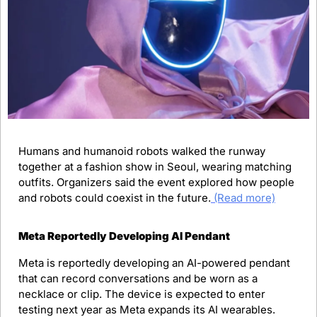
Humans and humanoid robots walked the runway 
together at a fashion show in Seoul, wearing matching 
outfits. Organizers said the event explored how people 
and robots could coexist in the future.
(Read more)
Meta Reportedly Developing AI Pendant
Meta is reportedly developing an AI-powered pendant 
that can record conversations and be worn as a 
necklace or clip. The device is expected to enter 
testing next year as Meta expands its AI wearables. 