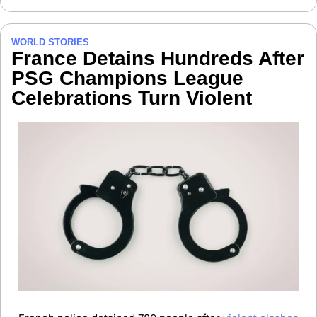
WORLD STORIES
France Detains Hundreds After 
PSG Champions League 
Celebrations Turn Violent