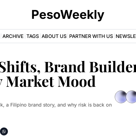
PesoWeekly
ARCHIVE
TAGS
ABOUT US
PARTNER WITH US
NEWSLE
hifts, Brand Builder
y Market Mood
k, a Filipino brand story, and why risk is back on 