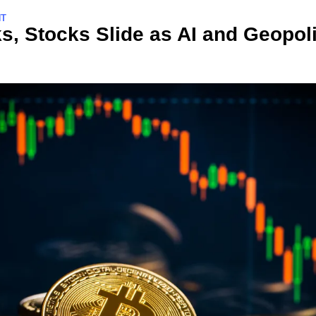
NT
s, Stocks Slide as AI and Geopolit