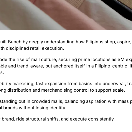
uilt Bench by deeply understanding how Filipinos shop, aspire,
ith disciplined retail execution.
ode the rise of mall culture, securing prime locations as SM ex
le and trend-aware, but anchored itself in a Filipino-centric lif
s.
lebrity marketing, fast expansion from basics into underwear, fr
ong distribution and merchandising control to support scale.
 standing out in crowded malls, balancing aspiration with mass p
 brands without losing identity.
r brand, ride structural shifts, and execute consistently.