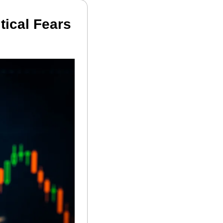
ical Fears 