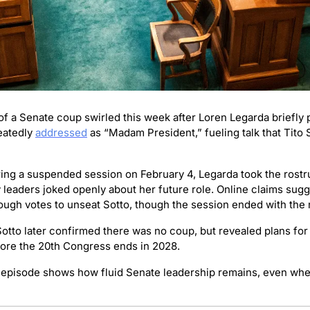
f a Senate coup swirled this week after Loren Legarda briefly p
atedly 
addressed
 as “Madam President,” fueling talk that Tito 
ing a suspended session on February 4, Legarda took the rostr
y leaders joked openly about her future role. Online claims sugg
ugh votes to unseat Sotto, though the session ended with the m
Sotto later confirmed there was no coup, but revealed plans for
ore the 20th Congress ends in 2028.
 episode shows how fluid Senate leadership remains, even when