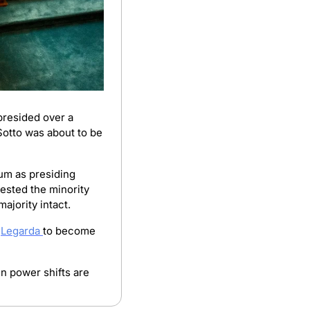
resided over a 
Sotto was about to be 
um as presiding 
ested the minority 
ajority intact.
 
Legarda 
to become 
 power shifts are 