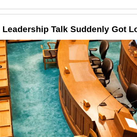
 Leadership Talk Suddenly Got L