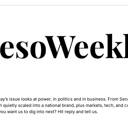
’s issue looks at power, in politics and in business. From Sena
quietly scaled into a national brand, plus markets, tech, and cu
ou want us to dig into next? Hit reply and tell us.