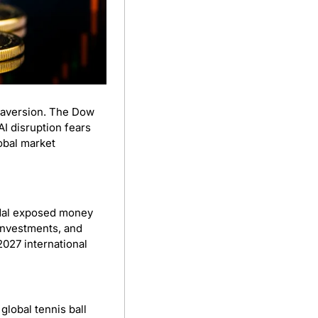
US markets fell Tuesday as bitcoin slid to its lowest since 2024, signaling rising risk aversion. The Dow 
 disruption fears 
obal market 
ndal exposed money 
investments, and 
027 international 
lobal tennis ball 