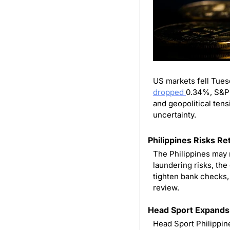
dropped 
0.34%, S&P 5
and geopolitical tens
uncertainty.
Philippines Risks Re
The Philippines may 
laundering risks, the
tighten bank checks, 
review.
Head Sport Expands
Head Sport Philippines