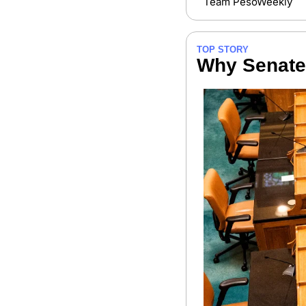
Team PesoWeekly
TOP STORY
Why Senate