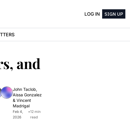
LOG IN
SIGN UP
TTERS
s, and 
John Taclob
, 
Aissa Gonzalez
& 
Vincent 
Madrigal
Feb 4, 
•
12 min 
2026
read