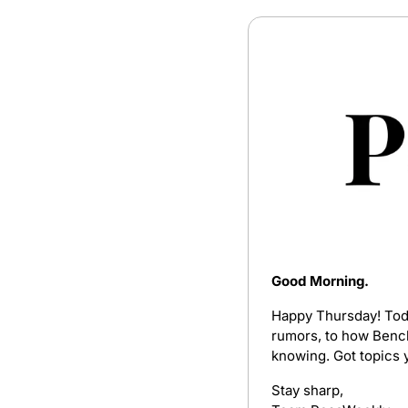
Good Morning.
Happy Thursday! Today
rumors, to how Bench 
knowing. Got topics y
Stay sharp,