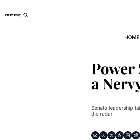
HOME
Power S
a Nerv
Senate leadership tal
the radar