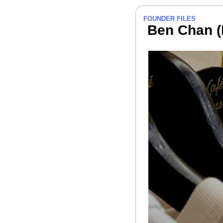
FOUNDER FILES
 Ben Chan 