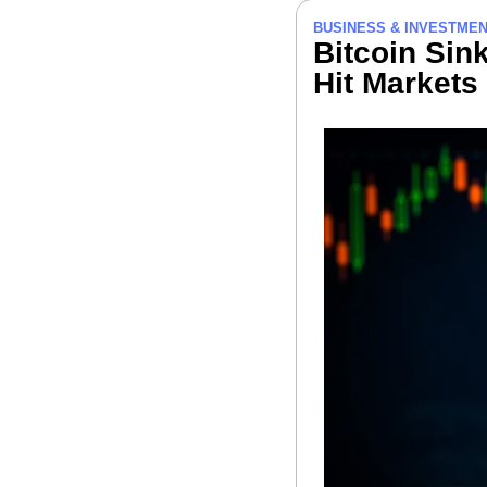
BUSINESS & INVESTME
Bitcoin Sink
Hit Markets