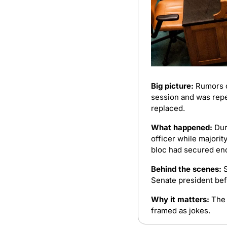
Big picture:
 Rumors o
session and was repe
replaced.
What happened:
 Dur
officer while majorit
bloc had secured eno
Behind the scenes:
 
Senate president bef
Why it matters:
 The
framed as jokes.