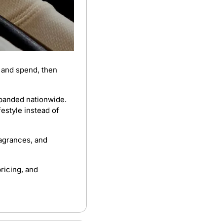
 and spend, then 
panded nationwide. 
estyle instead of 
agrances, and 
ricing, and 