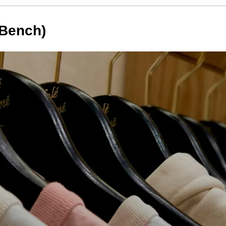
(Bench)