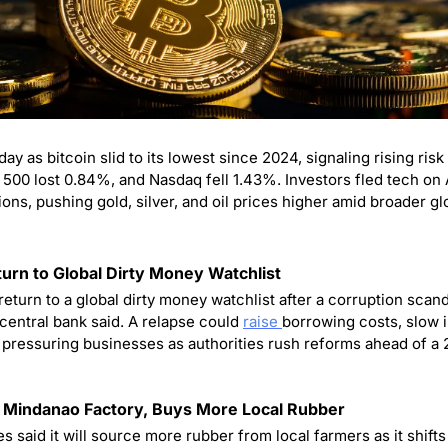
00 lost 0.84%, and Nasdaq fell 1.43%. Investors fled tech on AI
ions, pushing gold, silver, and oil prices higher amid broader gl
turn to Global Dirty Money Watchlist
return to a global dirty money watchlist after a corruption sca
 central bank said. A relapse could 
raise 
borrowing costs, slow 
pressuring businesses as authorities rush reforms ahead of a 2
 Mindanao Factory, Buys More Local Rubber
 said it will source more rubber from local farmers as it shifts g