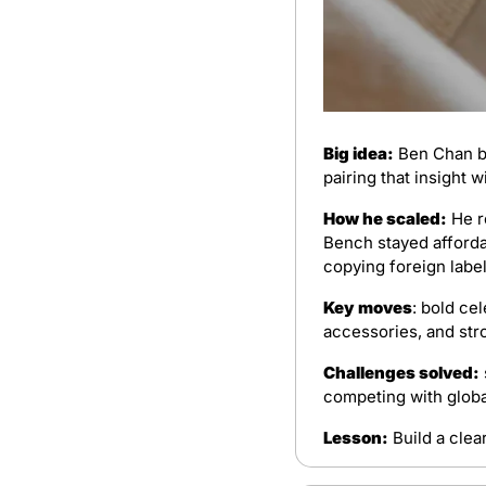
Big idea:
 Ben Chan b
pairing that insight w
How he scaled:
 He r
Bench stayed affordab
copying foreign label
Key moves
: bold ce
accessories, and str
Challenges solved:
competing with global
Lesson:
 Build a clea