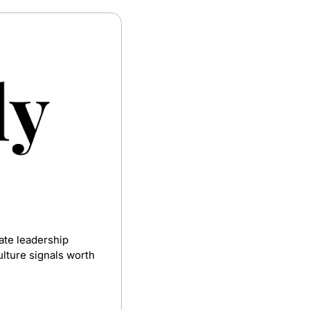
te leadership 
lture signals worth 