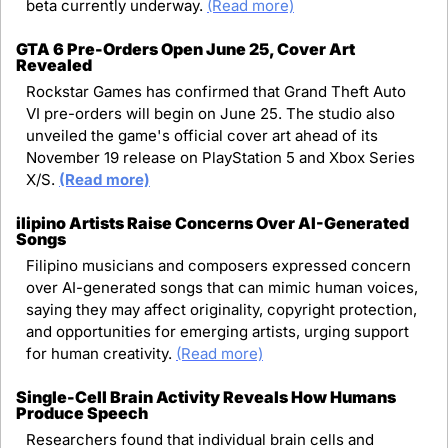
beta currently underway. 
(Read more)
GTA 6 Pre-Orders Open June 25, Cover Art 
Revealed
Rockstar Games has confirmed that Grand Theft Auto 
VI pre-orders will begin on June 25. The studio also 
unveiled the game's official cover art ahead of its 
November 19 release on PlayStation 5 and Xbox Series 
X/S. 
(Read more)
ilipino Artists Raise Concerns Over AI-Generated 
Songs
Filipino musicians and composers expressed concern 
over AI-generated songs that can mimic human voices, 
saying they may affect originality, copyright protection, 
and opportunities for emerging artists, urging support 
for human creativity. 
(Read more)
Single-Cell Brain Activity Reveals How Humans 
Produce Speech
Researchers found that individual brain cells and 