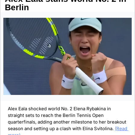
Berlin
Alex Eala shocked world No. 2 Elena Rybakina in 
straight sets to reach the Berlin Tennis Open 
quarterfinals, adding another milestone to her breakout 
season and setting up a clash with Elina Svitolina. 
(Read 