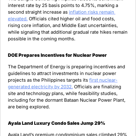
interest rate by 25 basis points to 4.75%, marking a 
second straight increase as 
inflation risks remain 
elevated.
 Officials cited higher oil and food costs, 
rising core inflation, and Middle East uncertainties, 
while signaling that additional gradual rate hikes remain 
possible in the coming months.
DOE Prepares Incentives for Nuclear Power
The Department of Energy is preparing incentives and 
guidelines to attract investments in nuclear power 
projects as the Philippines targets its 
first nuclear-
generated electricity by 2032.
 Officials are finalizing 
site and technology plans, while feasibility studies, 
including for the dormant Bataan Nuclear Power Plant, 
are being explored.
Ayala Land Luxury Condo Sales Jump 29%
Ayala Land’s premium condominium sales climbed 29% 