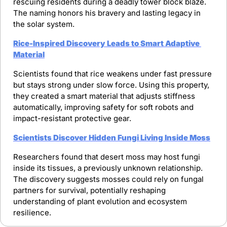
rescuing residents during a deadly tower block blaze. 
The naming honors his bravery and lasting legacy in 
the solar system.
Rice-Inspired Discovery Leads to Smart Adaptive 
Material
Scientists found that rice weakens under fast pressure 
but stays strong under slow force. Using this property, 
they created a smart material that adjusts stiffness 
automatically, improving safety for soft robots and 
impact-resistant protective gear.
Scientists Discover Hidden Fungi Living Inside Moss
Researchers found that desert moss may host fungi 
inside its tissues, a previously unknown relationship. 
The discovery suggests mosses could rely on fungal 
partners for survival, potentially reshaping 
understanding of plant evolution and ecosystem 
resilience.