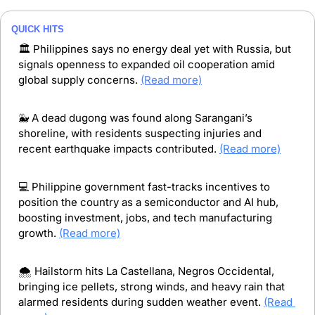
QUICK HITS
🏛️ Philippines says no energy deal yet with Russia, but 
signals openness to expanded oil cooperation amid 
global supply concerns. 
(Read more)
🐳
 A dead dugong was found along Sarangani’s 
shoreline, with residents suspecting injuries and 
recent earthquake impacts contributed. 
(Read more)
💻 Philippine government fast-tracks incentives to 
position the country as a semiconductor and AI hub, 
boosting investment, jobs, and tech manufacturing 
growth. 
(Read more)
🌨️ Hailstorm hits La Castellana, Negros Occidental, 
bringing ice pellets, strong winds, and heavy rain that 
alarmed residents during sudden weather event. 
(Read 