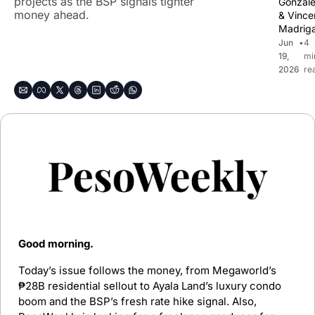
projects as the BSP signals tighter 
Gonzal
money ahead.
& 
Vincen
Madriga
Jun 
•
4 
19, 
mi
2026
re
Good morning. 
Today’s issue follows the money, from Megaworld’s 
₱28B residential sellout to Ayala Land’s luxury condo 
boom and the BSP’s fresh rate hike signal. Also, 