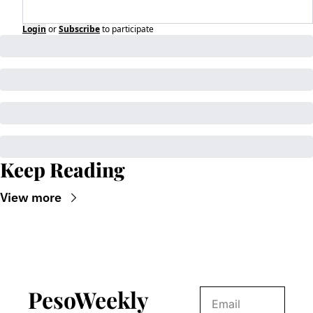
Login
or
Subscribe
to participate
Keep Reading
View more
PesoWeekly