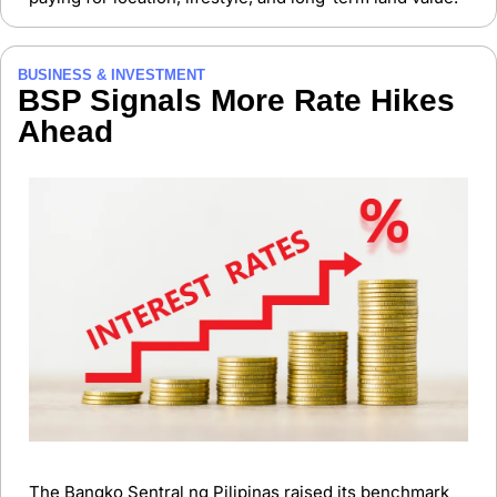
BUSINESS & INVESTMENT
BSP Signals More Rate Hikes 
Ahead
The Bangko Sentral ng Pilipinas raised its benchmark 