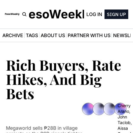
PesoWeekly
LOG IN
SIGN UP
ARCHIVE
TAGS
ABOUT US
PARTNER WITH US
NEWSLE
Rich Buyers, Rate 
Hikes, And Big 
Bets
Cherry 
Arano
, 
John 
Taclob
, 
Megaworld sells ₱28B in village 
Aissa 