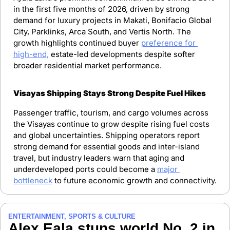
in the first five months of 2026, driven by strong 
demand for luxury projects in Makati, Bonifacio Global 
City, Parklinks, Arca South, and Vertis North. The 
growth highlights continued buyer 
preference for 
high-end,
 estate-led developments despite softer 
broader residential market performance.
Visayas Shipping Stays Strong Despite Fuel Hikes
Passenger traffic, tourism, and cargo volumes across 
the Visayas continue to grow despite rising fuel costs 
and global uncertainties. Shipping operators report 
strong demand for essential goods and inter-island 
travel, but industry leaders warn that aging and 
underdeveloped ports could become a 
major 
bottleneck
 to future economic growth and connectivity.
ENTERTAINMENT, SPORTS & CULTURE
Alex Eala stuns world No. 2 in 