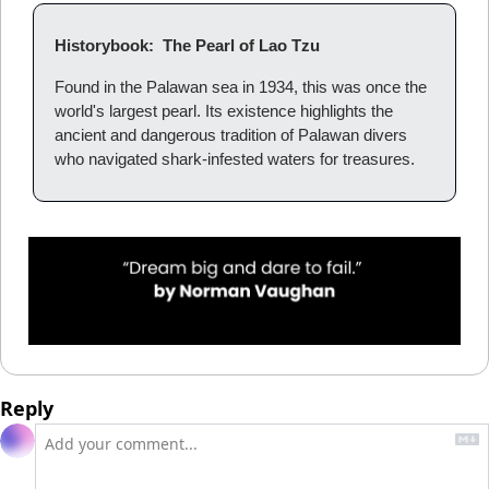
Historybook:  The Pearl of Lao Tzu
Found in the Palawan sea in 1934, this was once the 
world's largest pearl. Its existence highlights the 
ancient and dangerous tradition of Palawan divers 
who navigated shark-infested waters for treasures.
Reply