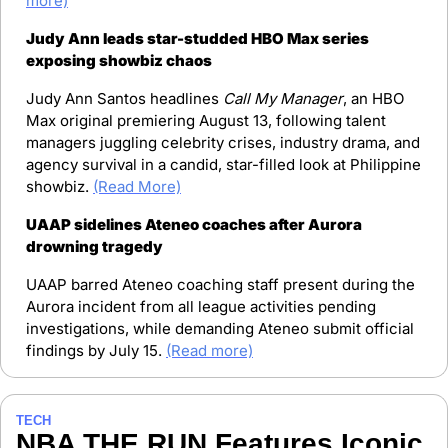
more)
Judy Ann leads star-studded HBO Max series 
exposing showbiz chaos
Judy Ann Santos headlines 
Call My Manager
, an HBO 
Max original premiering August 13, following talent 
managers juggling celebrity crises, industry drama, and 
agency survival in a candid, star-filled look at Philippine 
showbiz. 
(Read More)
UAAP sidelines Ateneo coaches after Aurora 
drowning tragedy
UAAP barred Ateneo coaching staff present during the 
Aurora incident from all league activities pending 
investigations, while demanding Ateneo submit official 
findings by July 15. 
(Read more)
TECH
NBA THE RUN Features Iconic 