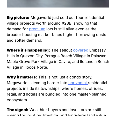
Big picture:
 Megaworld just sold out four residential 
village projects worth around ₱28B, showing that 
demand for 
premium
 lots is still alive even as the 
broader housing market faces higher borrowing costs 
and softer demand.
Where it’s happening:
 The sellout 
covered 
Embassy 
Hills in Quezon City, Paragua Beach Village in Palawan, 
Maple Grove Park Village in Cavite, and Ilocandia Beach 
Village in Ilocos Norte.
Why it matters:
 This is not just a condo story. 
Megaworld is leaning harder into 
horizontal 
residential 
projects inside its townships, where homes, offices, 
retail, and hotels are bundled into one master-planned 
ecosystem.
The signal:
 Wealthier buyers and investors are still 
paying for location, lifestyle, and long-term land value.