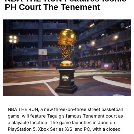
PH Court The Tenement
NBA THE RUN, a new three-on-three street basketball 
game, will feature Taguig’s famous Tenement court as 
a playable location. The game launches in June on 
PlayStation 5, Xbox Series X/S, and PC, with a closed 