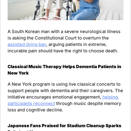
A South Korean man with a severe neurological illness 
is asking the Constitutional Court to overturn the 
assisted dying ban
, arguing patients in extreme, 
incurable pain should have the right to choose death.
Classical Music Therapy Helps Dementia Patients in 
New York
A New York program is using live classical concerts to 
support people with dementia and their caregivers. The 
initiative encourages emotional engagement, 
helping 
participants reconnect
 through music despite memory 
loss and cognitive decline.
Japanese Fans Praised for Stadium Cleanup Sparks 