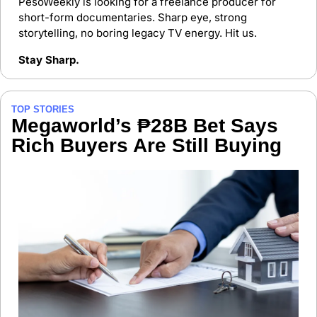
PesoWeekly is looking for a freelance producer for 
short-form documentaries. Sharp eye, strong 
storytelling, no boring legacy TV energy. Hit us.
Stay Sharp.
TOP STORIES
Megaworld’s ₱28B Bet Says 
Rich Buyers Are Still Buying