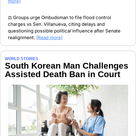
more)
⚖️ Groups urge Ombudsman to file flood control 
charges vs Sen. Villanueva, citing delays and 
questioning possible political influence after Senate 
realignment. 
(
Read more)
WORLD STORIES
South Korean Man Challenges 
Assisted Death Ban in Court