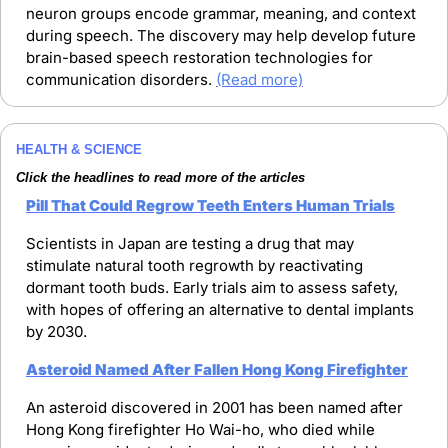
neuron groups encode grammar, meaning, and context 
during speech. The discovery may help develop future 
brain-based speech restoration technologies for 
communication disorders. 
(Read more)
HEALTH & SCIENCE
Click the headlines to read more of the articles
Pill That Could Regrow Teeth Enters Human Trials
Scientists in Japan are testing a drug that may 
stimulate natural tooth regrowth by reactivating 
dormant tooth buds. Early trials aim to assess safety, 
with hopes of offering an alternative to dental implants 
by 2030.
Asteroid Named After Fallen Hong Kong Firefighter
An asteroid discovered in 2001 has been named after 
Hong Kong firefighter Ho Wai-ho, who died while 