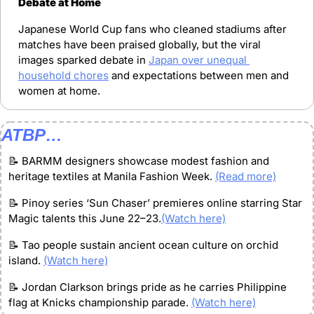
Debate at Home
Japanese World Cup fans who cleaned stadiums after 
matches have been praised globally, but the viral 
images sparked debate in 
Japan over unequal 
household chores
 and expectations between men and 
women at home.
ATBP…
📝
 BARMM designers showcase modest fashion and 
heritage textiles at Manila Fashion Week. 
(Read more)
📝
 Pinoy series ‘Sun Chaser’ premieres online starring Star 
Magic talents this June 22–23.
(Watch here)
📝
 Tao people sustain ancient ocean culture on orchid 
island. 
(Watch here)
📝
 Jordan Clarkson brings pride as he carries Philippine 
flag at Knicks championship parade. 
(Watch here)