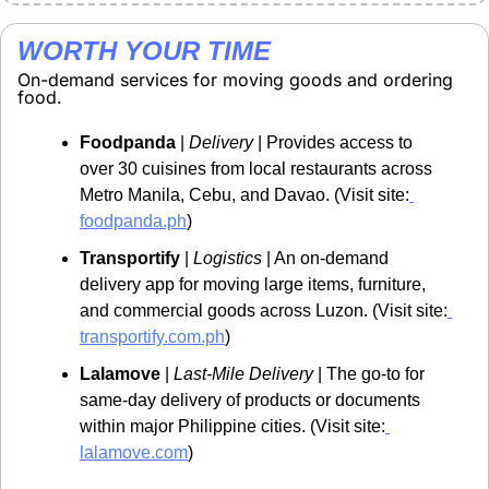
WORTH YOUR TIME
On-demand services for moving goods and ordering 
food.
Foodpanda
 | 
Delivery
 | Provides access to 
over 30 cuisines from local restaurants across 
Metro Manila, Cebu, and Davao. (Visit site:
foodpanda.ph
)
Transportify
 | 
Logistics
 | An on-demand 
delivery app for moving large items, furniture, 
and commercial goods across Luzon. (Visit site:
transportify.com.ph
)
Lalamove
 | 
Last-Mile Delivery
 | The go-to for 
same-day delivery of products or documents 
within major Philippine cities. (Visit site:
lalamove.com
)