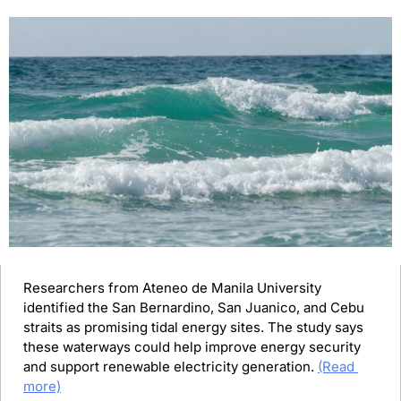
Researchers from Ateneo de Manila University 
identified the San Bernardino, San Juanico, and Cebu 
straits as promising tidal energy sites. The study says 
these waterways could help improve energy security 
and support renewable electricity generation. 
(Read 
more)