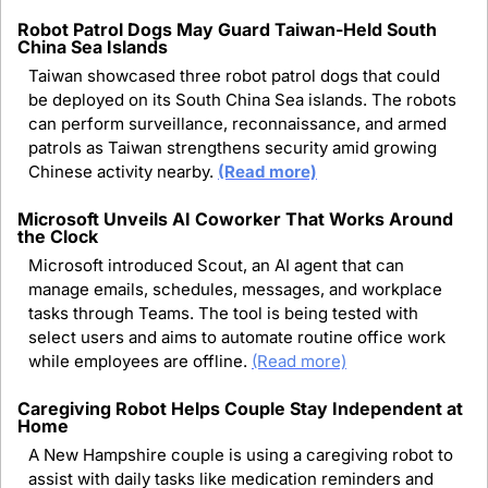
Robot Patrol Dogs May Guard Taiwan-Held South 
China Sea Islands
Taiwan showcased three robot patrol dogs that could 
be deployed on its South China Sea islands. The robots 
can perform surveillance, reconnaissance, and armed 
patrols as Taiwan strengthens security amid growing 
Chinese activity nearby. 
(Read more)
Microsoft Unveils AI Coworker That Works Around 
the Clock
Microsoft introduced Scout, an AI agent that can 
manage emails, schedules, messages, and workplace 
tasks through Teams. The tool is being tested with 
select users and aims to automate routine office work 
while employees are offline. 
(Read more)
Caregiving Robot Helps Couple Stay Independent at 
Home
A New Hampshire couple is using a caregiving robot to 
assist with daily tasks like medication reminders and 