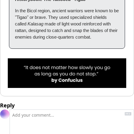
In the Bicol region, ancient warriors were known to be 
"Tigao" or brave. They used specialized shields 
called 
Kalasag
 made of light wood reinforced with 
rattan, designed to catch and snap the blades of their 
enemies during close-quarters combat.
Reply