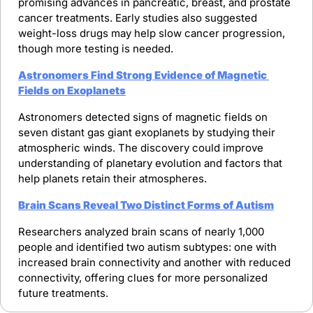
promising advances in pancreatic, breast, and prostate 
cancer treatments. Early studies also suggested 
weight-loss drugs may help slow cancer progression, 
though more testing is needed.
Astronomers Find Strong Evidence of Magnetic 
Fields on Exoplanets
Astronomers detected signs of magnetic fields on 
seven distant gas giant exoplanets by studying their 
atmospheric winds. The discovery could improve 
understanding of planetary evolution and factors that 
help planets retain their atmospheres.
Brain Scans Reveal Two Distinct Forms of Autism
Researchers analyzed brain scans of nearly 1,000 
people and identified two autism subtypes: one with 
increased brain connectivity and another with reduced 
connectivity, offering clues for more personalized 
future treatments.