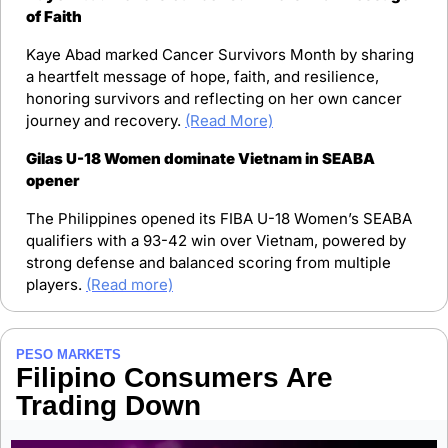
of Faith
Kaye Abad marked Cancer Survivors Month by sharing 
a heartfelt message of hope, faith, and resilience, 
honoring survivors and reflecting on her own cancer 
journey and recovery. 
(Read More)
Gilas U-18 Women dominate Vietnam in SEABA 
opener
The Philippines opened its FIBA U-18 Women’s SEABA 
qualifiers with a 93-42 win over Vietnam, powered by 
strong defense and balanced scoring from multiple 
players. 
(Read more)
PESO MARKETS
Filipino Consumers Are 
Trading Down