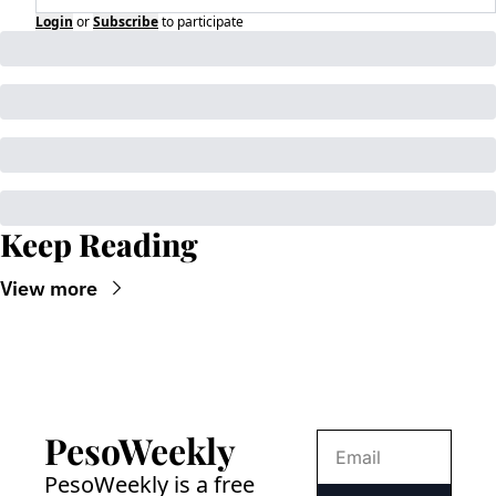
Login
or
Subscribe
to participate
Keep Reading
View more
PesoWeekly
PesoWeekly is a free 