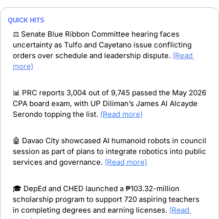
QUICK HITS
⚖️ Senate Blue Ribbon Committee hearing faces 
uncertainty as Tulfo and Cayetano issue conflicting 
orders over schedule and leadership dispute. 
(Read 
more)
📊
 PRC reports 3,004 out of 9,745 passed the May 2026 
CPA board exam, with UP Diliman’s James Al Alcayde 
Serondo topping the list. 
(Read more)
🤖
 Davao City showcased AI humanoid robots in council 
session as part of plans to integrate robotics into public 
services and governance. 
(Read more)
🎓 DepEd and CHED launched a ₱103.32-million 
scholarship program to support 720 aspiring teachers 
in completing degrees and earning licenses. 
(Read 