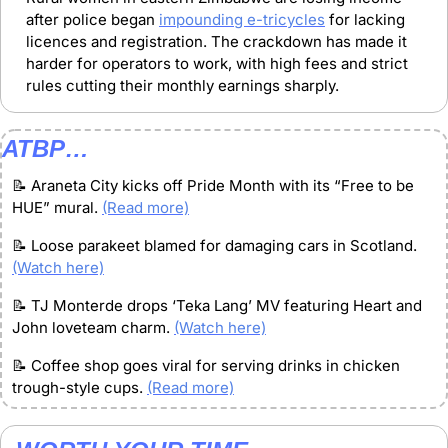
after police began 
impounding e-tricycles
 for lacking 
licences and registration. The crackdown has made it 
harder for operators to work, with high fees and strict 
rules cutting their monthly earnings sharply.
ATBP…
📝
 Araneta City kicks off Pride Month with its “Free to be 
HUE” mural. 
(Read more)
📝
 Loose parakeet blamed for damaging cars in Scotland. 
(Watch here)
📝
 TJ Monterde drops ‘Teka Lang’ MV featuring Heart and 
John loveteam charm. 
(Watch here)
📝
 Coffee shop goes viral for serving drinks in chicken 
trough-style cups. 
(Read more)