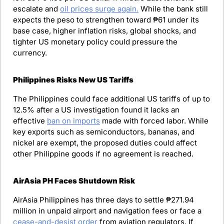
escalate and 
oil prices surge again.
 While the bank still 
expects the peso to strengthen toward ₱61 under its 
base case, higher inflation risks, global shocks, and 
tighter US monetary policy could pressure the 
currency.
Philippines Risks New US Tariffs
The Philippines could face additional US tariffs of up to 
12.5% after a US investigation found it lacks an 
effective 
ban on imports
 made with forced labor. While 
key exports such as semiconductors, bananas, and 
nickel are exempt, the proposed duties could affect 
other Philippine goods if no agreement is reached.
AirAsia PH Faces Shutdown Risk
AirAsia Philippines has three days to settle ₱271.94 
million in unpaid airport and navigation fees or face a 
cease-and-desist order
 from aviation regulators. If 