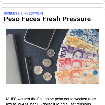
BUSINESS & INVESTMENT
Peso Faces Fresh Pressure
MUFG warned the Philippine peso could weaken to as 
low as ₱64.50 per US dollar if Middle East tensions 