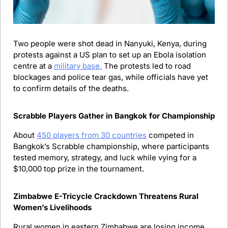
Two people were shot dead in Nanyuki, Kenya, during 
protests against a US plan to set up an Ebola isolation 
centre at a 
military base.
 The protests led to road 
blockages and police tear gas, while officials have yet 
to confirm details of the deaths.
Scrabble Players Gather in Bangkok for Championship
About 
450 players from 30 countries
 competed in 
Bangkok’s Scrabble championship, where participants 
tested memory, strategy, and luck while vying for a 
$10,000 top prize in the tournament.
Zimbabwe E-Tricycle Crackdown Threatens Rural 
Women’s Livelihoods 
Rural women in eastern Zimbabwe are losing income 