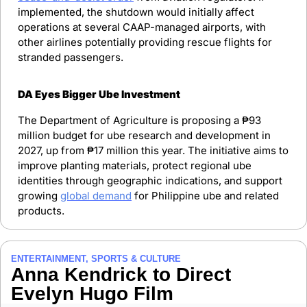
implemented, the shutdown would initially affect 
operations at several CAAP-managed airports, with 
other airlines potentially providing rescue flights for 
stranded passengers.
DA Eyes Bigger Ube Investment
The Department of Agriculture is proposing a ₱93 
million budget for ube research and development in 
2027, up from ₱17 million this year. The initiative aims to 
improve planting materials, protect regional ube 
identities through geographic indications, and support 
growing 
global demand
 for Philippine ube and related 
products.
ENTERTAINMENT, SPORTS & CULTURE
Anna Kendrick to Direct 
Evelyn Hugo Film