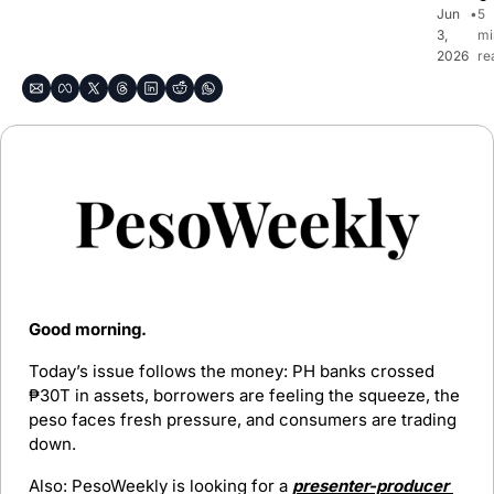
Jun 
•
5 
3, 
mi
2026
re
Good morning. 
Today’s issue follows the money: PH banks crossed 
₱30T in assets, borrowers are feeling the squeeze, the 
peso faces fresh pressure, and consumers are trading 
down.
Also: PesoWeekly is looking for a 
presenter-producer 