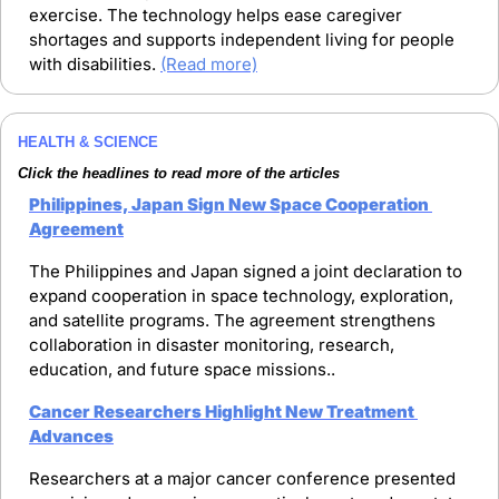
exercise. The technology helps ease caregiver 
shortages and supports independent living for people 
with disabilities. 
(Read more)
HEALTH & SCIENCE
Click the headlines to read more of the articles
Philippines, Japan Sign New Space Cooperation 
Agreement
The Philippines and Japan signed a joint declaration to 
expand cooperation in space technology, exploration, 
and satellite programs. The agreement strengthens 
collaboration in disaster monitoring, research, 
education, and future space missions..
Cancer Researchers Highlight New Treatment 
Advances
Researchers at a major cancer conference presented 