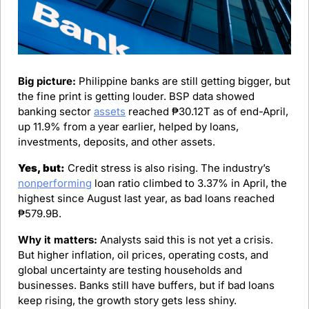
Big picture:
 Philippine banks are still getting bigger, but 
the fine print is getting louder. BSP data showed 
banking sector 
assets
 reached ₱30.12T as of end-April, 
up 11.9% from a year earlier, helped by loans, 
investments, deposits, and other assets.
Yes, but:
 Credit stress is also rising. The industry’s 
nonperforming
 loan ratio climbed to 3.37% in April, the 
highest since August last year, as bad loans reached 
₱579.9B.
Why it matters:
 Analysts said this is not yet a crisis. 
But higher inflation, oil prices, operating costs, and 
global uncertainty are testing households and 
businesses. Banks still have buffers, but if bad loans 
keep rising, the growth story gets less shiny.