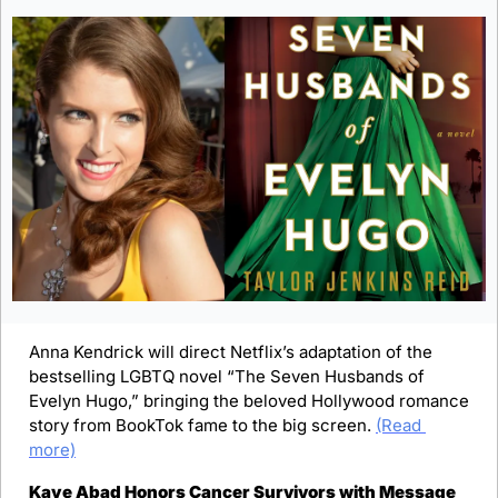
Anna Kendrick will direct Netflix’s adaptation of the 
bestselling LGBTQ novel “The Seven Husbands of 
Evelyn Hugo,” bringing the beloved Hollywood romance 
story from BookTok fame to the big screen. 
(Read 
more)
Kaye Abad Honors Cancer Survivors with Message 