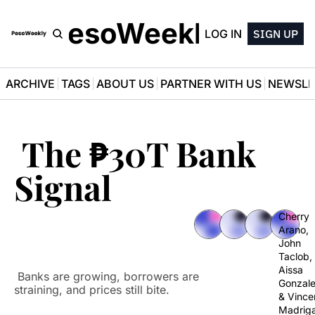
PesoWeekly
LOG IN
SIGN UP
ARCHIVE
TAGS
ABOUT US
PARTNER WITH US
NEWSLE
 The ₱30T Bank 
Signal
Cherry 
Arano
, 
John 
Taclob
, 
Aissa 
 Banks are growing, borrowers are 
Gonzal
straining, and prices still bite.
& 
Vincen
Madriga