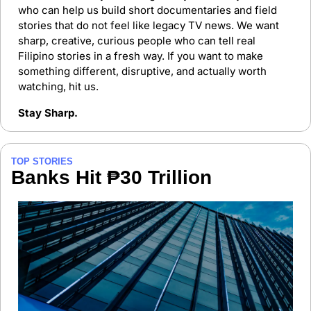
who can help us build short documentaries and field 
stories that do not feel like legacy TV news. We want 
sharp, creative, curious people who can tell real 
Filipino stories in a fresh way. If you want to make 
something different, disruptive, and actually worth 
watching, hit us.
Stay Sharp.
TOP STORIES
Banks Hit ₱30 Trillion