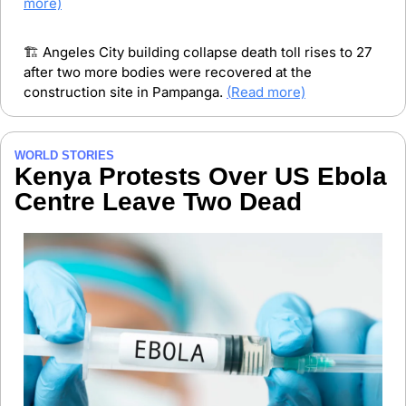
more)
🏗️ Angeles City building collapse death toll rises to 27 
after two more bodies were recovered at the 
construction site in Pampanga. 
(
Read more)
WORLD STORIES
Kenya Protests Over US Ebola 
Centre Leave Two Dead