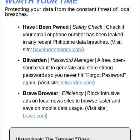
WORTH YOUR TIME
Protecting your data from the constant threat of local 
breaches.
Have I Been Pwned
 | 
Safety Check
 | Check if 
your email or phone number has been leaked 
in any recent Philippine data breaches. (Visit 
site:
 haveibeenpwned.com
)
Bitwarden
 | 
Password Manager
 | A free, open-
source vault to generate and store strong 
passwords so you never hit "Forgot Password" 
again. (Visit site:
 bitwarden.com
)
Brave Browser
 | 
Efficiency
 | Block intrusive 
ads on local news sites to browse faster and 
save on mobile data usage. (Visit site:
brave.com
)
Historybook: The Tattooed "Tigao"