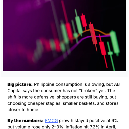
Big picture:
 Philippine consumption is slowing, but AB 
Capital says the consumer has not “broken” yet. The 
shift is more defensive: shoppers are still buying, but 
choosing cheaper staples, smaller baskets, and stores 
closer to home.
By the numbers:
FMCG
 growth stayed positive at 6%, 
but volume rose only 2–3%. Inflation hit 7.2% in April, 