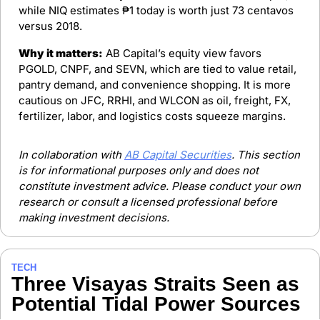
while NIQ estimates ₱1 today is worth just 73 centavos 
versus 2018.
Why it matters:
 AB Capital’s equity view favors 
PGOLD, CNPF, and SEVN, which are tied to value retail, 
pantry demand, and convenience shopping. It is more 
cautious on JFC, RRHI, and WLCON as oil, freight, FX, 
fertilizer, labor, and logistics costs squeeze margins.
In collaboration with 
AB Capital Securities
. This section 
is for informational purposes only and does not 
constitute investment advice. Please conduct your own 
research or consult a licensed professional before 
making investment decisions.
TECH
Three Visayas Straits Seen as 
Potential Tidal Power Sources