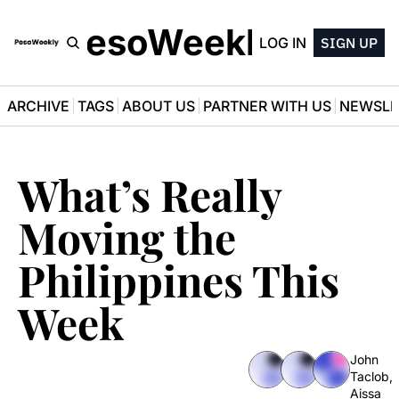
PesoWeekly
LOG IN
SIGN UP
ARCHIVE
TAGS
ABOUT US
PARTNER WITH US
NEWSLE
What’s Really 
Moving the 
Philippines This 
Week
John 
Taclob
, 
Aissa 