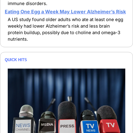
immune disorders.
Eating One Egg a Week May Lower Alzheimer’s Risk
A US study found older adults who ate at least one egg 
weekly had lower Alzheimer’s risk and less brain 
protein buildup, possibly due to choline and omega-3 
nutrients.
QUICK HITS