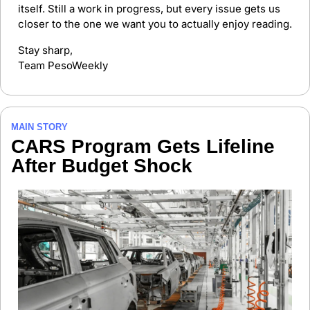
itself. Still a work in progress, but every issue gets us 
closer to the one we want you to actually enjoy reading.
Stay sharp,
Team PesoWeekly
MAIN STORY
CARS Program Gets Lifeline 
After Budget Shock