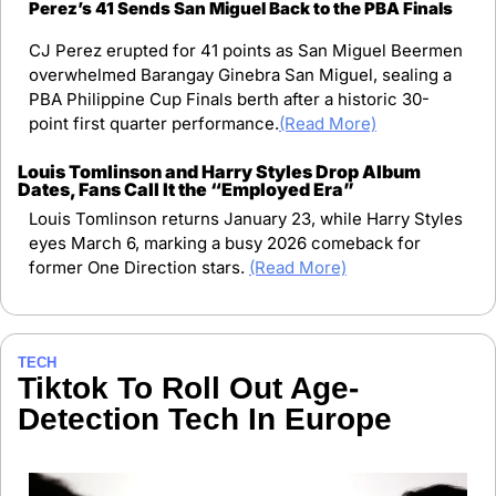
Perez’s 41 Sends San Miguel Back to the PBA Finals
CJ Perez erupted for 41 points as San Miguel Beermen 
overwhelmed Barangay Ginebra San Miguel, sealing a 
PBA Philippine Cup Finals berth after a historic 30-
point first quarter performance.
(Read More)
Louis Tomlinson and Harry Styles Drop Album 
Dates, Fans Call It the “Employed Era”
Louis Tomlinson returns January 23, while Harry Styles 
eyes March 6, marking a busy 2026 comeback for 
former One Direction stars. 
(Read More)
TECH
Tiktok To Roll Out Age-
Detection Tech In Europe