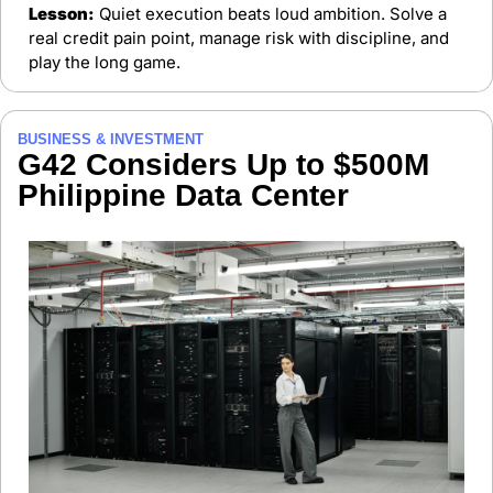
Lesson:
 Quiet execution beats loud ambition. Solve a 
real credit pain point, manage risk with discipline, and 
play the long game.
BUSINESS & INVESTMENT
G42 Considers Up to $500M 
Philippine Data Center