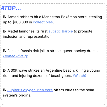
ATBP…
📝
 Armed robbers hit a Manhattan Pokémon store, stealing 
up to $100,000 in 
collectibles
.
📝
 Mattel launches its first 
autistic Barbie
 to promote 
inclusion and representation.
📝
 Fans in Russia risk jail to stream queer hockey drama 
Heated Rivalry
.
📝
 A 30ft wave strikes an Argentine beach, killing a young 
rider and injuring dozens of beachgoers. 
(Watch)
📝
Jupiter’s oxygen-rich core
 offers clues to the solar 
system’s origins.