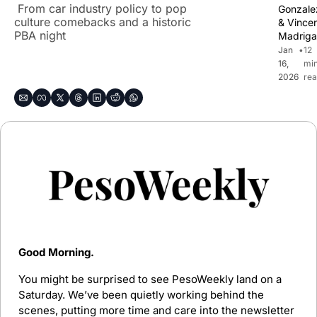
 From car industry policy to pop 
Gonzale
culture comebacks and a historic 
& 
Vincen
PBA night
Madriga
Jan 
•
12 
16, 
min
2026
rea
Good Morning.
You might be surprised to see PesoWeekly land on a 
Saturday. We’ve been quietly working behind the 
scenes, putting more time and care into the newsletter 