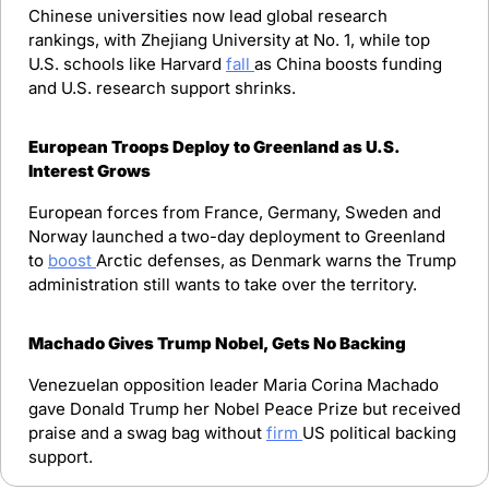
Chinese universities now lead global research 
rankings, with Zhejiang University at No. 1, while top 
U.S. schools like Harvard 
fall 
as China boosts funding 
and U.S. research support shrinks.
European Troops Deploy to Greenland as U.S. 
Interest Grows
European forces from France, Germany, Sweden and 
Norway launched a two-day deployment to Greenland 
to 
boost 
Arctic defenses, as Denmark warns the Trump 
administration still wants to take over the territory.
Machado Gives Trump Nobel, Gets No Backing
Venezuelan opposition leader Maria Corina Machado 
gave Donald Trump her Nobel Peace Prize but received 
praise and a swag bag without 
firm 
US political backing 
support.