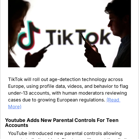
TikTok will roll out age-detection technology across 
Europe, using profile data, videos, and behavior to flag 
under-13 accounts, with human moderators reviewing 
cases due to growing European regulations.
(Read 
More)
Youtube Adds New Parental Controls For Teen 
Accounts
YouTube introduced new parental controls allowing 