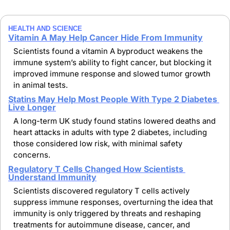
HEALTH AND SCIENCE 
Vitamin A May Help Cancer Hide From Immunity
Scientists found a vitamin A byproduct weakens the 
immune system’s ability to fight cancer, but blocking it 
improved immune response and slowed tumor growth 
in animal tests.
Statins May Help Most People With Type 2 Diabetes 
Live Longer
A long-term UK study found statins lowered deaths and 
heart attacks in adults with type 2 diabetes, including 
those considered low risk, with minimal safety 
concerns.
Regulatory T Cells Changed How Scientists 
Understand Immunity
Scientists discovered regulatory T cells actively 
suppress immune responses, overturning the idea that 
immunity is only triggered by threats and reshaping 
treatments for autoimmune disease, cancer, and 