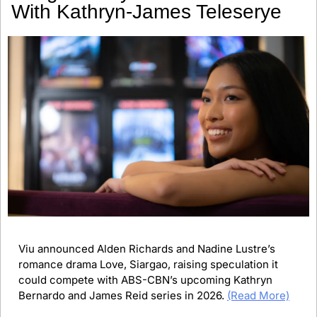
With Kathryn-James Teleserye
Viu announced Alden Richards and Nadine Lustre’s 
romance drama Love, Siargao, raising speculation it 
could compete with ABS-CBN’s upcoming Kathryn 
Bernardo and James Reid series in 2026. 
(Read More)