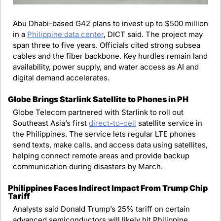
Abu Dhabi-based G42 plans to invest up to $500 million 
in a 
Philippine data center
, DICT said. The project may 
span three to five years. Officials cited strong subsea 
cables and the fiber backbone. Key hurdles remain land 
availability, power supply, and water access as AI and 
digital demand accelerates.
Globe Brings Starlink Satellite to Phones in PH
Globe Telecom partnered with Starlink to roll out 
Southeast Asia’s first 
direct-to-cell
 satellite service in 
the Philippines. The service lets regular LTE phones 
send texts, make calls, and access data using satellites, 
helping connect remote areas and provide backup 
communication during disasters by March.
Philippines Faces Indirect Impact From Trump Chip 
Tariff
Analysts said Donald Trump’s 25% tariff on certain 
advanced semiconductors will likely hit Philippine 