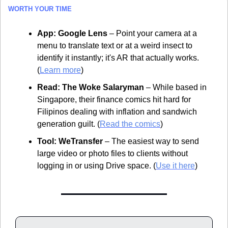
WORTH YOUR TIME
App:
Google Lens
 – Point your camera at a 
menu to translate text or at a weird insect to 
identify it instantly; it's AR that actually works. 
(
Learn more
)
Read:
The Woke Salaryman
 – While based in 
Singapore, their finance comics hit hard for 
Filipinos dealing with inflation and sandwich 
generation guilt. (
Read the comics
)
Tool:
WeTransfer
 – The easiest way to send 
large video or photo files to clients without 
logging in or using Drive space. (
Use it here
)