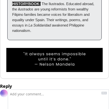
HISTORYBOOK:
The Ilustrados. Educated abroad, 
the 
ilustrados
 are young reformists from wealthy 
Filipino families became voices for liberalism and 
equality under Spain. Their writings, poems, and 
essays in 
La Solidaridad
 awakened Philippine 
nationalism.
Reply