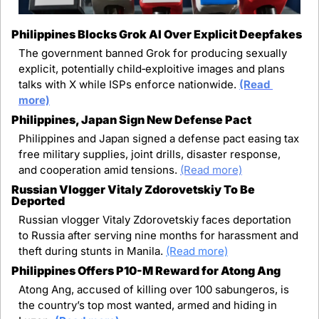
Philippines Blocks Grok AI Over Explicit Deepfakes
The government banned Grok for producing sexually 
explicit, potentially child‑exploitive images and plans 
talks with X while ISPs enforce nationwide. 
(Read 
more)
Philippines, Japan Sign New Defense Pact
Philippines and Japan signed a defense pact easing tax 
free military supplies, joint drills, disaster response, 
and cooperation amid tensions.
(Read more)
Russian Vlogger Vitaly Zdorovetskiy To Be 
Deported
Russian vlogger Vitaly Zdorovetskiy faces deportation 
to Russia after serving nine months for harassment and 
theft during stunts in Manila.
(Read more)
Philippines Offers P10-M Reward for Atong Ang
Atong Ang, accused of killing over 100 sabungeros, is 
the country’s top most wanted, armed and hiding in 