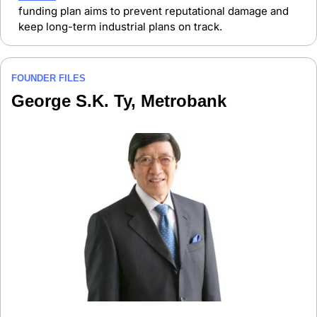
funding plan aims to prevent reputational damage and 
keep long-term industrial plans on track.
FOUNDER FILES
George S.K. Ty, Metrobank