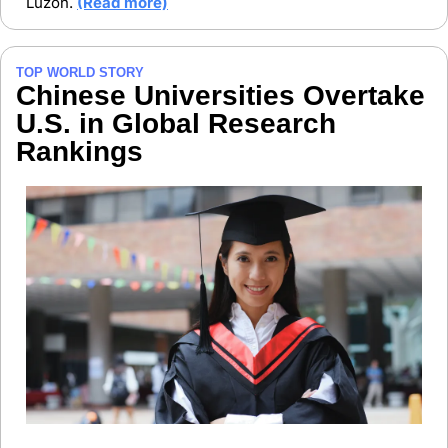
Luzon. 
(Read more)
TOP WORLD STORY
Chinese Universities Overtake 
U.S. in Global Research 
Rankings