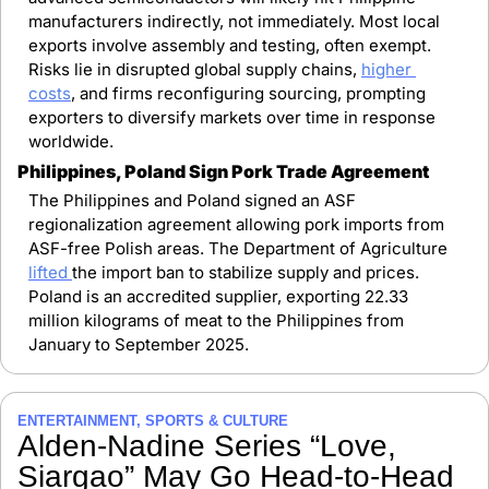
manufacturers indirectly, not immediately. Most local 
exports involve assembly and testing, often exempt. 
Risks lie in disrupted global supply chains, 
higher 
costs
, and firms reconfiguring sourcing, prompting 
exporters to diversify markets over time in response 
worldwide.
Philippines, Poland Sign Pork Trade Agreement
The Philippines and Poland signed an ASF 
regionalization agreement allowing pork imports from 
ASF-free Polish areas. The Department of Agriculture 
lifted 
the import ban to stabilize supply and prices. 
Poland is an accredited supplier, exporting 22.33 
million kilograms of meat to the Philippines from 
January to September 2025.
ENTERTAINMENT, SPORTS & CULTURE
Alden-Nadine Series “Love, 
Siargao” May Go Head-to-Head 