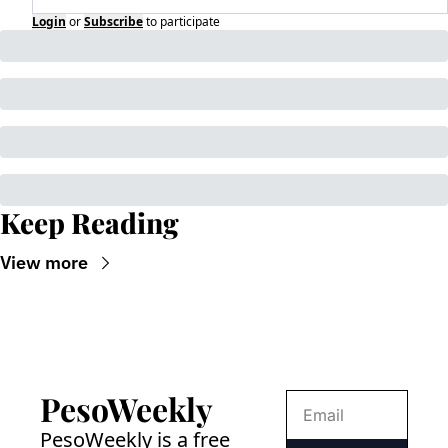
Login
or
Subscribe
to participate
Keep Reading
View more
PesoWeekly
PesoWeekly is a free 