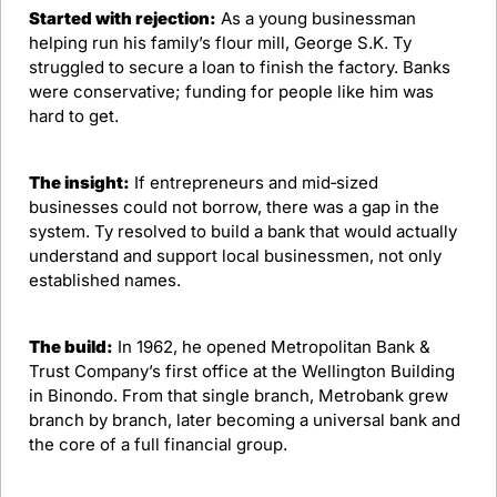
Started with rejection:
 As a young businessman 
helping run his family’s flour mill, George S.K. Ty 
struggled to secure a loan to finish the factory. Banks 
were conservative; funding for people like him was 
hard to get.​
The insight:
 If entrepreneurs and mid‑sized 
businesses could not borrow, there was a gap in the 
system. Ty resolved to build a bank that would actually 
understand and support local businessmen, not only 
established names.​
The build:
 In 1962, he opened Metropolitan Bank & 
Trust Company’s first office at the Wellington Building 
in Binondo. From that single branch, Metrobank grew 
branch by branch, later becoming a universal bank and 
the core of a full financial group.​