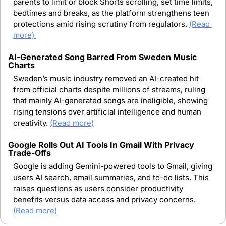
parents to limit or block Shorts scrolling, set time limits, 
bedtimes and breaks, as the platform strengthens teen 
protections amid rising scrutiny from regulators.
(Read 
more) 
AI-Generated Song Barred From Sweden Music 
Charts
Sweden’s music industry removed an AI-created hit 
from official charts despite millions of streams, ruling 
that mainly AI-generated songs are ineligible, showing 
rising tensions over artificial intelligence and human 
creativity.
(Read more)
Google Rolls Out AI Tools In Gmail With Privacy 
Trade-Offs
Google is adding Gemini-powered tools to Gmail, giving 
users AI search, email summaries, and to-do lists. This 
raises questions as users consider productivity 
benefits versus data access and privacy concerns.
(Read more)