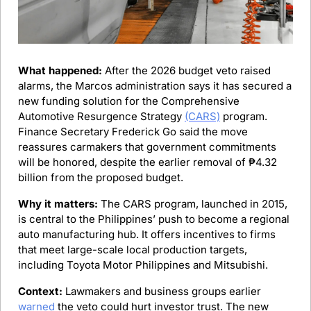
What happened:
 After the 2026 budget veto raised 
alarms, the Marcos administration says it has secured a 
new funding solution for the Comprehensive 
Automotive Resurgence Strategy 
(CARS)
 program. 
Finance Secretary Frederick Go said the move 
reassures carmakers that government commitments 
will be honored, despite the earlier removal of ₱4.32 
billion from the proposed budget.
Why it matters:
 The CARS program, launched in 2015, 
is central to the Philippines’ push to become a regional 
auto manufacturing hub. It offers incentives to firms 
that meet large-scale local production targets, 
including Toyota Motor Philippines and Mitsubishi.
Context:
 Lawmakers and business groups earlier 
warned
 the veto could hurt investor trust. The new 