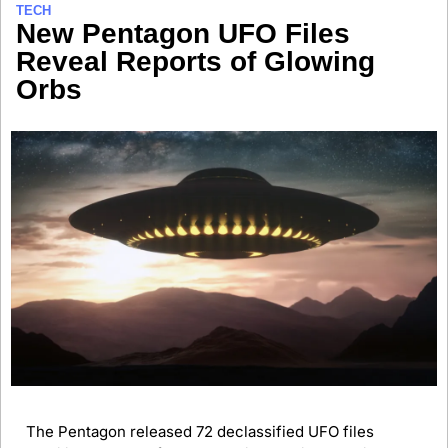
TECH
New Pentagon UFO Files 
Reveal Reports of Glowing 
Orbs 
The Pentagon released 72 declassified UFO files 