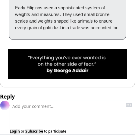
Early Filipinos used a sophisticated system of 
weights and measures. They used small bronze 
scales and weights shaped like animals to ensure 
every grain of gold dust in a trade was accounted for.
Reply
Login
or
Subscribe
to participate