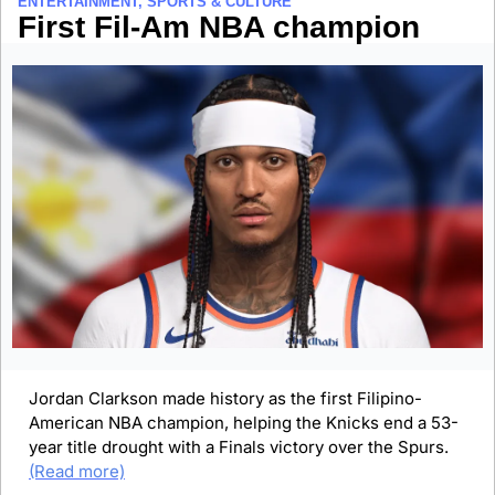
ENTERTAINMENT, SPORTS & CULTURE
First Fil-Am NBA champion
Jordan Clarkson made history as the first Filipino-
American NBA champion, helping the Knicks end a 53-
year title drought with a Finals victory over the Spurs. 
(Read more)