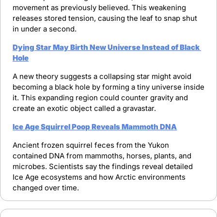
movement as previously believed. This weakening 
releases stored tension, causing the leaf to snap shut 
in under a second.
Dying Star May Birth New Universe Instead of Black 
Hole
A new theory suggests a collapsing star might avoid 
becoming a black hole by forming a tiny universe inside 
it. This expanding region could counter gravity and 
create an exotic object called a gravastar.
Ice Age Squirrel Poop Reveals Mammoth DNA
Ancient frozen squirrel feces from the Yukon 
contained DNA from mammoths, horses, plants, and 
microbes. Scientists say the findings reveal detailed 
Ice Age ecosystems and how Arctic environments 
changed over time.