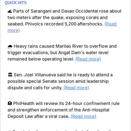
QUICK HITS
🌊
 Parts of Sarangani and Davao Occidental rose about 
two meters after the quake, exposing corals and 
seabed. Phivolcs recorded 5,200 aftershocks. 
(Read 
more)
🌧️ Heavy rains caused Marilao River to overflow and 
trigger evacuations, but Angat Dam's water level 
remained below operating level. 
(Read more)
🏛️ Sen. Joel Villanueva said he is ready to attend a 
possible special Senate session amid leadership 
dispute and calls for unity. 
(Read more)
🏥
 PhilHealth will review its 24-hour confinement rule 
and strengthen enforcement of the Anti-Hospital 
Deposit Law after a viral case. 
(Read more)