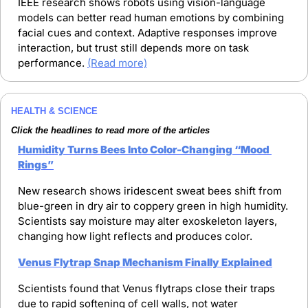
IEEE research shows robots using vision-language 
models can better read human emotions by combining 
facial cues and context. Adaptive responses improve 
interaction, but trust still depends more on task 
performance. 
(Read more)
HEALTH & SCIENCE
Click the headlines to read more of the articles
Humidity Turns Bees Into Color-Changing “Mood 
Rings”
New research shows iridescent sweat bees shift from 
blue-green in dry air to coppery green in high humidity. 
Scientists say moisture may alter exoskeleton layers, 
changing how light reflects and produces color.
Venus Flytrap Snap Mechanism Finally Explained
Scientists found that Venus flytraps close their traps 
due to rapid softening of cell walls, not water 