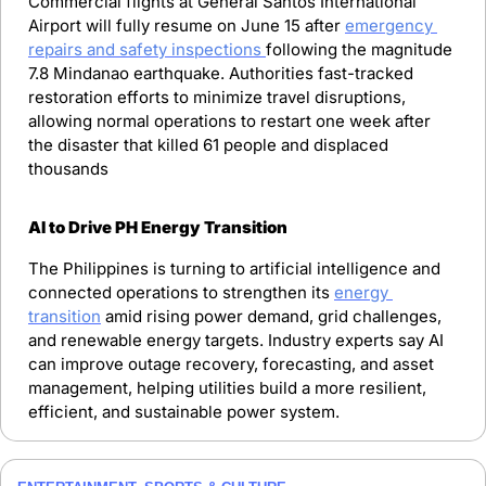
Commercial flights at General Santos International 
Airport will fully resume on June 15 after 
emergency 
repairs and safety inspections 
following the magnitude 
7.8 Mindanao earthquake. Authorities fast-tracked 
restoration efforts to minimize travel disruptions, 
allowing normal operations to restart one week after 
the disaster that killed 61 people and displaced 
thousands
AI to Drive PH Energy Transition
The Philippines is turning to artificial intelligence and 
connected operations to strengthen its 
energy 
transition
 amid rising power demand, grid challenges, 
and renewable energy targets. Industry experts say AI 
can improve outage recovery, forecasting, and asset 
management, helping utilities build a more resilient, 
efficient, and sustainable power system.