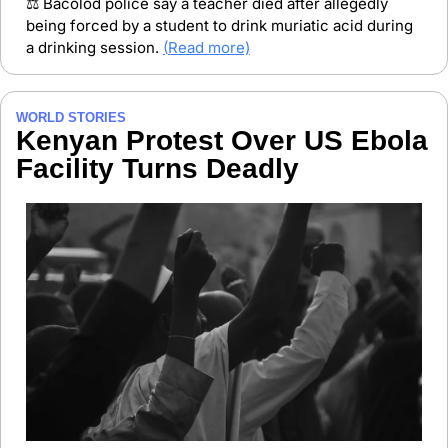
⚖️ Bacolod police say a teacher died after allegedly 
being forced by a student to drink muriatic acid during 
a drinking session. 
(
Read more)
WORLD STORIES
Kenyan Protest Over US Ebola 
Facility Turns Deadly