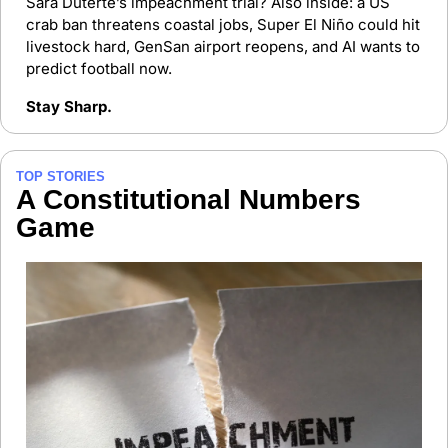
Sara Duterte’s impeachment trial? Also inside: a US 
crab ban threatens coastal jobs, Super El Niño could hit 
livestock hard, GenSan airport reopens, and AI wants to 
predict football now.
Stay Sharp.
TOP STORIES
A Constitutional Numbers 
Game