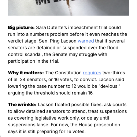
Big picture:
 Sara Duterte’s impeachment trial could 
run into a numbers problem before it even reaches the 
verdict stage. Sen. Ping Lacson 
warned 
that if several 
senators are detained or suspended over the flood 
control scandal, the Senate may struggle with 
participation in the trial.
Why it matters:
 The Constitution 
requires
 two-thirds 
of all 24 senators, or 16 votes, to convict. Lacson said 
lowering the base number to 12 would be “devious,” 
arguing the threshold should remain 16.
The wrinkle:
 Lacson floated possible fixes: ask courts 
to allow detained senators to attend, treat suspensions 
as covering legislative work only, or delay until 
suspensions lapse. For now, the House prosecution 
says it is still preparing for 16 votes.