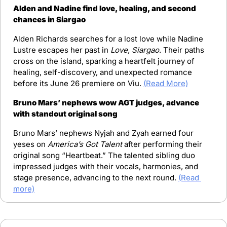
Alden and Nadine find love, healing, and second 
chances in Siargao
Alden Richards searches for a lost love while Nadine 
Lustre escapes her past in 
Love, Siargao
. Their paths 
cross on the island, sparking a heartfelt journey of 
healing, self-discovery, and unexpected romance 
before its June 26 premiere on Viu. 
(Read More)
Bruno Mars’ nephews wow AGT judges, advance 
with standout original song
Bruno Mars’ nephews Nyjah and Zyah earned four 
yeses on 
America’s Got Talent
 after performing their 
original song “Heartbeat.” The talented sibling duo 
impressed judges with their vocals, harmonies, and 
stage presence, advancing to the next round. 
(Read 
more)