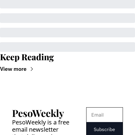
Keep Reading
View more
PesoWeekly
PesoWeekly is a free 
email newsletter 
Subscribe