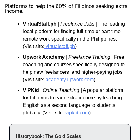
Platforms to help the 60% of Filipinos seeking extra 
income.
VirtualStaff.ph
 | 
Freelance Jobs
 | The leading 
local platform for finding full-time or part-time 
remote work specifically in the Philippines. 
(Visit site:
virtualstaff.ph
)
Upwork Academy
 | 
Freelance Training
 | Free 
coaching and courses specifically designed to 
help new freelancers land higher-paying jobs. 
(Visit site:
academy.upwork.com
)
VIPKid
 | 
Online Teaching
 | A popular platform 
for Filipinos to earn extra income by teaching 
English as a second language to students 
globally. (Visit site:
vipkid.com
)
Historybook: The Gold Scales