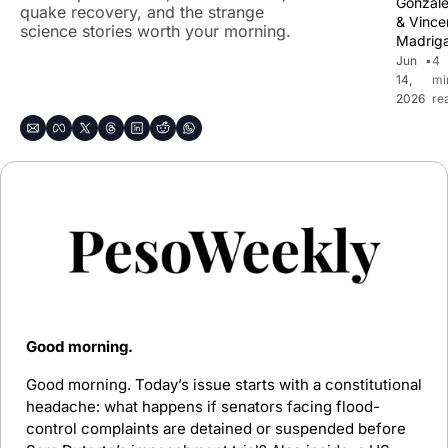
Gonzal
quake recovery, and the strange 
& 
Vincen
science stories worth your morning.
Madriga
Jun 
•
4 
14, 
mi
2026
re
Good morning. 
Good morning. Today’s issue starts with a constitutional 
headache: what happens if senators facing flood-
control complaints are detained or suspended before 