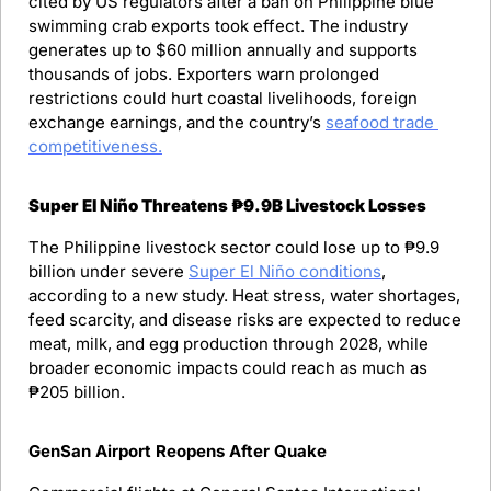
cited by US regulators after a ban on Philippine blue 
swimming crab exports took effect. The industry 
generates up to $60 million annually and supports 
thousands of jobs. Exporters warn prolonged 
restrictions could hurt coastal livelihoods, foreign 
exchange earnings, and the country’s 
seafood trade 
competitiveness.
Super El Niño Threatens ₱9.9B Livestock Losses
The Philippine livestock sector could lose up to ₱9.9 
billion under severe 
Super El Niño conditions
, 
according to a new study. Heat stress, water shortages, 
feed scarcity, and disease risks are expected to reduce 
meat, milk, and egg production through 2028, while 
broader economic impacts could reach as much as 
₱205 billion.
GenSan Airport Reopens After Quake