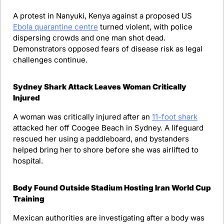
A protest in Nanyuki, Kenya against a proposed US 
Ebola quarantine centre
 turned violent, with police 
dispersing crowds and one man shot dead. 
Demonstrators opposed fears of disease risk as legal 
challenges continue.
Sydney Shark Attack Leaves Woman Critically 
Injured
A woman was critically injured after an 
11-foot shark
attacked her off Coogee Beach in Sydney. A lifeguard 
rescued her using a paddleboard, and bystanders 
helped bring her to shore before she was airlifted to 
hospital.
Body Found Outside Stadium Hosting Iran World Cup 
Training
Mexican authorities are investigating after a body was 