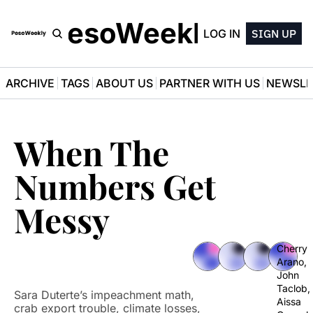
PesoWeekly
LOG IN
SIGN UP
ARCHIVE
TAGS
ABOUT US
PARTNER WITH US
NEWSLE
When The 
Numbers Get 
Messy
Cherry 
Arano
, 
John 
Taclob
, 
Sara Duterte’s impeachment math, 
Aissa 
crab export trouble, climate losses, 