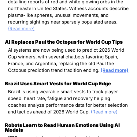
detailing reports of red and white glowing orbs in the 
northeastern United States. Witness accounts describe 
plasma-like spheres, unusual movements, and 
recurring sightings near sparsely populated areas. 
(Read more)
AI Replaces Paul the Octopus for World Cup Tips
AI systems are now being used to predict 2026 World 
Cup winners, with several chatbots favoring Spain, 
France, and Argentina, replacing the old Paul the 
Octopus prediction trend tradition ending. 
(Read more)
Brazil Uses Smart Vests for World Cup Edge
Brazil is using wearable smart vests to track player 
speed, heart rate, fatigue and recovery helping 
coaches analyze performance data for better selection 
and tactics ahead of 2026 World Cup. 
(Read more)
Robots Learn to Read Human Emotions Using AI 
Models 