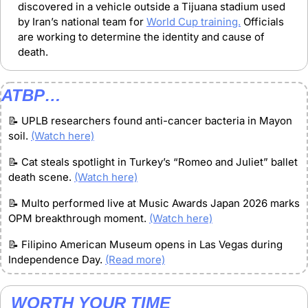
discovered in a vehicle outside a Tijuana stadium used 
by Iran’s national team for 
World Cup training.
 Officials 
are working to determine the identity and cause of 
death.
ATBP…
📝
 UPLB researchers found anti-cancer bacteria in Mayon 
soil. 
(Watch here)
📝
 Cat steals spotlight in Turkey’s “Romeo and Juliet” ballet 
death scene. 
(Watch here)
📝
 Multo performed live at Music Awards Japan 2026 marks 
OPM breakthrough moment. 
(Watch here)
📝
 Filipino American Museum opens in Las Vegas during 
Independence Day. 
(Read more)
WORTH YOUR TIME