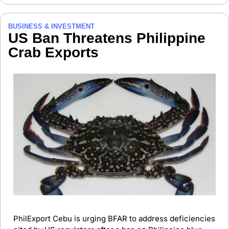
BUSINESS & INVESTMENT
US Ban Threatens Philippine 
Crab Exports
PhilExport Cebu is urging BFAR to address deficiencies 